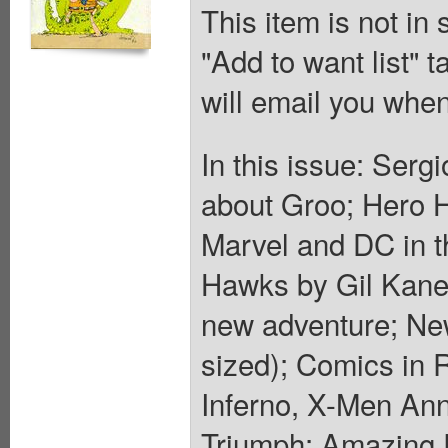
This item is not in
"Add to want list" t
will email you when
In this issue: Ser
about Groo; Hero Hi
Marvel and DC in t
Hawks by Gil Kane
new adventure; Ne
sized); Comics in 
Inferno, X-Men Ann
Triumph; Amazing 