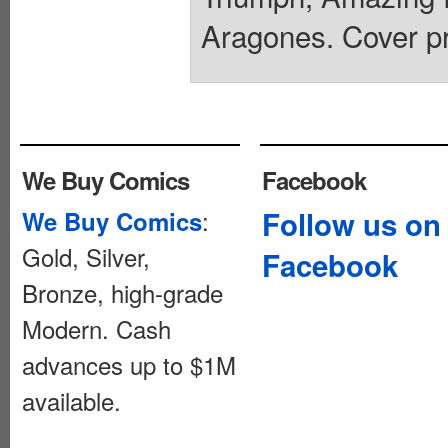
Aragones. Cover pr
We Buy Comics
Facebook
:
Follow us on
We Buy Comics
Gold, Silver,
Facebook
Bronze, high-grade
Modern. Cash
advances up to $1M
available.