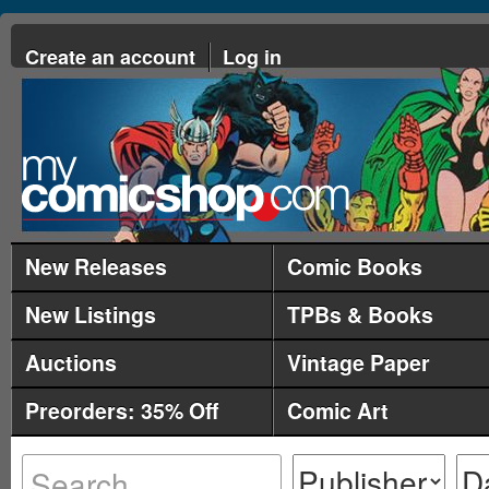
Create an account
Log in
New Releases
Comic Books
New Listings
TPBs & Books
Auctions
Vintage Paper
Preorders: 35% Off
Comic Art