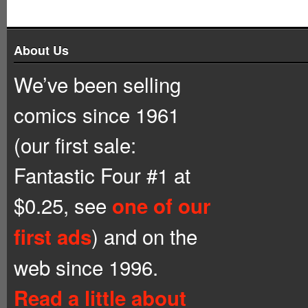
About Us
We’ve been selling
comics since 1961
(our first sale:
Fantastic Four #1 at
$0.25, see
one of our
) and on the
first ads
web since 1996.
Read a little about