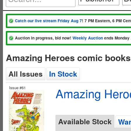
Catch our live stream Friday Aug 7
! 7 PM Eastern, 6 PM Cent
Auction in progress, bid now!
Weekly Auction
ends Monday 
Amazing Heroes comic books 
All Issues
In Stock
Issue #61
Amazing Hero
Available Stock
Wan