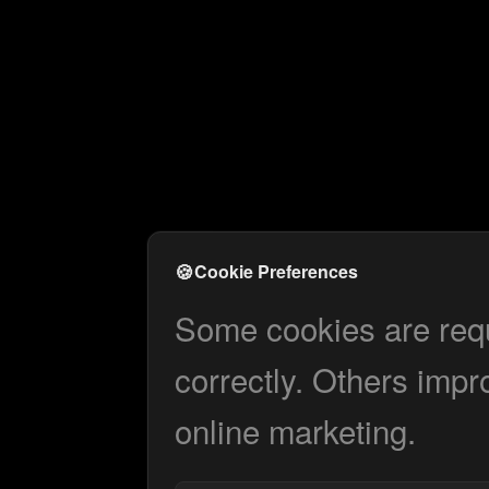
🍪
Cookie Preferences
Some cookies are requi
correctly. Others impr
online marketing.