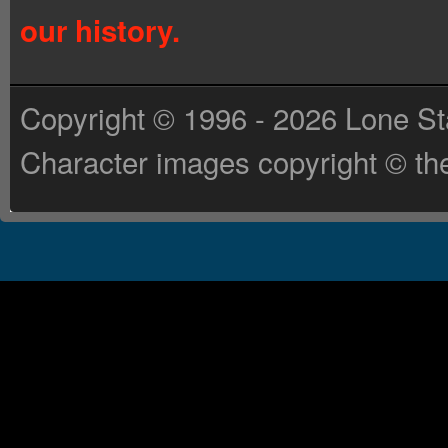
our history.
Copyright © 1996 - 2026 Lone St
Character images copyright © the