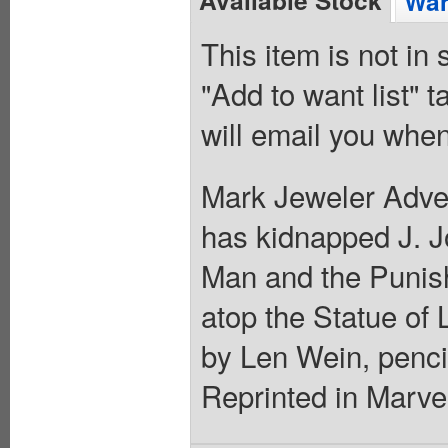
Wan
This item is not in
"Add to want list" t
will email you when
Mark Jeweler Adver
has kidnapped J. J
Man and the Punishe
atop the Statue of 
by Len Wein, penci
Reprinted in Marvel