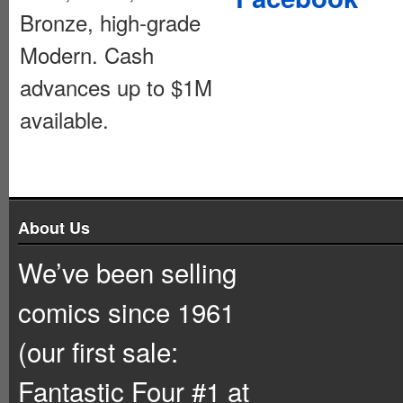
Bronze, high-grade
Modern. Cash
advances up to $1M
available.
About Us
We’ve been selling
comics since 1961
(our first sale:
Fantastic Four #1 at