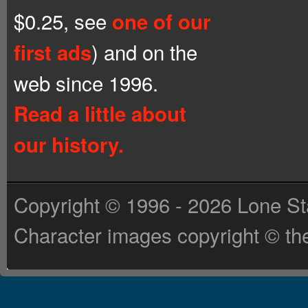
$0.25, see
one of our
) and on the
first ads
web since 1996.
Read a little about
our history.
Copyright © 1996 - 2026 Lone St
Character images copyright © the