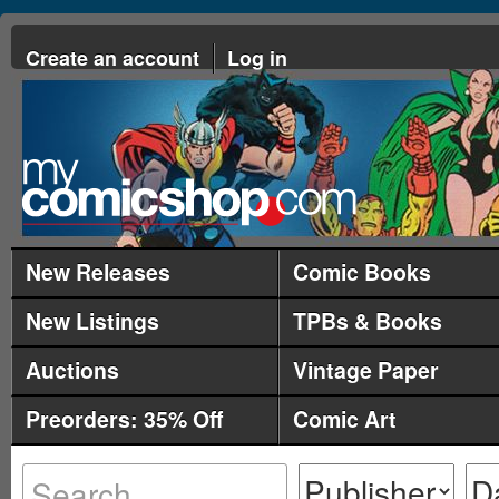
Create an account
Log in
New Releases
Comic Books
New Listings
TPBs & Books
Auctions
Vintage Paper
Preorders: 35% Off
Comic Art