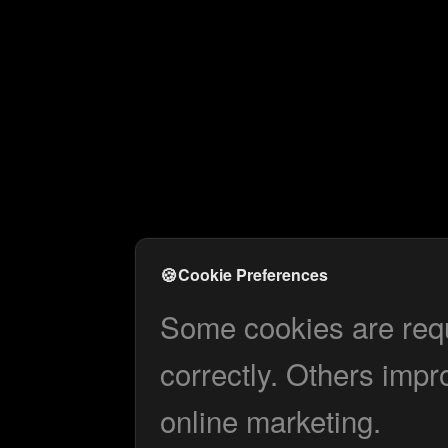
🍪
Cookie Preferences
Some cookies are requi
correctly. Others impr
online marketing.