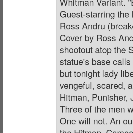
Whitman Variant. "B
Guest-starring the 
Ross Andru (break
Cover by Ross Andr
shootout atop the S
statue's base calls
but tonight lady lib
vengeful, scared, a
Hitman, Punisher,
Three of the men wi
One will not. An ou
the Hitman. Cameo