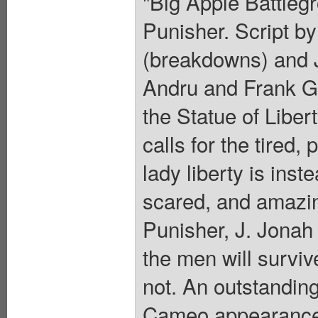
"Big Apple Battlegr
Punisher. Script b
(breakdowns) and 
Andru and Frank Gi
the Statue of Libert
calls for the tired
lady liberty is inst
scared, and amazin
Punisher, J. Jonah
the men will surviv
not. An outstandin
Cameo appearance