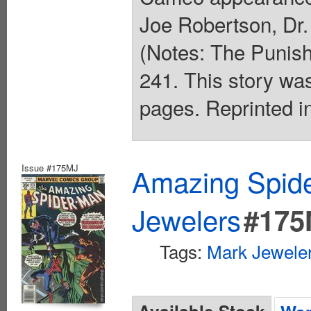
Joe Robertson, Dr.
(Notes: The Punish
241. This story was
pages. Reprinted i
Issue #175MJ
Amazing Spide
Jewelers
#175
Tags:
Mark Jeweler
Available Stock