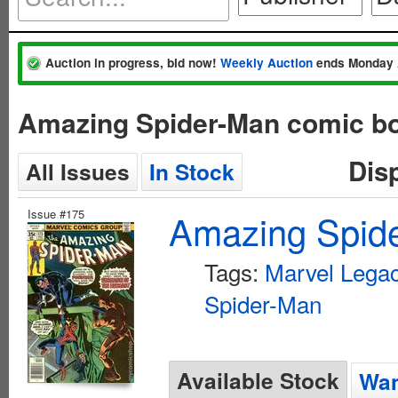
Auction in progress, bid now!
Weekly Auction
ends Monday 
Amazing Spider-Man comic bo
Dis
All Issues
In Stock
Issue #175
Amazing Spide
Tags:
Marvel Lega
Spider-Man
Available Stock
Wan