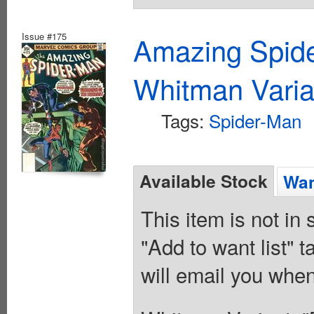
Issue #175
Amazing Spide
Whitman Varia
Tags:
Spider-Man
Available Stock
Wan
This item is not in
"Add to want list" t
will email you when