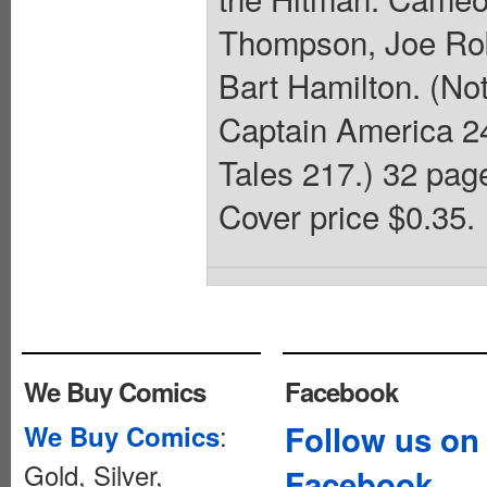
Thompson, Joe Rob
Bart Hamilton. (No
Captain America 24
Tales 217.) 32 pag
Cover price $0.35.
We Buy Comics
Facebook
:
Follow us on
We Buy Comics
Gold, Silver,
Facebook