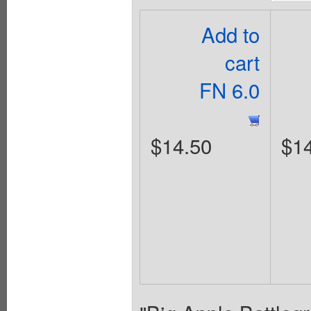
Add to
cart
FN 6.0
$14.50
$1