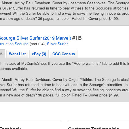
n Abnett. Art by Paul Davidson. Cover by Josemaria Casanovas. The Scourge 
e Silver Surfer has returned in time to bear witness to the Scourge's atrocitie
ervene! Will the Surfer be able to find a way to save the fleeing innocents arou
in a new age of death? 36 pages, full color. Rated T+ Cover price $4.99.
#1B
Scourge Silver Surfer (2019 Marvel)
ihilation Scourge
(part 0.4),
Silver Surfer
ck
Want List
eBay (3)
CGC Census
t in stock at MyComicShop. If you use the "Add to want list" tab to add this is
comes available.
 Abnett. Art by Paul Davidson. Cover by Ozgur Yildirim. The Scourge is clos
lver Surfer has returned in time to bear witness to the Scourge's atrocities - 
ervene! Will the Surfer be able to find a way to save the fleeing innocents arou
in a new age of death? 36 pages, full color. Rated T+ Cover price $4.99.