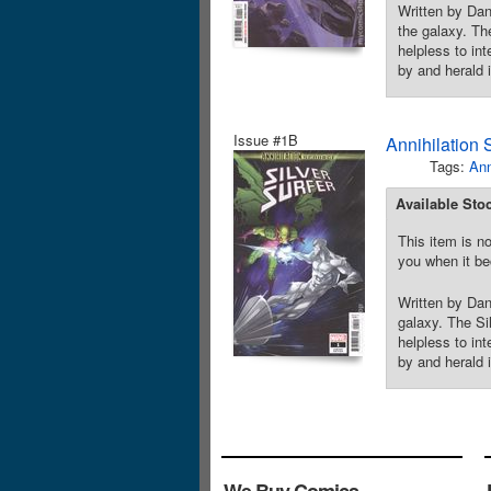
Written by Da
the galaxy. Th
helpless to int
by and herald 
Issue #1B
Annihilation 
Tags:
Ann
Available Sto
This item is no
you when it be
Written by Dan
galaxy. The Si
helpless to int
by and herald 