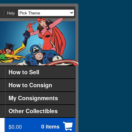
Help
How to Sell
How to Consign
My Consignments
Other Collectibles
$0.00
0 items
d