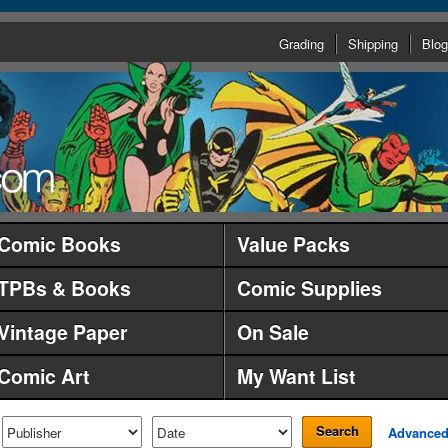
Grading
Shipping
Blog
Comic Books
Value Packs
TPBs & Books
Comic Supplies
Vintage Paper
On Sale
Comic Art
My Want List
Search
Advance