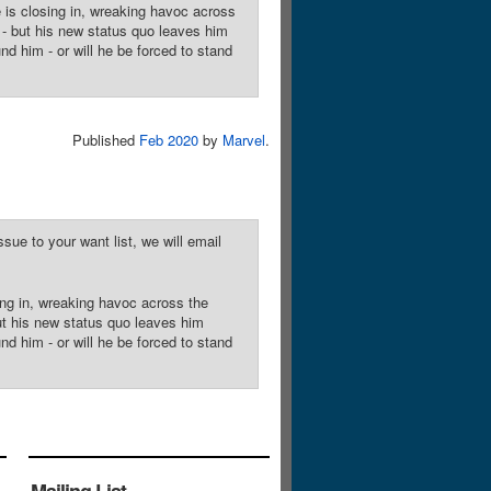
is closing in, wreaking havoc across
s - but his new status quo leaves him
nd him - or will he be forced to stand
Published
Feb 2020
by
Marvel
.
sue to your want list, we will email
ing in, wreaking havoc across the
but his new status quo leaves him
nd him - or will he be forced to stand