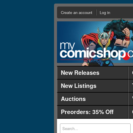
Create an account
Log in
New Releases
New Listings
Auctions
Preorders: 35% Off