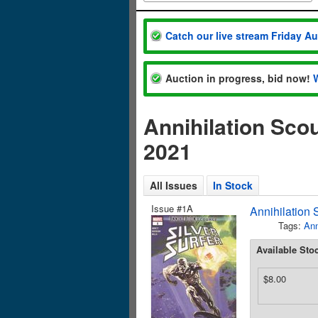
Catch our live stream Friday A
Auction in progress, bid now!
Annihilation Sco
2021
All Issues
In Stock
Issue #1A
Annihilation 
Tags:
Ann
Available Sto
$8.00