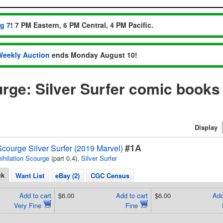
ug 7
! 7 PM Eastern, 6 PM Central, 4 PM Pacific.
Weekly Auction
ends Monday August 10!
urge: Silver Surfer comic books
Display
#1A
Scourge Silver Surfer (2019 Marvel)
ihilation Scourge
(part 0.4),
Silver Surfer
ck
Want List
eBay (2)
CGC Census
Add to cart
$6.00
Add to cart
$6.00
Add
Very Fine
Fine