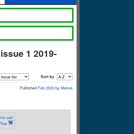
 issue 1 2019-
Sort by
Published
Feb 2020
by
Marvel
.
 to cart
Fine