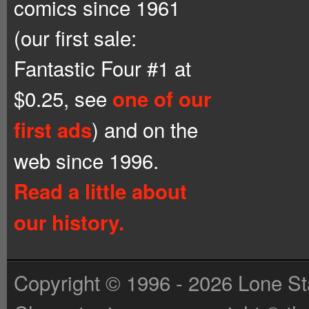
comics since 1961
(our first sale:
Fantastic Four #1 at
$0.25, see
one of our
) and on the
first ads
web since 1996.
Read a little about
our history.
Copyright © 1996 - 2026 Lone St