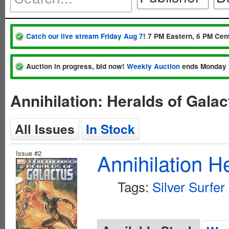
Catch our live stream Friday Aug 7
! 7 PM Eastern, 6 PM Cent
Auction in progress, bid now!
Weekly Auction
ends Monday 
Annihilation: Heralds of Gala
All Issues
In Stock
Issue #2
Annihilation H
Tags:
Silver Surfer