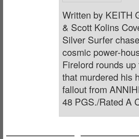
Written by KEITH
& Scott Kolins C
Silver Surfer chas
cosmic power-hous
Firelord rounds up 
that murdered his 
fallout from ANNIH
48 PGS./Rated A C