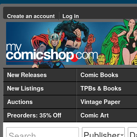
Create an account
Log in
New Releases
Comic Books
New Listings
TPBs & Books
Auctions
Vintage Paper
Preorders: 35% Off
Comic Art