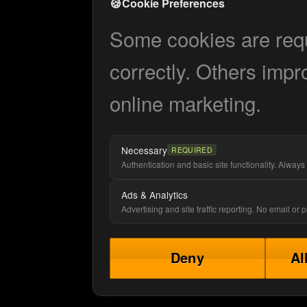
🍪
Cookie Preferences
Some cookies are requi
correctly. Others impr
online marketing.
Necessary
REQUIRED
Authentication and basic site functionality. Always 
Ads & Analytics
Advertising and site traffic reporting. No email or
Deny
Al