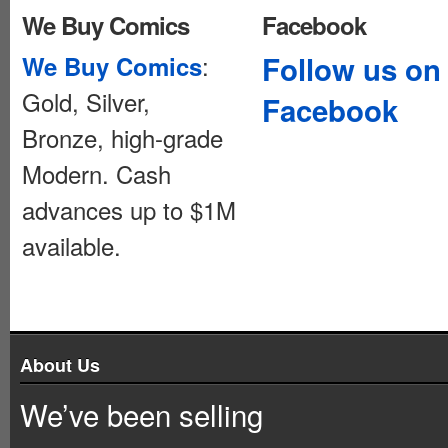
We Buy Comics
Facebook
:
Follow us on
We Buy Comics
Gold, Silver,
Facebook
Bronze, high-grade
Modern. Cash
advances up to $1M
available.
About Us
We’ve been selling