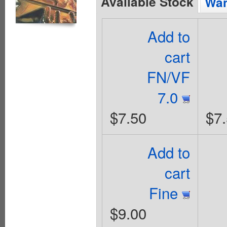
Available Stock
Wan
Add to
cart
FN/VF
7.0
$7.50
$7
Add to
cart
Fine
$9.00