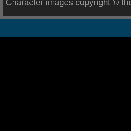
Character images copyright © the