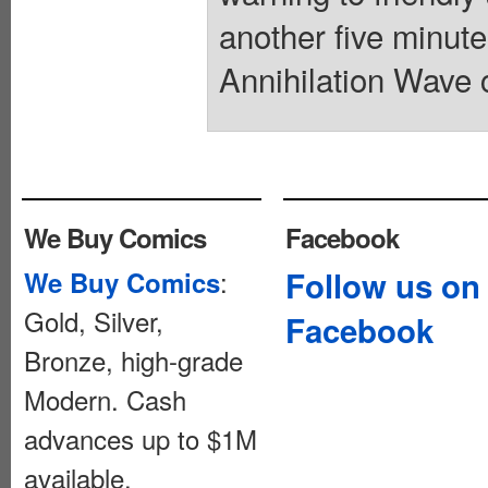
another five minute
Annihilation Wave c
We Buy Comics
Facebook
:
Follow us on
We Buy Comics
Gold, Silver,
Facebook
Bronze, high-grade
Modern. Cash
advances up to $1M
available.