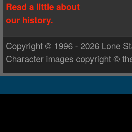
Read a little about
our history.
Copyright © 1996 - 2026 Lone St
Character images copyright © the