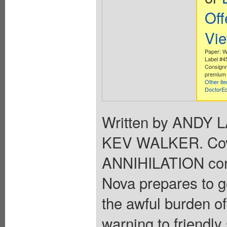
Off
Vi
Paper: W
Label #
Consignm
premium 
Other it
DoctorE
Written by ANDY 
KEV WALKER. Cov
ANNIHILATION cont
Nova prepares to g
the awful burden o
warning to friendly