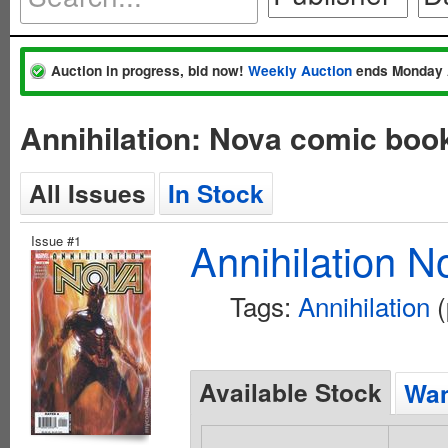
Auction in progress, bid now!
Weekly Auction
ends Monday 
Annihilation: Nova comic boo
All Issues
In Stock
Issue #1
Annihilation N
Tags:
Annihilation
(
Available Stock
Wan