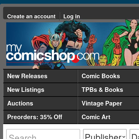
Create an account
Log in
New Releases
Comic Books
New Listings
TPBs & Books
Auctions
Vintage Paper
Preorders: 35% Off
Comic Art