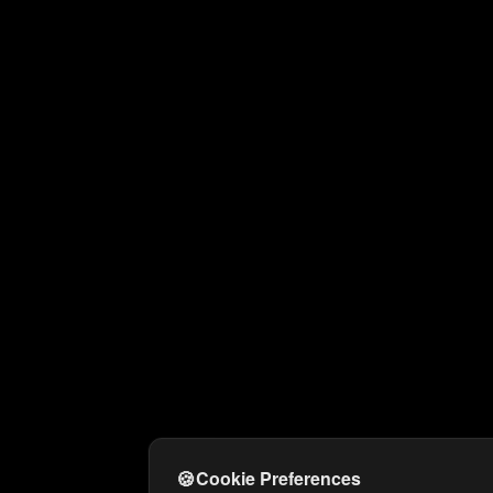
🍪
Cookie Preferences