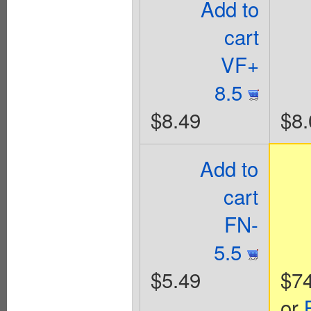
Add to
cart
VF+
8.5
$8.49
$8.
Add to
cart
FN-
5.5
$5.49
$74
or