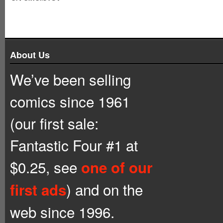
About Us
We’ve been selling
comics since 1961
(our first sale:
Fantastic Four #1 at
$0.25, see
one of our
) and on the
first ads
web since 1996.