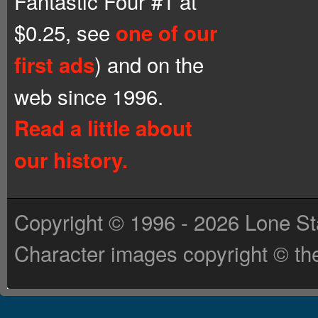
Fantastic Four #1 at
$0.25, see
one of our
) and on the
first ads
web since 1996.
Read a little about
our history.
Copyright © 1996 - 2026 Lone St
Character images copyright © the