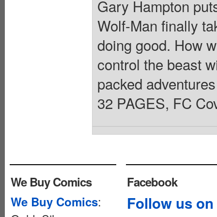
Gary Hampton puts 
Wolf-Man finally ta
doing good. How wil
control the beast wi
packed adventur
32 PAGES, FC Cove
We Buy Comics
Facebook
:
Follow us on
We Buy Comics