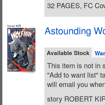
32 PAGES, FC Cove
Issue #2B
Astounding Wo
Available Stock
Wan
This item is not in
"Add to want list" t
will email you when
story ROBERT KI