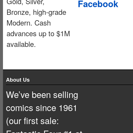
Gold, Silver,
Facebook
Bronze, high-grade
Modern. Cash
advances up to $1M
available.
About Us
We’ve been selling
comics since 1961
(our first sale: