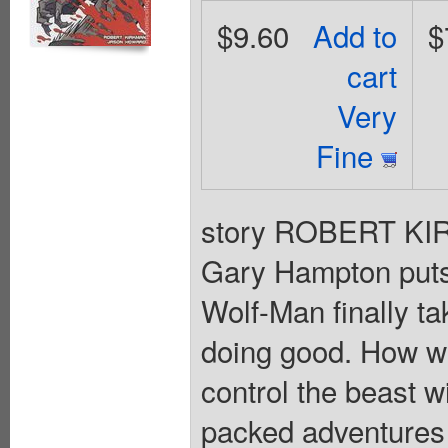
$9.60
Add to
$
cart
Very
Fine
story ROBERT KI
Gary Hampton puts 
Wolf-Man finally ta
doing good. How wil
control the beast wi
packed adventur