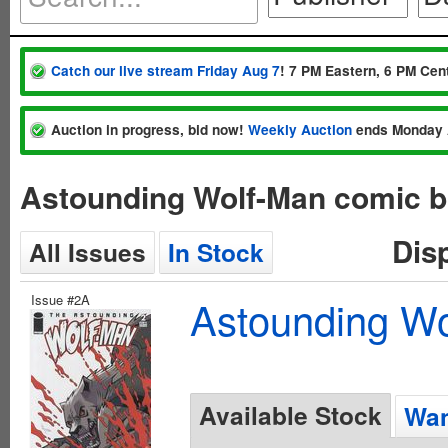
Catch our live stream Friday Aug 7
! 7 PM Eastern, 6 PM Cent
Auction in progress, bid now!
Weekly Auction
ends Monday 
Astounding Wolf-Man comic b
Dis
All Issues
In Stock
Issue #2A
Astounding Wo
Available Stock
Wan