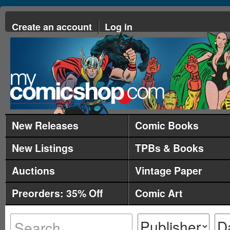
Create an account
Log in
New Releases
Comic Books
New Listings
TPBs & Books
Auctions
Vintage Paper
Preorders: 35% Off
Comic Art