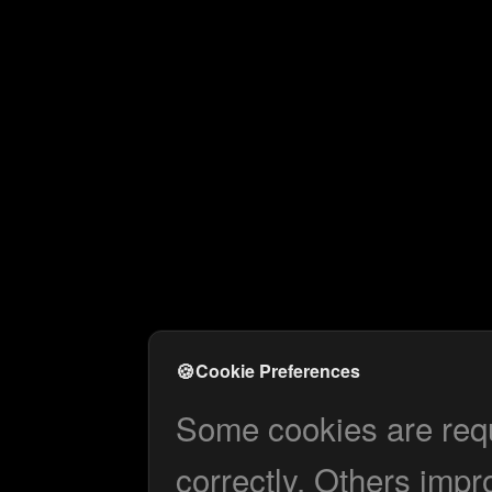
🍪
Cookie Preferences
Some cookies are requi
correctly. Others impr