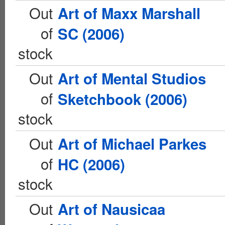
Out
Art of Maxx Marshall
of
SC (2006)
stock
Out
Art of Mental Studios
of
Sketchbook (2006)
stock
Out
Art of Michael Parkes
of
HC (2006)
stock
Out
Art of Nausicaa