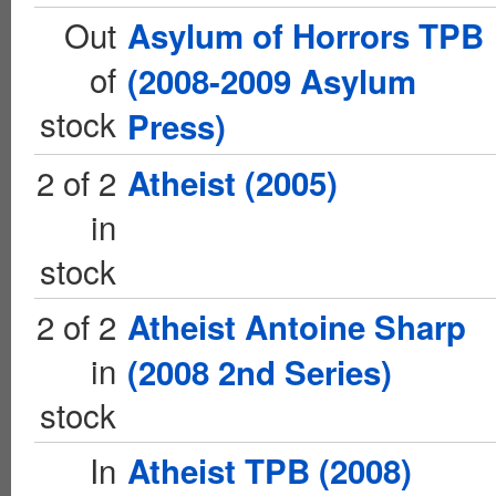
Out
Asylum of Horrors TPB
of
(2008-2009 Asylum
stock
Press)
2 of 2
Atheist (2005)
in
stock
2 of 2
Atheist Antoine Sharp
in
(2008 2nd Series)
stock
In
Atheist TPB (2008)