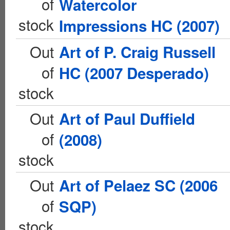
of
Watercolor
stock
Impressions HC (2007)
Out
Art of P. Craig Russell
of
HC (2007 Desperado)
stock
Out
Art of Paul Duffield
of
(2008)
stock
Out
Art of Pelaez SC (2006
of
SQP)
stock