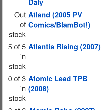
Daly
Out
Atland (2005 PV
of
Comics/BlamBot!)
stock
5 of 5
Atlantis Rising (2007)
in
stock
0 of 3
Atomic Lead TPB
in
(2008)
stock