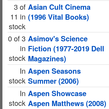
3 of
Asian Cult Cinema
11 in
(1996 Vital Books)
stock
0 of 3
Asimov's Science
in
Fiction (1977-2019 Dell
stock
Magazines)
In
Aspen Seasons
stock
Summer (2006)
In
Aspen Showcase
stock
Aspen Matthews (2008)