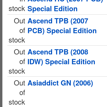
stock
Special Edition
Out
Ascend TPB (2007
of
PCB) Special Edition
stock
Out
Ascend TPB (2008
of
IDW) Special Edition
stock
Out
Asiaddict GN (2006)
of
stock