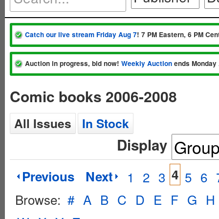
Catch our live stream Friday Aug 7
! 7 PM Eastern, 6 PM Cent
Auction in progress, bid now!
Weekly Auction
ends Monday 
Comic books 2006-2008
All Issues
In Stock
Display
4
Previous
Next
1
2
3
5
6
Browse:
#
A
B
C
D
E
F
G
H