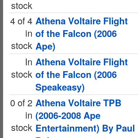
stock
4 of 4
Athena Voltaire Flight
in
of the Falcon (2006
stock
Ape)
In
Athena Voltaire Flight
stock
of the Falcon (2006
Speakeasy)
0 of 2
Athena Voltaire TPB
in
(2006-2008 Ape
stock
Entertainment) By Paul