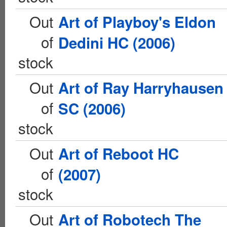
Out
Art of Playboy's Eldon
of
Dedini HC (2006)
stock
Out
Art of Ray Harryhausen
of
SC (2006)
stock
Out
Art of Reboot HC
of
(2007)
stock
Out
Art of Robotech The