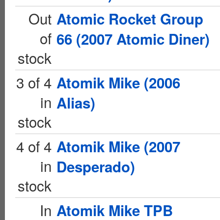
Out
Atomic Rocket Group
of
66 (2007 Atomic Diner)
stock
3 of 4
Atomik Mike (2006
in
Alias)
stock
4 of 4
Atomik Mike (2007
in
Desperado)
stock
In
Atomik Mike TPB