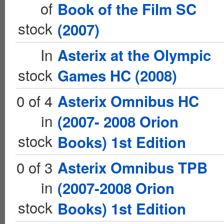
of
Book of the Film SC
stock
(2007)
In
Asterix at the Olympic
stock
Games HC (2008)
0 of 4
Asterix Omnibus HC
in
(2007- 2008 Orion
stock
Books) 1st Edition
0 of 3
Asterix Omnibus TPB
in
(2007-2008 Orion
stock
Books) 1st Edition