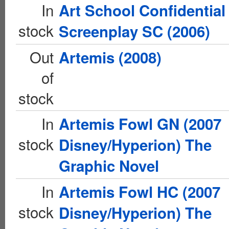
In
Art School Confidential
stock
Screenplay SC (2006)
Out
Artemis (2008)
of
stock
In
Artemis Fowl GN (2007
stock
Disney/Hyperion) The
Graphic Novel
In
Artemis Fowl HC (2007
stock
Disney/Hyperion) The