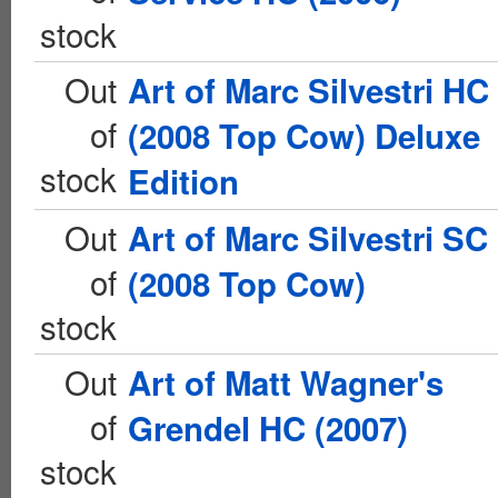
stock
Out
Art of Marc Silvestri HC
of
(2008 Top Cow) Deluxe
stock
Edition
Out
Art of Marc Silvestri SC
of
(2008 Top Cow)
stock
Out
Art of Matt Wagner's
of
Grendel HC (2007)
stock