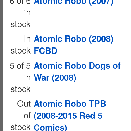
6 of 6
Atomic Robo (2007)
in
stock
In
Atomic Robo (2008)
stock
FCBD
5 of 5
Atomic Robo Dogs of
in
War (2008)
stock
Out
Atomic Robo TPB
of
(2008-2015 Red 5
stock
Comics)