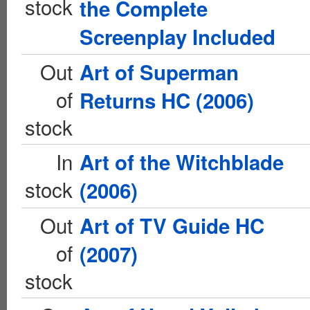
stock
the Complete
Screenplay Included
Out
Art of Superman
of
Returns HC (2006)
stock
In
Art of the Witchblade
stock
(2006)
Out
Art of TV Guide HC
of
(2007)
stock