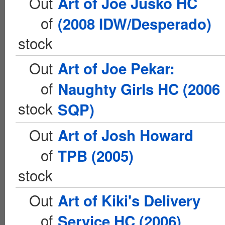
Out
Art of Joe Jusko HC
of
(2008 IDW/Desperado)
stock
Out
Art of Joe Pekar:
of
Naughty Girls HC (2006
stock
SQP)
Out
Art of Josh Howard
of
TPB (2005)
stock
Out
Art of Kiki's Delivery
of
Service HC (2006)