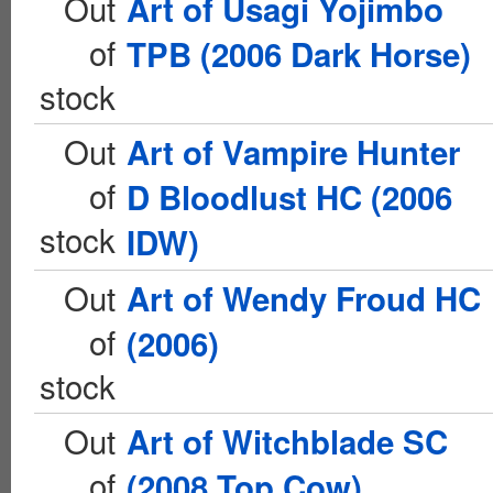
Out
Art of Usagi Yojimbo
of
TPB (2006 Dark Horse)
stock
Out
Art of Vampire Hunter
of
D Bloodlust HC (2006
stock
IDW)
Out
Art of Wendy Froud HC
of
(2006)
stock
Out
Art of Witchblade SC
of
(2008 Top Cow)