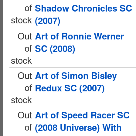
of
Shadow Chronicles SC
stock
(2007)
Out
Art of Ronnie Werner
of
SC (2008)
stock
Out
Art of Simon Bisley
of
Redux SC (2007)
stock
Out
Art of Speed Racer SC
of
(2008 Universe) With