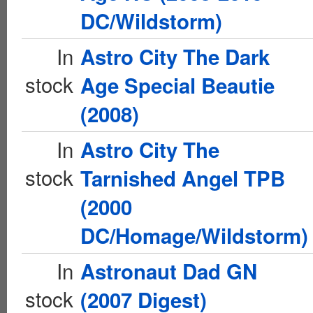
DC/Wildstorm)
In
Astro City The Dark
stock
Age Special Beautie
(2008)
In
Astro City The
stock
Tarnished Angel TPB
(2000
DC/Homage/Wildstorm)
In
Astronaut Dad GN
stock
(2007 Digest)