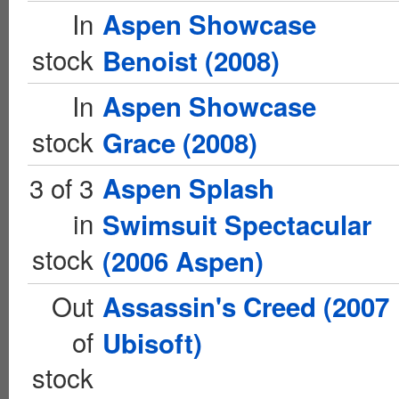
In
Aspen Showcase
stock
Benoist (2008)
In
Aspen Showcase
stock
Grace (2008)
3 of 3
Aspen Splash
in
Swimsuit Spectacular
stock
(2006 Aspen)
Out
Assassin's Creed (2007
of
Ubisoft)
stock