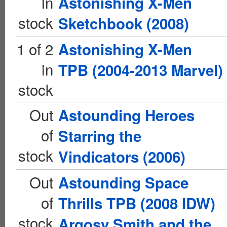
In
Astonishing X-Men
stock
Sketchbook (2008)
1 of 2
Astonishing X-Men
in
TPB (2004-2013 Marvel)
stock
Out
Astounding Heroes
of
Starring the
stock
Vindicators (2006)
Out
Astounding Space
of
Thrills TPB (2008 IDW)
stock
Argosy Smith and the