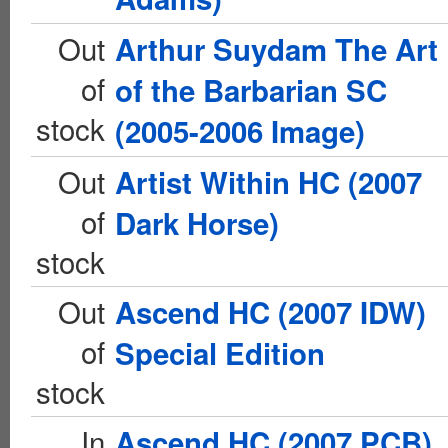
Out
Arthur Suydam The Art
of
of the Barbarian SC
stock
(2005-2006 Image)
Out
Artist Within HC (2007
of
Dark Horse)
stock
Out
Ascend HC (2007 IDW)
of
Special Edition
stock
In
Ascend HC (2007 PCB)