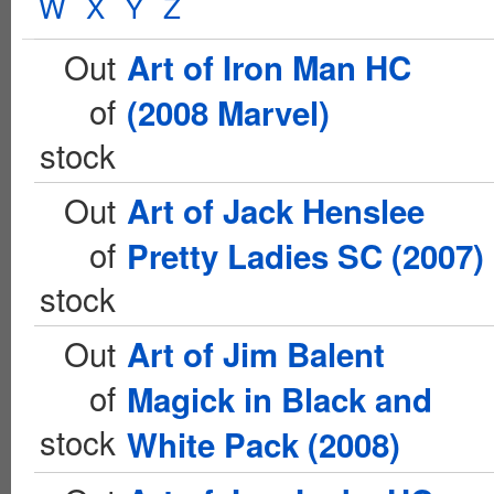
W
X
Y
Z
Out
Art of Iron Man HC
of
(2008 Marvel)
stock
Out
Art of Jack Henslee
of
Pretty Ladies SC (2007)
stock
Out
Art of Jim Balent
of
Magick in Black and
stock
White Pack (2008)