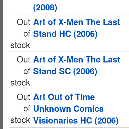
(2008)
Out
Art of X-Men The Last
of
Stand HC (2006)
stock
Out
Art of X-Men The Last
of
Stand SC (2006)
stock
Out
Art Out of Time
of
Unknown Comics
stock
Visionaries HC (2006)