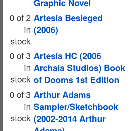
Graphic Novel
0 of 2
Artesia Besieged
in
(2006)
stock
0 of 3
Artesia HC (2006
in
Archaia Studios) Book
stock
of Dooms 1st Edition
0 of 3
Arthur Adams
in
Sampler/Sketchbook
stock
(2002-2014 Arthur
Adams)