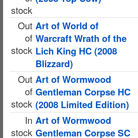
stock
Out
Art of World of
of
Warcraft Wrath of the
stock
Lich King HC (2008
Blizzard)
Out
Art of Wormwood
of
Gentleman Corpse HC
stock
(2008 Limited Edition)
In
Art of Wormwood
stock
Gentleman Corpse SC