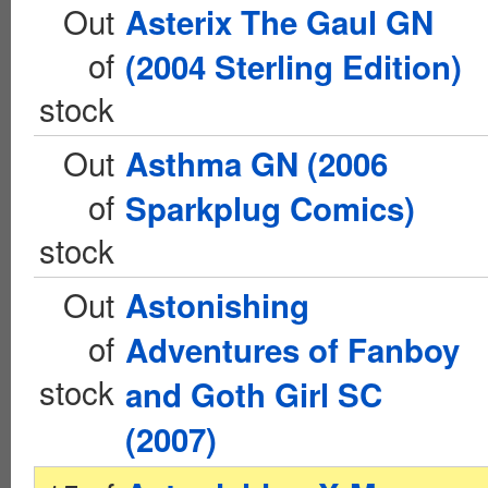
Out
Asterix The Gaul GN
of
(2004 Sterling Edition)
stock
Out
Asthma GN (2006
of
Sparkplug Comics)
stock
Out
Astonishing
of
Adventures of Fanboy
stock
and Goth Girl SC
(2007)