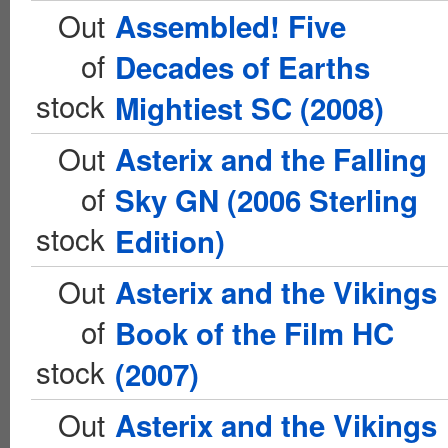
Out
Assembled! Five
of
Decades of Earths
stock
Mightiest SC (2008)
Out
Asterix and the Falling
of
Sky GN (2006 Sterling
stock
Edition)
Out
Asterix and the Vikings
of
Book of the Film HC
stock
(2007)
Out
Asterix and the Vikings