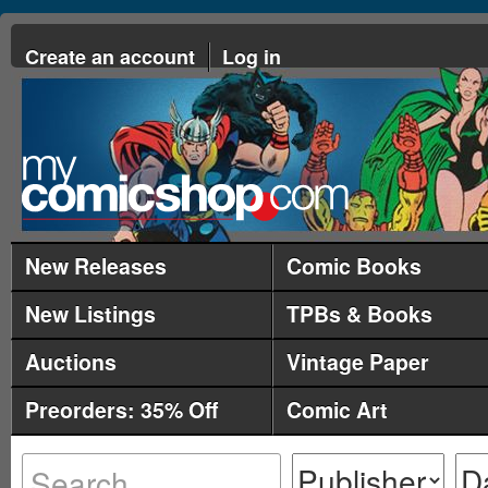
Create an account
Log in
New Releases
Comic Books
New Listings
TPBs & Books
Auctions
Vintage Paper
Preorders: 35% Off
Comic Art