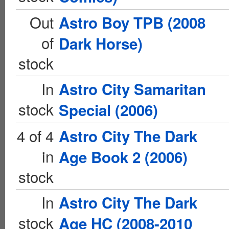
Out
Astro Boy TPB (2008
of
Dark Horse)
stock
In
Astro City Samaritan
stock
Special (2006)
4 of 4
Astro City The Dark
in
Age Book 2 (2006)
stock
In
Astro City The Dark
stock
Age HC (2008-2010