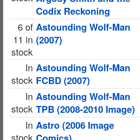
Codix Reckoning
6 of
Astounding Wolf-Man
11 in
(2007)
stock
In
Astounding Wolf-Man
stock
FCBD (2007)
In
Astounding Wolf-Man
stock
TPB (2008-2010 Image)
In
Astro (2006 Image
stock
Comics)