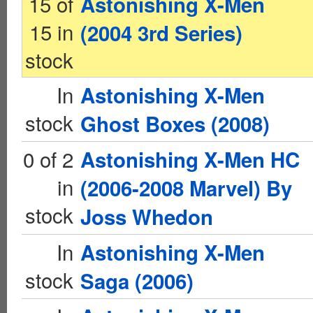
15 of
Astonishing X-Men
15 in
(2004 3rd Series)
stock
In
Astonishing X-Men
stock
Ghost Boxes (2008)
0 of 2
Astonishing X-Men HC
in
(2006-2008 Marvel) By
stock
Joss Whedon
In
Astonishing X-Men
stock
Saga (2006)