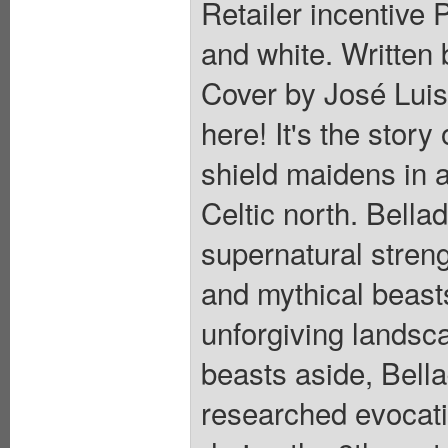
Retailer incentive 
and white. Written 
Cover by José Luis
here! It's the story
shield maidens in 
Celtic north. Bella
supernatural streng
and mythical beast
unforgiving landsca
beasts aside, Bell
researched evocati