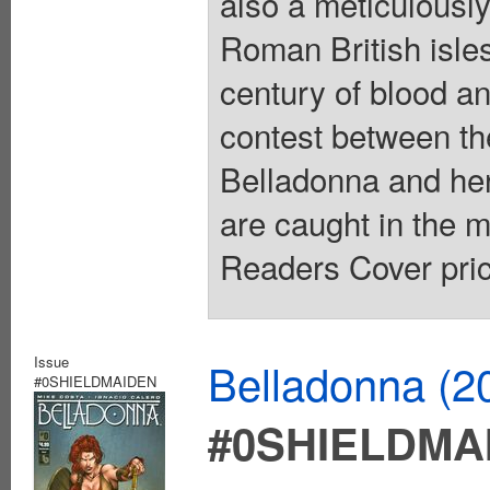
also a meticulously
Roman British isles
century of blood and
contest between the
Belladonna and her
are caught in the m
Readers Cover pric
Issue
Belladonna (2
#0SHIELDMAIDEN
#0SHIELDMA