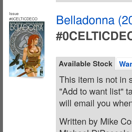
Issue
Belladonna (2
#0CELTICDECO
#0CELTICDE
Available Stock
Wan
This item is not in
"Add to want list" t
will email you when
Written by Mike Co