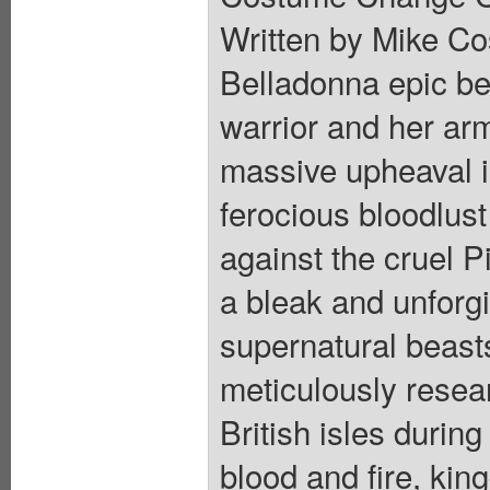
Written by Mike Cos
Belladonna epic beg
warrior and her arm
massive upheaval i
ferocious bloodlus
against the cruel P
a bleak and unforgi
supernatural beast
meticulously resea
British isles during
blood and fire, kin