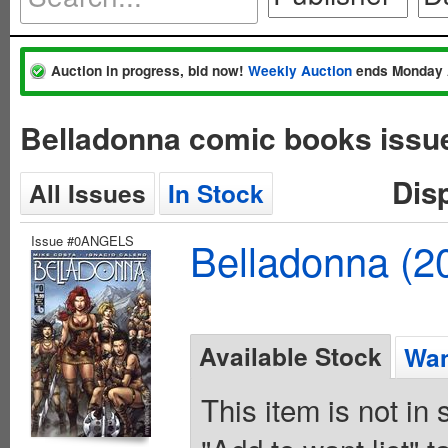
Auction in progress, bid now!
Weekly Auction
ends Monday 
Belladonna comic books issu
Dis
All Issues
In Stock
Issue #0ANGELS
Belladonna (2
Available Stock
Wan
This item is not in