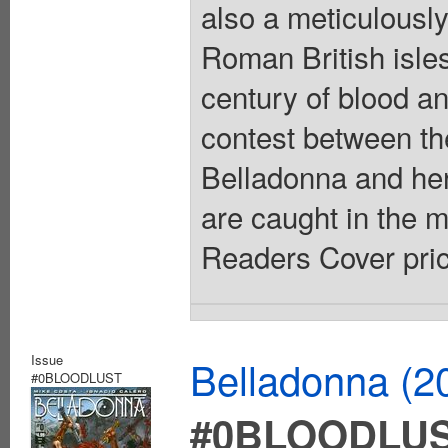
also a meticulously
Roman British isles
century of blood and
contest between the
Belladonna and her
are caught in the m
Readers Cover pric
Issue
Belladonna (2
#0BLOODLUST
#0BLOODLU