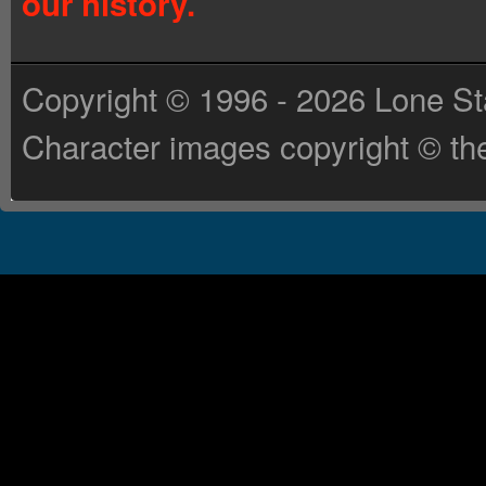
our history.
Copyright © 1996 - 2026 Lone St
Character images copyright © the