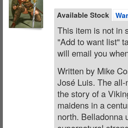
Available Stock
Wan
This item is not in
"Add to want list" t
will email you when
Written by Mike Co
José Luis. The all-
the story of a Viki
maidens in a centur
north. Belladonna 
supernatural streng