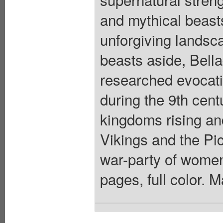
and mythical beast
unforgiving landsca
beasts aside, Bell
researched evocati
during the 9th centu
kingdoms rising and
Vikings and the Pic
war-party of women 
pages, full color. 