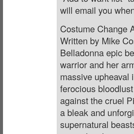
will email you when
Costume Change A V
Written by Mike Cos
Belladonna epic beg
warrior and her arm
massive upheaval i
ferocious bloodlus
against the cruel P
a bleak and unforgi
supernatural beast