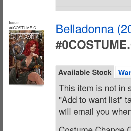
Issue
Belladonna (2
#0COSTUME.C
#0COSTUME
Available Stock
Wan
This item is not in
"Add to want list" t
will email you when
Costume Change C V