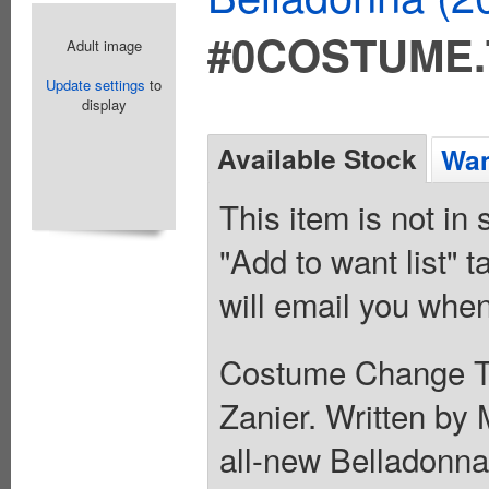
#0COSTUME
Adult image
Update settings
to
display
Available Stock
Wan
This item is not in
"Add to want list" t
will email you when
Costume Change To
Zanier. Written by 
all-new Belladonna 