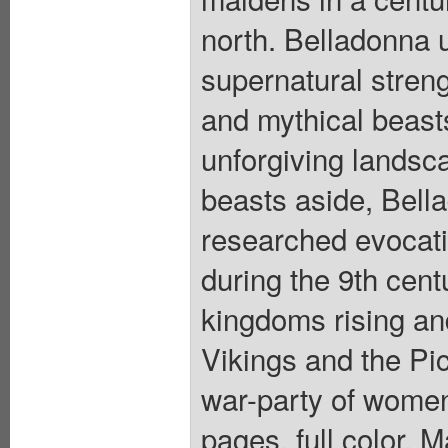
north. Belladonna 
supernatural streng
and mythical beast
unforgiving landsca
beasts aside, Bell
researched evocati
during the 9th centu
kingdoms rising and
Vikings and the Pic
war-party of women 
pages, full color. 