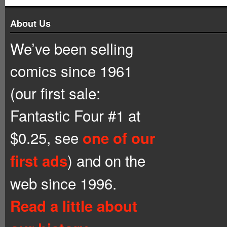
About Us
We’ve been selling
comics since 1961
(our first sale:
Fantastic Four #1 at
$0.25, see
one of our
) and on the
first ads
web since 1996.
Read a little about