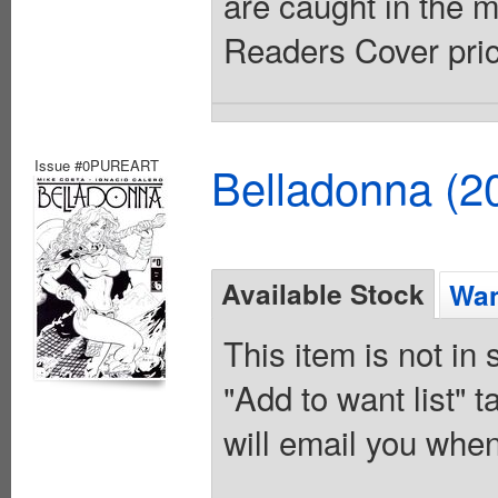
are caught in the m
Readers Cover pric
Issue #0PUREART
Belladonna (2
Available Stock
Wan
This item is not in
"Add to want list" t
will email you when