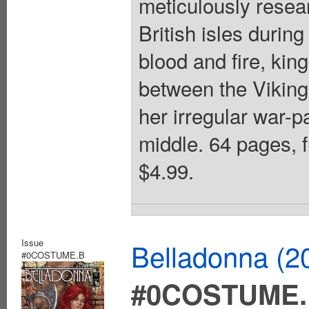
meticulously resea
British isles during
blood and fire, kin
between the Viking
her irregular war-p
middle. 64 pages, f
$4.99.
Issue
Belladonna (2
#0COSTUME.B
#0COSTUME