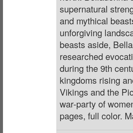
supernatural streng
and mythical beast
unforgiving landsca
beasts aside, Bell
researched evocati
during the 9th centu
kingdoms rising and
Vikings and the Pic
war-party of women 
pages, full color. 