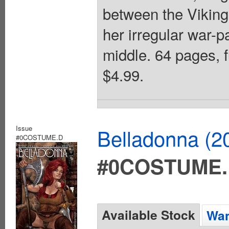
between the Viking
her irregular war-p
middle. 64 pages, f
$4.99.
Issue
Belladonna (2
#0COSTUME.D
#0COSTUME
Available Stock
Wan