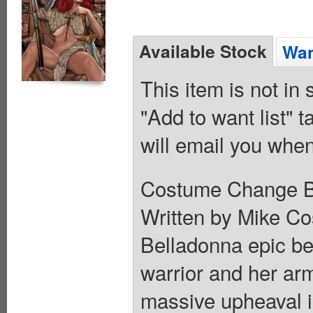
Available Stock
Wan
This item is not in
"Add to want list" t
will email you when
Costume Change B V
Written by Mike Cos
Belladonna epic beg
warrior and her arm
massive upheaval i