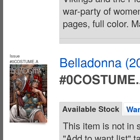
war-party of women 
pages, full color. 
Issue
Belladonna (2
#0COSTUME.A
#0COSTUME
Available Stock
Wan
This item is not in
"Add to want list" t