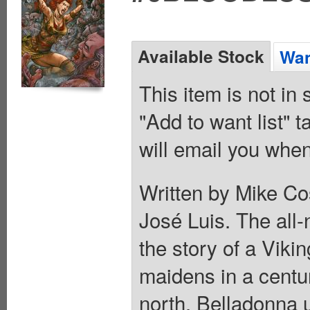
Available Stock
Wan
This item is not in
"Add to want list" t
will email you when
Written by Mike Co
José Luis. The all-
the story of a Viki
maidens in a centur
north. Belladonna 