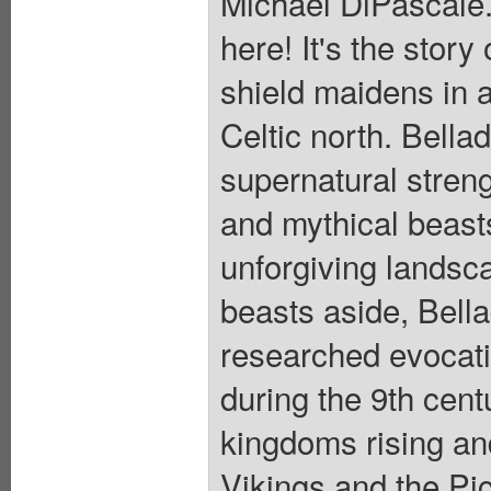
Michael DiPascale.
here! It's the story
shield maidens in 
Celtic north. Bella
supernatural streng
and mythical beast
unforgiving landsca
beasts aside, Bell
researched evocati
during the 9th centu
kingdoms rising and
Vikings and the Pic