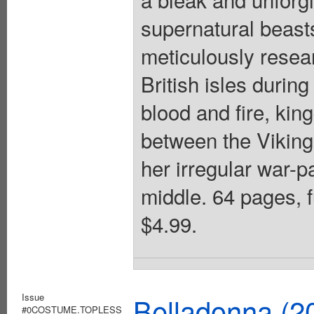
supernatural beast
meticulously resea
British isles during
blood and fire, kin
between the Viking
her irregular war-p
middle. 64 pages, f
$4.99.
Issue
Belladonna (2
#0COSTUME.TOPLESS