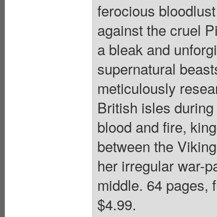
ferocious bloodlus
against the cruel P
a bleak and unforgi
supernatural beast
meticulously resea
British isles during
blood and fire, kin
between the Viking
her irregular war-p
middle. 64 pages, f
$4.99.