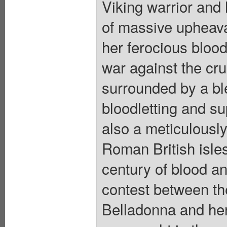
Viking warrior and 
of massive upheava
her ferocious bloo
war against the cru
surrounded by a bl
bloodletting and su
also a meticulously
Roman British isles
century of blood and
contest between the
Belladonna and her