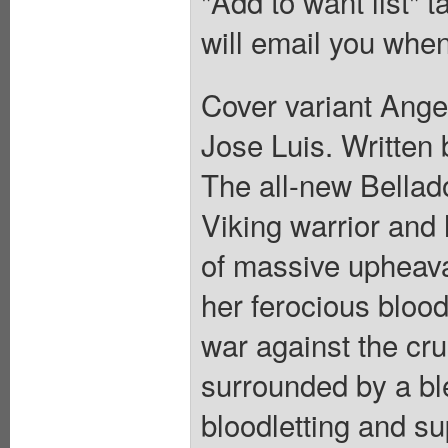
"Add to want list" t
will email you when
Cover variant Angel
Jose Luis. Written 
The all-new Bellado
Viking warrior and 
of massive upheava
her ferocious bloo
war against the cru
surrounded by a bl
bloodletting and su