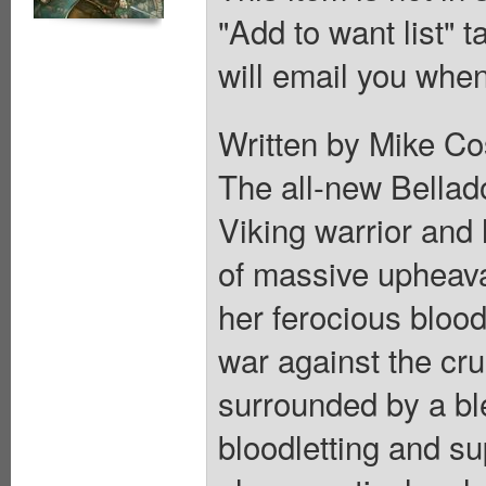
"Add to want list" t
will email you when
Written by Mike Co
The all-new Bellado
Viking warrior and 
of massive upheava
her ferocious bloo
war against the cru
surrounded by a bl
bloodletting and su