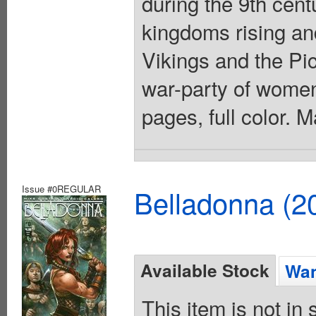
during the 9th centu
kingdoms rising and
Vikings and the Pic
war-party of women 
pages, full color. 
Issue #0REGULAR
Belladonna (2
Available Stock
Wan
This item is not in