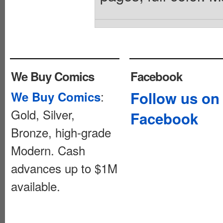
We Buy Comics
Facebook
:
Follow us on
We Buy Comics
Gold, Silver,
Facebook
Bronze, high-grade
Modern. Cash
advances up to $1M
available.