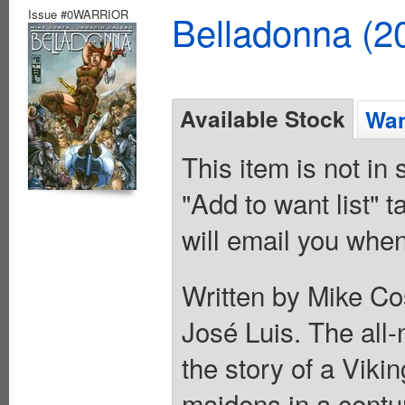
Issue #0WARRIOR
Belladonna (2
Available Stock
Wan
This item is not in
"Add to want list" t
will email you when
Written by Mike Co
José Luis. The all-
the story of a Viki
maidens in a centur