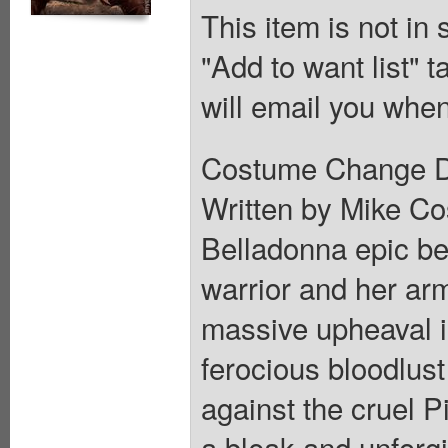
This item is not in
"Add to want list" t
will email you when
Costume Change D V
Written by Mike Cos
Belladonna epic beg
warrior and her arm
massive upheaval i
ferocious bloodlus
against the cruel P
a bleak and unforgi