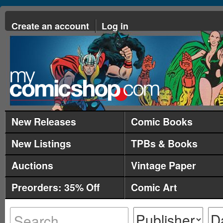
Create an account
Log in
New Releases
Comic Books
New Listings
TPBs & Books
Auctions
Vintage Paper
Preorders: 35% Off
Comic Art