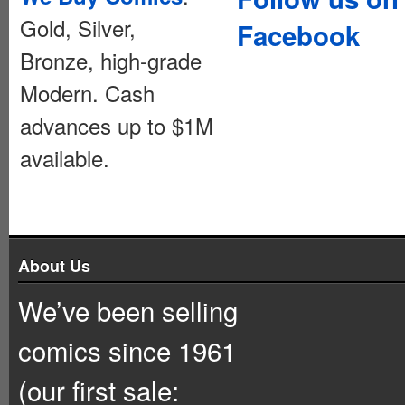
Gold, Silver,
Facebook
Bronze, high-grade
Modern. Cash
advances up to $1M
available.
About Us
We’ve been selling
comics since 1961
(our first sale: