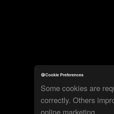
🍪
Cookie Preferences
Some cookies are requi
correctly. Others impr
online marketing.