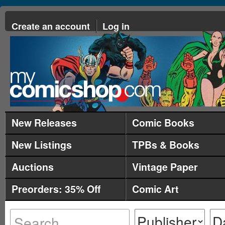
Create an account
Log in
New Releases
Comic Books
New Listings
TPBs & Books
Auctions
Vintage Paper
Preorders: 35% Off
Comic Art