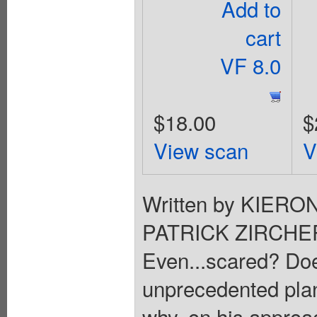
Add to
cart
VF 8.0
$18.00
$
View scan
V
Written by KIERON
PATRICK ZIRCHER. 
Even...scared? Does
unprecedented pla
why, on his approac