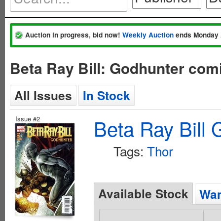
Auction in progress, bid now!
Weekly Auction
ends Monday 
Beta Ray Bill: Godhunter com
All Issues
In Stock
Issue #2
Beta Ray Bill 
Tags:
Thor
Available Stock
Wan