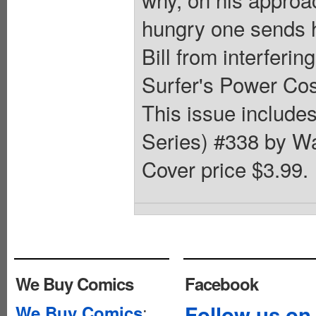
hungry one sends h
Bill from interfering
Surfer's Power Cos
This issue includes
Series) #338 by Wal
Cover price $3.99.
We Buy Comics
Facebook
:
Follow us on
We Buy Comics