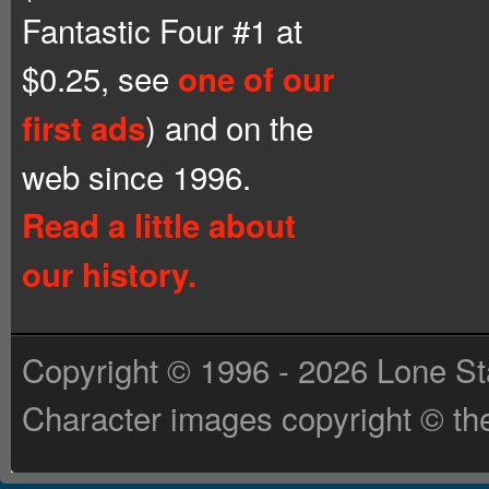
Fantastic Four #1 at
$0.25, see
one of our
) and on the
first ads
web since 1996.
Read a little about
our history.
Copyright © 1996 - 2026 Lone St
Character images copyright © the