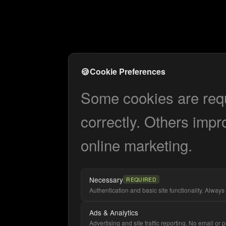
🍪
Cookie Preferences
Some cookies are requi
correctly. Others impr
online marketing.
Necessary
REQUIRED
Authentication and basic site functionality. Always 
Ads & Analytics
Advertising and site traffic reporting. No email or