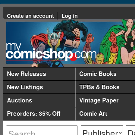
Create an account
Log in
New Releases
Comic Books
New Listings
TPBs & Books
Auctions
Vintage Paper
Preorders: 35% Off
Comic Art