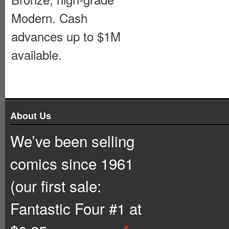
Modern. Cash
advances up to $1M
available.
About Us
We’ve been selling
comics since 1961
(our first sale:
Fantastic Four #1 at