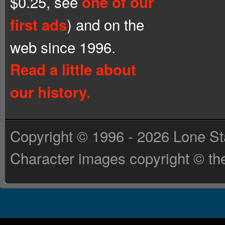
$0.25, see
one of our
) and on the
first ads
web since 1996.
Read a little about
our history.
Copyright © 1996 - 2026 Lone St
Character images copyright © the