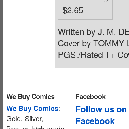
$2.65
Written by J. M.
Cover by TOMMY 
PGS./Rated T+ Cov
We Buy Comics
Facebook
:
Follow us on
We Buy Comics
Gold, Silver,
Facebook
Bronze, high-grade