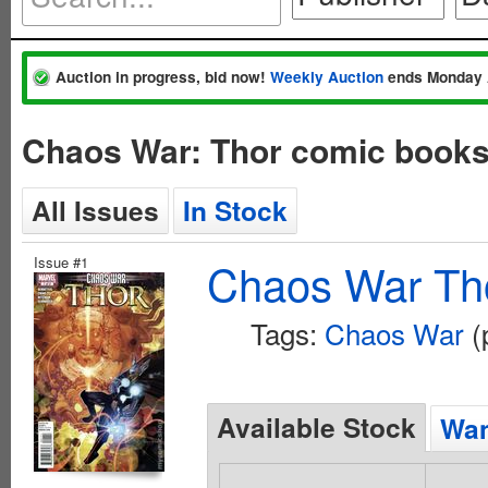
Auction in progress, bid now!
Weekly Auction
ends Monday 
Chaos War: Thor comic books
All Issues
In Stock
Issue #1
Chaos War Tho
Tags:
Chaos War
(
Available Stock
Wan