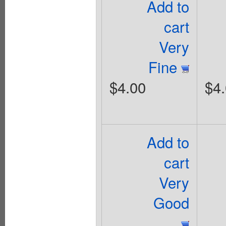
Add to
cart
Very
Fine
$4.00
$4
Add to
cart
Very
Good