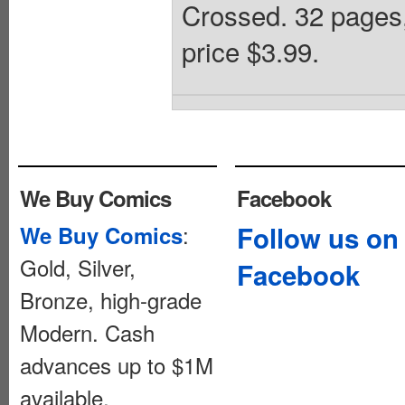
Crossed. 32 pages
price $3.99.
We Buy Comics
Facebook
:
Follow us on
We Buy Comics
Gold, Silver,
Facebook
Bronze, high-grade
Modern. Cash
advances up to $1M
available.