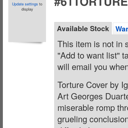
#61TORTURE
Update settings
to
display
Available Stock
Wan
This item is not in
"Add to want list" t
will email you when
Torture Cover by Ig
Art Georges Duart
miserable romp thr
grueling conclusion 