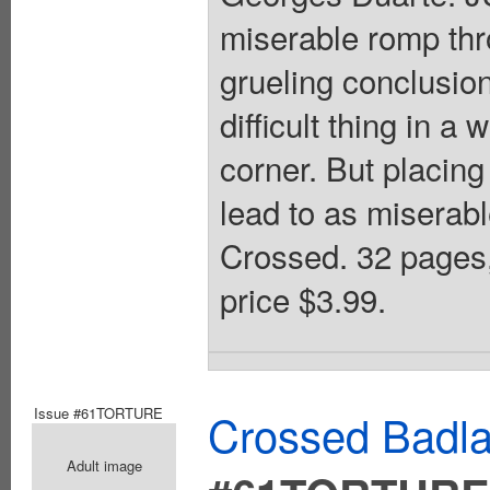
miserable romp thr
grueling conclusion 
difficult thing in a
corner. But placing
lead to as miserabl
Crossed. 32 pages
price $3.99.
Issue #61TORTURE
Crossed Badla
Adult image