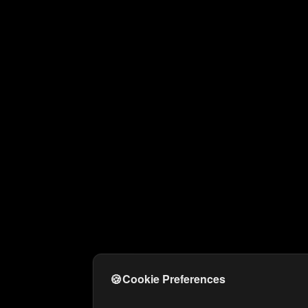
🍪
Cookie Preferences