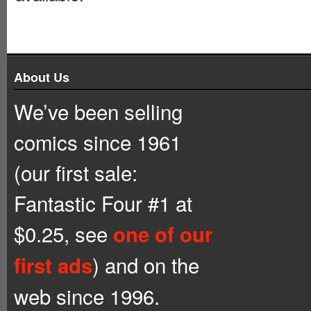
About Us
We’ve been selling
comics since 1961
(our first sale:
Fantastic Four #1 at
$0.25, see
one of our
) and on the
first ads
web since 1996.