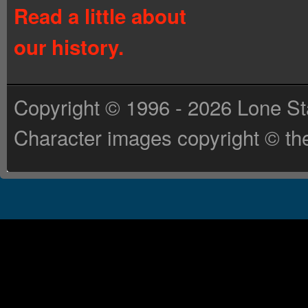
Read a little about
our history.
Copyright © 1996 - 2026 Lone St
Character images copyright © the