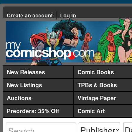
Create an account
Log in
New Releases
Comic Books
New Listings
TPBs & Books
Auctions
Vintage Paper
Preorders: 35% Off
Comic Art