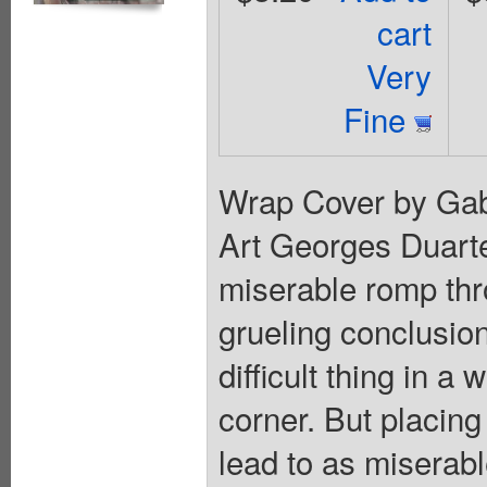
cart
Very
Fine
Wrap Cover by Gabr
Art Georges Duart
miserable romp thr
grueling conclusion 
difficult thing in a
corner. But placing
lead to as miserabl