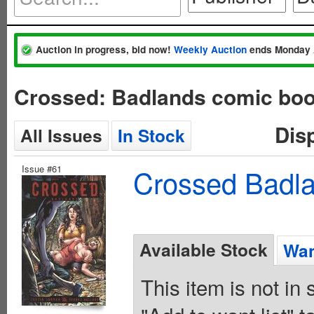
Auction in progress, bid now!
Weekly Auction
ends Monday 
Crossed: Badlands comic boo
Dis
All Issues
In Stock
Issue #61
Crossed Badla
Available Stock
Wan
This item is not in