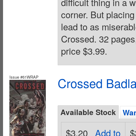
difficult thing in a
corner. But placing
lead to as miserabl
Crossed. 32 pages
price $3.99.
Issue #61WRAP
Crossed Badla
Available Stock
Wan
$3.20
Add to
$