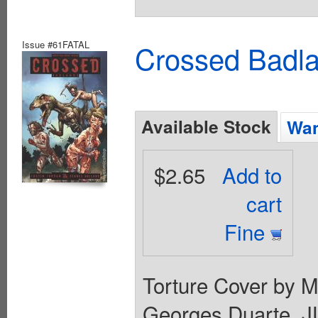
Issue #61FATAL
Crossed Badla
Available Stock
Wan
$2.65
Add to
cart
Fine
Torture Cover by Ma
Georges Duarte. J