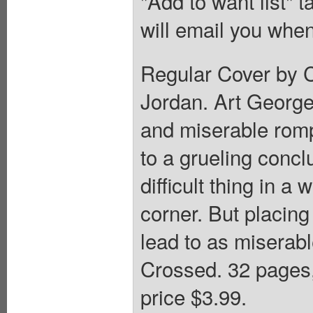
"Add to want list" t
will email you when
Regular Cover by Ch
Jordan. Art Georg
and miserable rom
to a grueling conclu
difficult thing in a
corner. But placing
lead to as miserabl
Crossed. 32 pages
price $3.99.