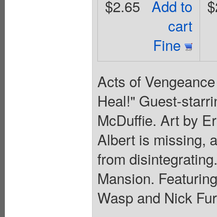
$2.65
Add to
$
cart
Fine
Acts of Vengeance A
Heal!" Guest-starr
McDuffie. Art by Er
Albert is missing, 
from disintegrating.
Mansion. Featurin
Wasp and Nick Fury