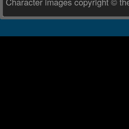
Character images copyright © the