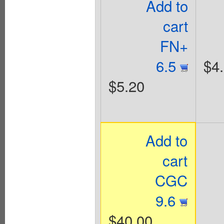
Add to
cart
FN+
6.5
$4
$5.20
Add to
cart
CGC
9.6
$40.00