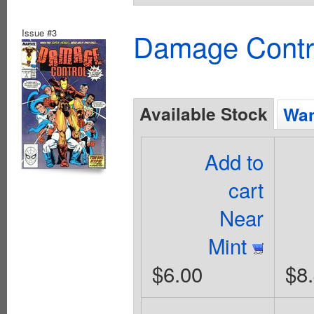
Issue #3
Damage Contro
Available Stock
Wan
Add to
cart
Near
Mint
$6.00
$8