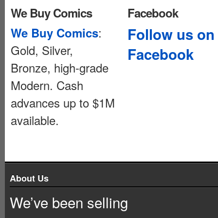
We Buy Comics
Facebook
:
Follow us on
We Buy Comics
Gold, Silver,
Facebook
Bronze, high-grade
Modern. Cash
advances up to $1M
available.
About Us
We’ve been selling