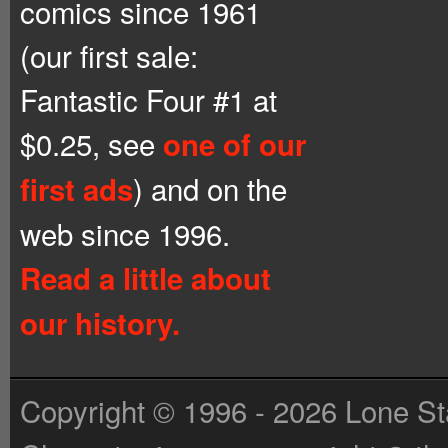
comics since 1961
(our first sale:
Fantastic Four #1 at
$0.25, see
one of our
) and on the
first ads
web since 1996.
Read a little about
our history.
Copyright © 1996 - 2026 Lone St