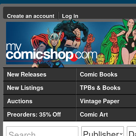
Create an account
Log in
New Releases
Comic Books
New Listings
TPBs & Books
Auctions
Vintage Paper
Preorders: 35% Off
Comic Art