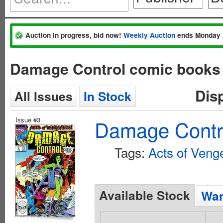
Auction in progress, bid now!
Weekly Auction
ends Monday 
Damage Control comic books 
Dis
All Issues
In Stock
Issue #3
Damage Contro
Tags:
Acts of Veng
Available Stock
Wan