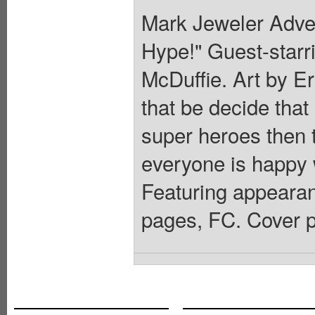
Mark Jeweler Adver
Hype!" Guest-starr
McDuffie. Art by 
that be decide that
super heroes then t
everyone is happy 
Featuring appearan
pages, FC. Cover p