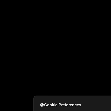
🍪
Cookie Preferences