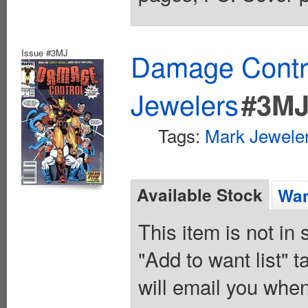
Issue #3MJ
Damage Contro
Jewelers
#3M
Tags:
Mark Jeweler
Available Stock
Wan
This item is not in
"Add to want list" t
will email you when