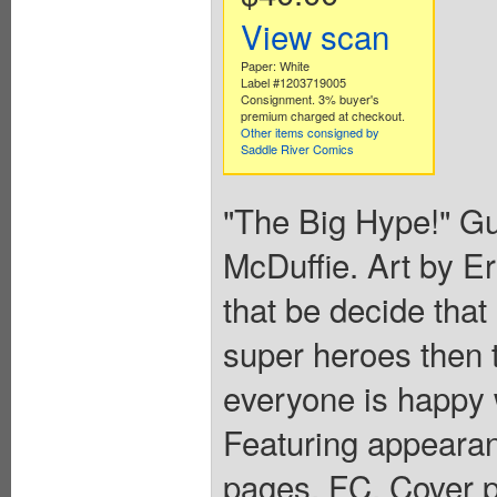
View scan
Paper: White
Label #1203719005
Consignment. 3% buyer's
premium charged at checkout.
Other items consigned by
Saddle River Comics
"The Big Hype!" Gu
McDuffie. Art by 
that be decide that
super heroes then t
everyone is happy 
Featuring appearan
pages, FC. Cover p