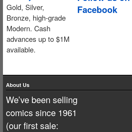
Gold, Silver,
Facebook
Bronze, high-grade
Modern. Cash
advances up to $1M
available.
About Us
We’ve been selling
comics since 1961
(our first sale: