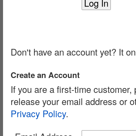
Don't have an account yet? It on
Create an Account
If you are a first-time customer
release your email address or o
Privacy Policy
.