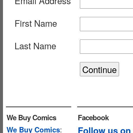
Email Address
First Name
Last Name
We Buy Comics
Facebook
:
Follow us on
We Buy Comics