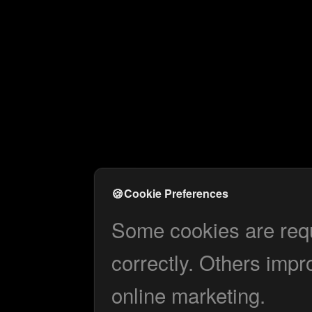
🍪
Cookie Preferences
Some cookies are requi
correctly. Others impr
online marketing.