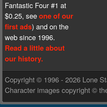
Fantastic Four #1 at
$0.25, see
one of our
) and on the
first ads
web since 1996.
Read a little about
our history.
Copyright © 1996 - 2026 Lone St
Character images copyright © the