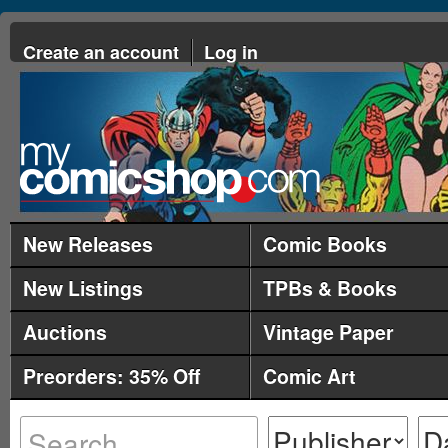
Create an account
Log in
New Releases
Comic Books
New Listings
TPBs & Books
Auctions
Vintage Paper
Preorders: 35% Off
Comic Art