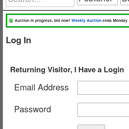
Auction in progress, bid now!
Weekly Auction
ends Monday 
Log In
Returning Visitor, I Have a Login
Email Address
Password