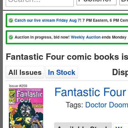
Catch our live stream Friday Aug 7
! 7 PM Eastern, 6 PM Cent
Auction in progress, bid now!
Weekly Auction
ends Monday 
Fantastic Four comic books i
Dis
All Issues
In Stock
Issue #259
Fantastic Four
Tags:
Doctor Doo