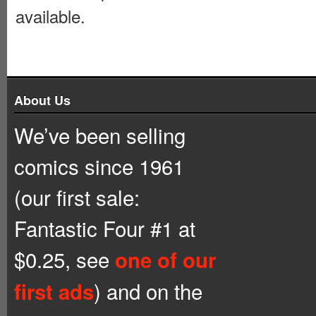
available.
About Us
We’ve been selling
comics since 1961
(our first sale:
Fantastic Four #1 at
$0.25, see
one of our
) and on the
first ads