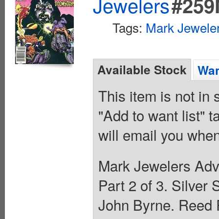
Jewelers
#259
Tags:
Mark Jeweler
Available Stock
Wan
This item is not in
"Add to want list" t
will email you when
Mark Jewelers Adve
Part 2 of 3. Silver
John Byrne. Reed R