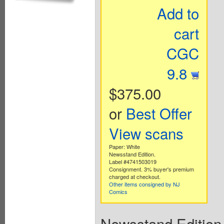
Add to
cart
CGC
9.8
$375.00
or
Best Offer
View scans
Paper: White
Newsstand Edition.
Label #4741503019
Consignment. 3% buyer's premium
charged at checkout.
Other items consigned by NJ
Comics
Newsstand Edition. 