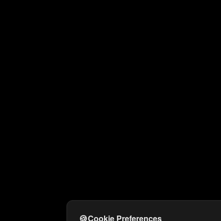
🍪
Cookie Preferences