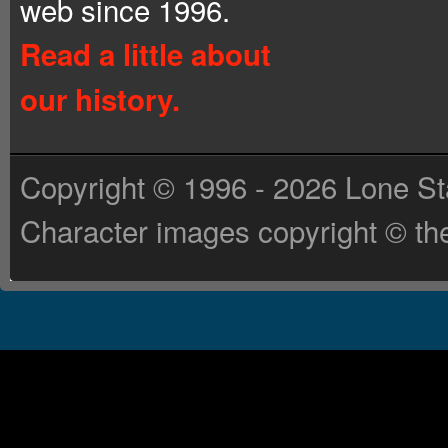
web since 1996.
Read a little about
our history.
Copyright © 1996 - 2026 Lone St
Character images copyright © the