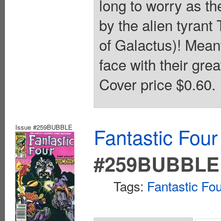
long to worry as t
by the alien tyrant
of Galactus)! Meanw
face with their gr
Cover price $0.60.
Issue #259BUBBLE
Fantastic Four
#259BUBBLE
Tags:
Fantastic Fo