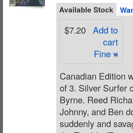
Available Stock
Wan
$7.20
Add to
cart
Fine
Canadian Edition wi
of 3. Silver Surfer
Byrne. Reed Richar
Johnny, and Ben do
suddenly and savag