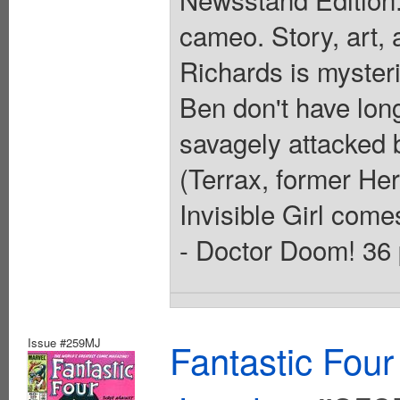
cameo. Story, art,
Richards is myster
Ben don't have lon
savagely attacked b
(Terrax, former Her
Invisible Girl come
- Doctor Doom! 36 
Issue #259MJ
Fantastic Four