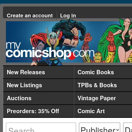
Create an account
Log in
New Releases
Comic Books
New Listings
TPBs & Books
Auctions
Vintage Paper
Preorders: 35% Off
Comic Art