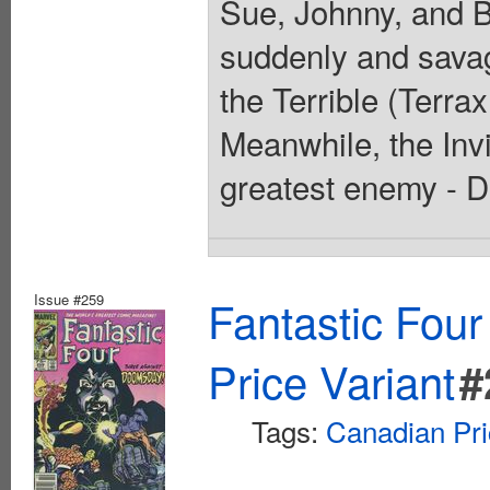
Sue, Johnny, and B
suddenly and savag
the Terrible (Terra
Meanwhile, the Invi
greatest enemy - D
Issue #259
Fantastic Four
Price Variant
#
Tags:
Canadian Pri