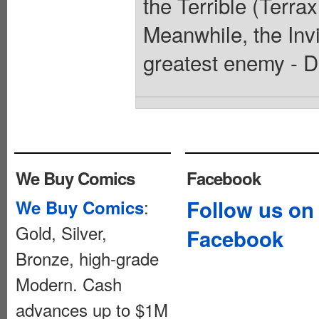
the Terrible (Terra
Meanwhile, the Invi
greatest enemy - D
We Buy Comics
Facebook
:
Follow us on
We Buy Comics
Gold, Silver,
Facebook
Bronze, high-grade
Modern. Cash
advances up to $1M