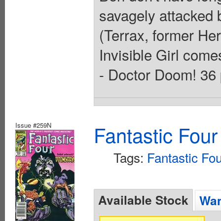
savagely attacked b
(Terrax, former Her
Invisible Girl come
- Doctor Doom! 36 
Issue #259N
Fantastic Four
Tags:
Fantastic Fo
Available Stock
Wan