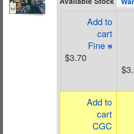
Available Stock
Wan
Add to
cart
Fine
$3.70
$3
Add to
cart
CGC