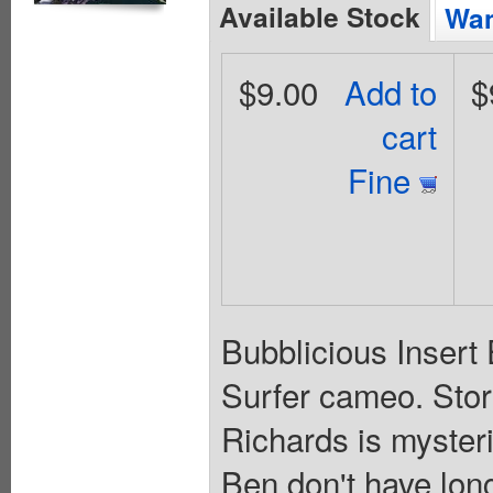
Available Stock
Wan
$9.00
Add to
$
cart
Fine
Bubblicious Insert E
Surfer cameo. Stor
Richards is myster
Ben don't have lon