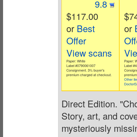
9.8
$117.00
$7
or
Best
or
Offer
Off
View scans
Vi
Paper: White
Paper: W
Label #0790061007
Label #
Consignment. 3% buyer's
Consign
premium charged at checkout.
premium 
Other it
DoctorE
Direct Edition. "Ch
Story, art, and co
mysteriously missi