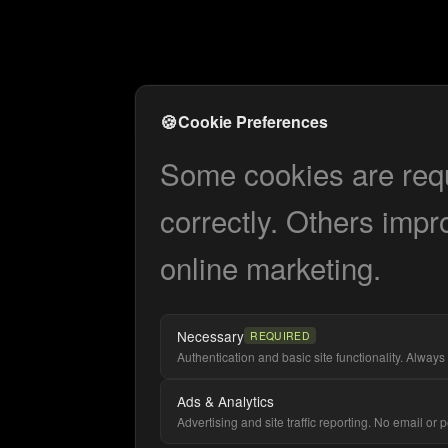
🍪
Cookie Preferences
Some cookies are requi
correctly. Others impr
online marketing.
Necessary
REQUIRED
Authentication and basic site functionality. Always 
Ads & Analytics
Advertising and site traffic reporting. No email or