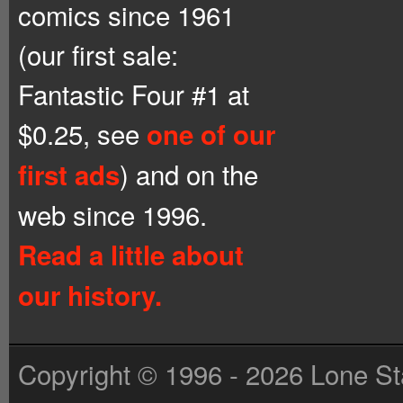
comics since 1961
(our first sale:
Fantastic Four #1 at
$0.25, see
one of our
) and on the
first ads
web since 1996.
Read a little about
our history.
Copyright © 1996 - 2026 Lone St