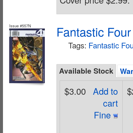
Issue #557N
Fantastic Four
Tags:
Fantastic Fo
Available Stock
Wan
$3.00
Add to
$
cart
Fine