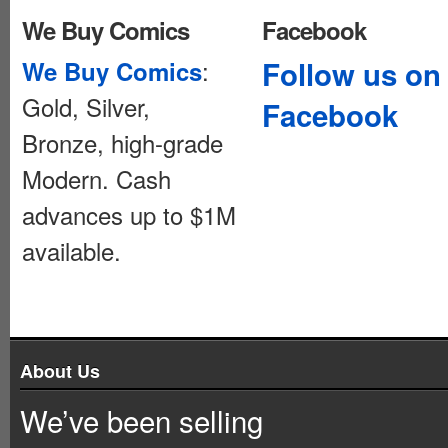
We Buy Comics
Facebook
:
Follow us on
We Buy Comics
Gold, Silver,
Facebook
Bronze, high-grade
Modern. Cash
advances up to $1M
available.
About Us
We’ve been selling