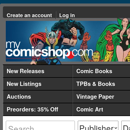
Create an account
Log in
New Releases
Comic Books
New Listings
TPBs & Books
Auctions
Vintage Paper
Preorders: 35% Off
Comic Art