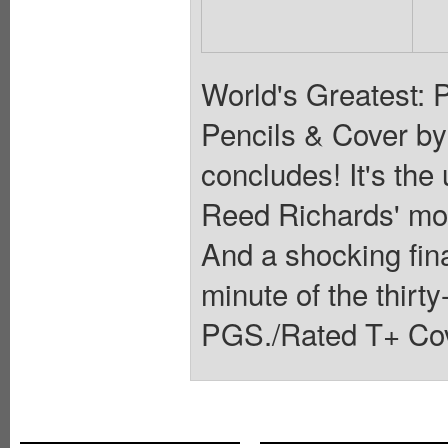
World's Greatest: 
Pencils & Cover b
concludes! It's the
Reed Richards' most
And a shocking fina
minute of the thirty
PGS./Rated T+ Cov