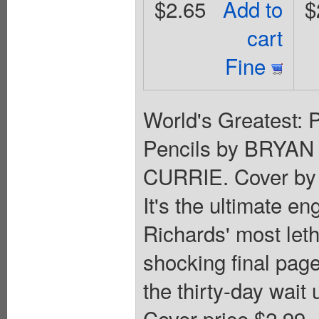
$2.65
Add to
$
cart
Fine
World's Greatest: 
Pencils by BRYAN
CURRIE. Cover by 
It's the ultimate e
Richards' most leth
shocking final page
the thirty-day wait
Cover price $2.99.