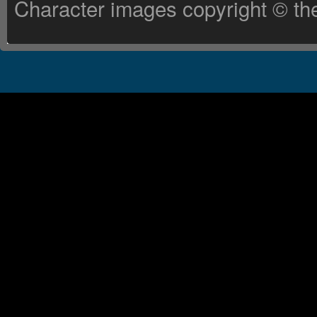
Character images copyright © the