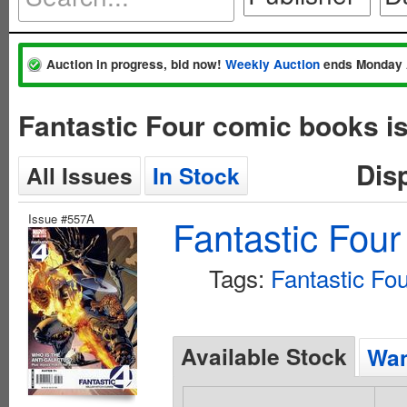
Auction in progress, bid now!
Weekly Auction
ends Monday 
Fantastic Four comic books i
Dis
All Issues
In Stock
Issue #557A
Fantastic Four
Tags:
Fantastic Fo
Available Stock
Wan