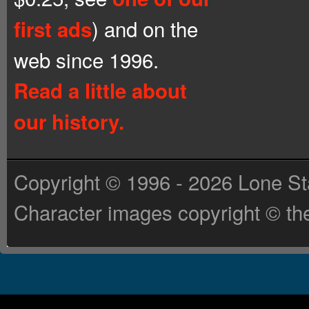
) and on the
first ads
web since 1996.
Read a little about
our history.
Copyright © 1996 - 2026 Lone St
Character images copyright © the