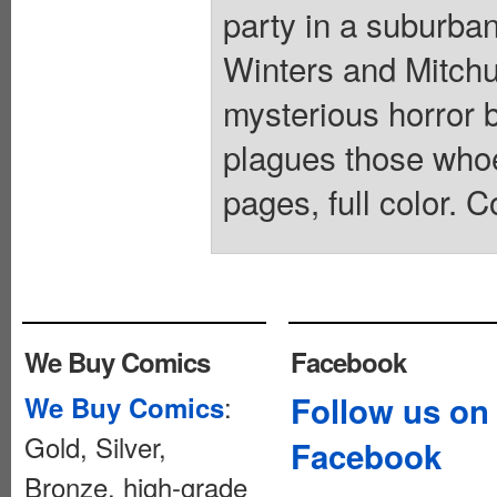
party in a suburba
Winters and Mitchum
mysterious horror 
plagues those whoev
pages, full color. C
We Buy Comics
Facebook
:
Follow us on
We Buy Comics
Gold, Silver,
Facebook
Bronze, high-grade