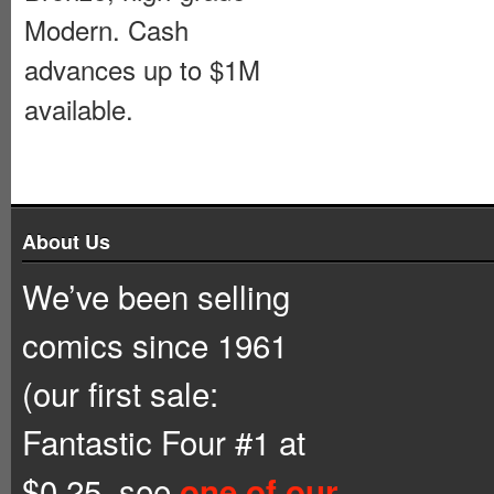
Modern. Cash
advances up to $1M
available.
About Us
We’ve been selling
comics since 1961
(our first sale:
Fantastic Four #1 at
$0.25, see
one of our