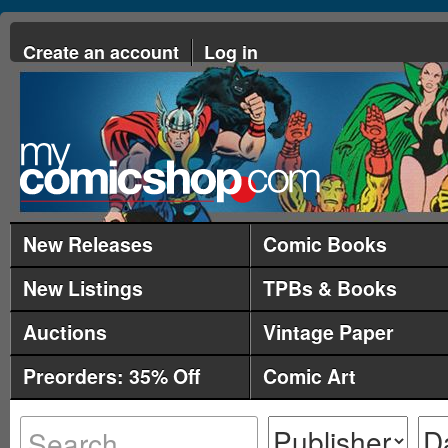
Create an account
Log in
New Releases
Comic Books
New Listings
TPBs & Books
Auctions
Vintage Paper
Preorders: 35% Off
Comic Art