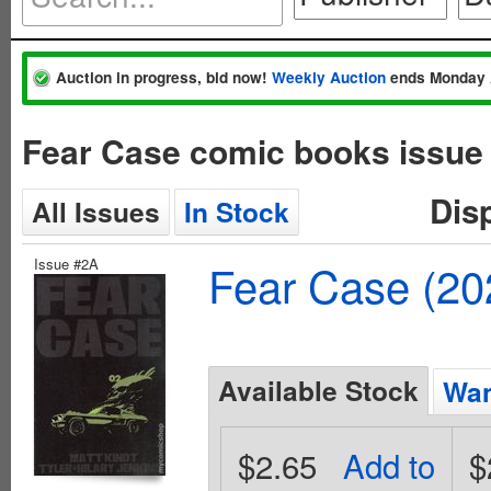
Auction in progress, bid now!
Weekly Auction
ends Monday 
Fear Case comic books issue
Dis
All Issues
In Stock
Issue #2A
Fear Case (20
Available Stock
Wan
$2.65
Add to
$