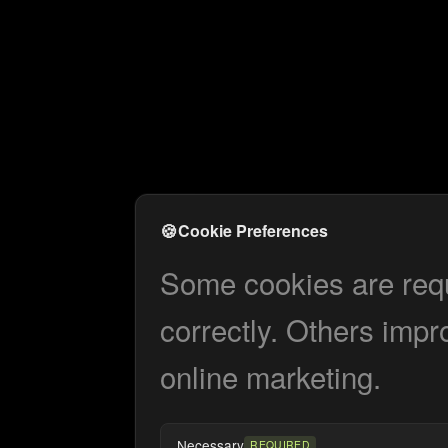
🍪
Cookie Preferences
Some cookies are requi
correctly. Others impr
online marketing.
Necessary
REQUIRED