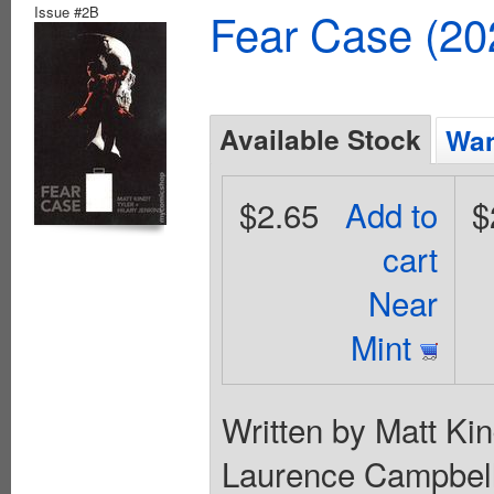
Issue #2B
Fear Case (20
Available Stock
Wan
$2.65
Add to
$
cart
Near
Mint
Written by Matt Kin
Laurence Campbell.