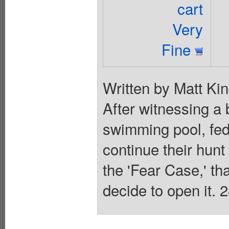
cart
Very
Fine
Written by Matt Kin
After witnessing a 
swimming pool, fe
continue their hunt
the 'Fear Case,' th
decide to open it. 2