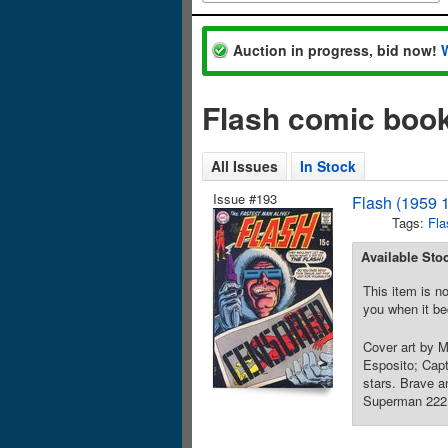
Auction in progress, bid now!
Flash comic book
All Issues
In Stock
Issue #193
Flash (1959 
Tags:
Fla
Available Sto
This item is no
you when it be
Cover art by 
Esposito; Capt
stars. Brave 
Superman 222 a