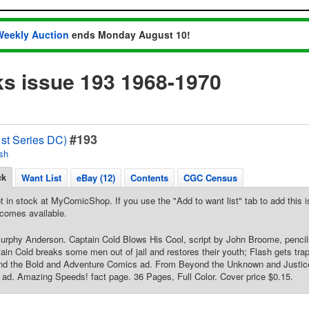
Weekly Auction
ends Monday August 10!
s issue 193 1968-1970
#193
1st Series DC)
sh
ck
Want List
eBay (12)
Contents
CGC Census
t in stock at MyComicShop. If you use the "Add to want list" tab to add this is
comes available.
Murphy Anderson. Captain Cold Blows His Cool, script by John Broome, penci
ain Cold breaks some men out of jail and restores their youth; Flash gets tra
and the Bold and Adventure Comics ad. From Beyond the Unknown and Justic
d. Amazing Speeds! fact page. 36 Pages, Full Color. Cover price $0.15.