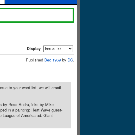
Display
Published
Dec 1969
by
DC
.
sue to your want list, we will email
ls by Ross Andru, inks by Mike
pped in a painting; Heat Wave guest-
e League of America ad. Giant