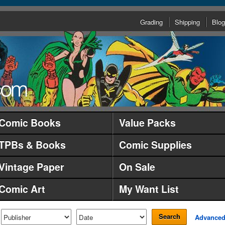
Grading
Shipping
Blog
Comic Books
Value Packs
TPBs & Books
Comic Supplies
Vintage Paper
On Sale
Comic Art
My Want List
Search
Advance