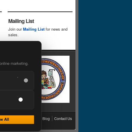
Mailing List
Join our
Mailing List
for news and
sales.
online marketing.
cy
Grading
Shipping
Blog
Contact Us
w All