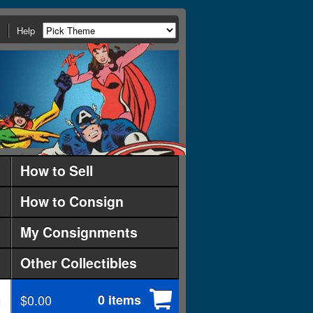
Help
How to Sell
How to Consign
My Consignments
Other Collectibles
$0.00
0 items
d