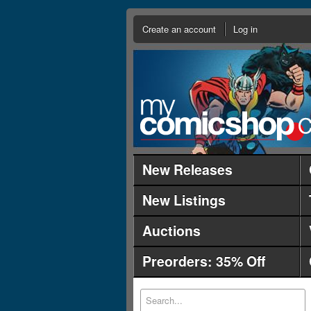
Create an account
Log in
New Releases
New Listings
Auctions
Preorders: 35% Off