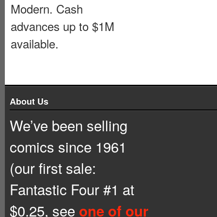
Modern. Cash
advances up to $1M
available.
About Us
We’ve been selling
comics since 1961
(our first sale:
Fantastic Four #1 at
$0.25, see
one of our