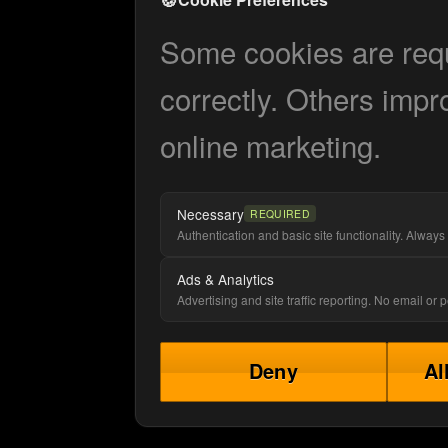
Some cookies are requi
correctly. Others impr
online marketing.
Necessary
REQUIRED
Authentication and basic site functionality. Always 
Ads & Analytics
Advertising and site traffic reporting. No email or
Deny
Al