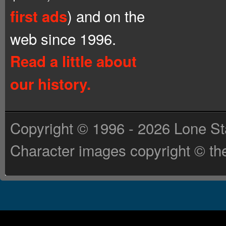
) and on the
first ads
web since 1996.
Read a little about
our history.
Copyright © 1996 - 2026 Lone St
Character images copyright © the