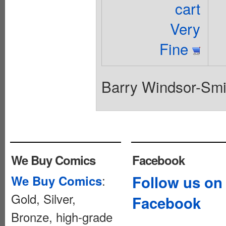
cart
Very
Fine
Barry Windsor-Smith
We Buy Comics
Facebook
:
Follow us on
We Buy Comics
Gold, Silver,
Facebook
Bronze, high-grade