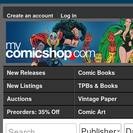
Create an account
Log in
New Releases
Comic Books
New Listings
TPBs & Books
Auctions
Vintage Paper
Preorders: 35% Off
Comic Art