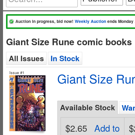
Auction in progress, bid now!
Weekly Auction
ends Monday 
Giant Size Rune comic books 
All Issues
In Stock
Issue #1
Giant Size Ru
Available Stock
Wan
$2.65
Add to
$