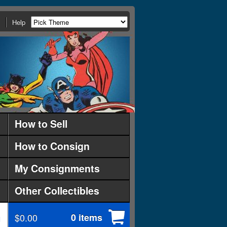
Help
How to Sell
How to Consign
My Consignments
Other Collectibles
$0.00
0 items
d