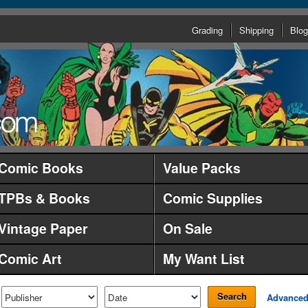
Grading
Shipping
Blog
Comic Books
Value Packs
TPBs & Books
Comic Supplies
Vintage Paper
On Sale
Comic Art
My Want List
Search
Advance