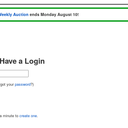
Weekly Auction
ends Monday August 10!
I Have a Login
got your
password
?)
 a minute to
create one
.