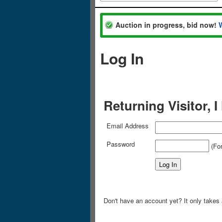
Auction in progress, bid now!
Log In
Returning Visitor, 
Email Address
Password
(For
Don't have an account yet? It only takes