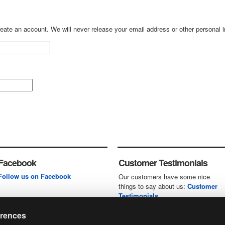
create an account. We will never release your email address or other personal 
Facebook
Customer Testimonials
Follow us on Facebook
Our customers have some nice
things to say about us:
Customer
Testimonials
erences