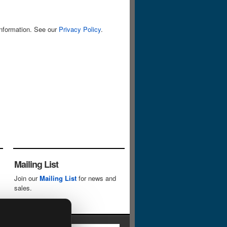
information. See our
Privacy Policy
.
Mailing List
Join our
Mailing List
for news and
sales.