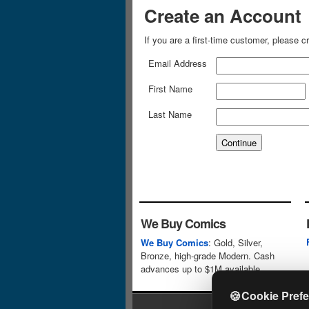
Create an Account
If you are a first-time customer, please 
Email Address
First Name
Last Name
We Buy Comics
We Buy Comics
: Gold, Silver,
Bronze, high-grade Modern. Cash
advances up to $1M available.
🍪
Cookie Pref