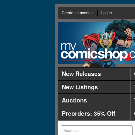
Create an account
Log in
New Releases
New Listings
Auctions
Preorders: 35% Off