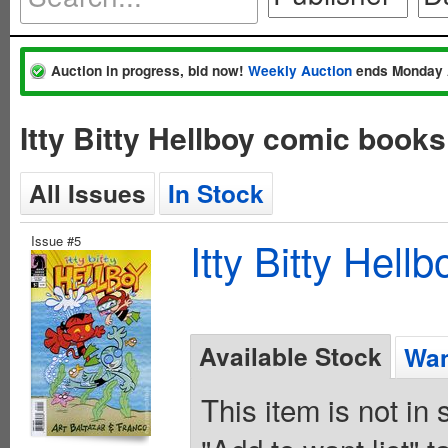
Auction in progress, bid now!
Weekly Auction
ends Monday 
Itty Bitty Hellboy comic book
All Issues
In Stock
Issue #5
Itty Bitty Hel
Available Stock
Wan
This item is not in