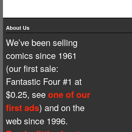
About Us
We’ve been selling
comics since 1961
(our first sale:
Fantastic Four #1 at
$0.25, see
one of our
) and on the
first ads
web since 1996.