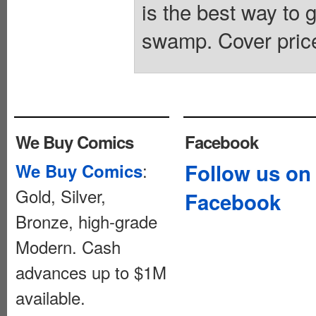
is the best way to g
swamp. Cover pric
We Buy Comics
Facebook
:
Follow us on
We Buy Comics
Gold, Silver,
Facebook
Bronze, high-grade
Modern. Cash
advances up to $1M
available.