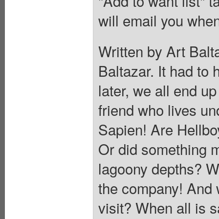
"Add to want list" t
will email you when
Written by Art Balt
Baltazar. It had to
later, we all end up 
friend who lives un
Sapien! Are Hellbo
Or did something m
lagoony depths? W
the company! And w
visit? When all is