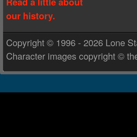
Read a little about
our history.
Copyright © 1996 - 2026 Lone St
Character images copyright © the