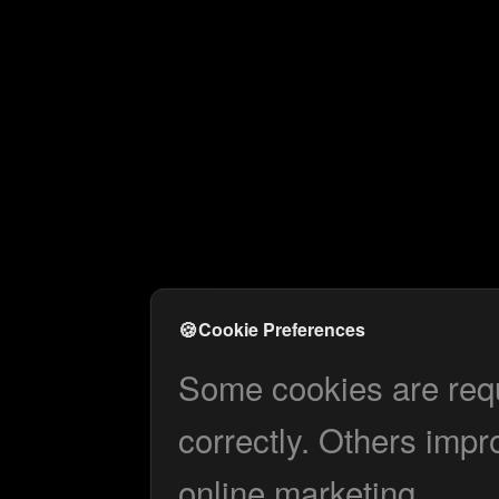
🍪
Cookie Preferences
Some cookies are requi
correctly. Others impr
online marketing.