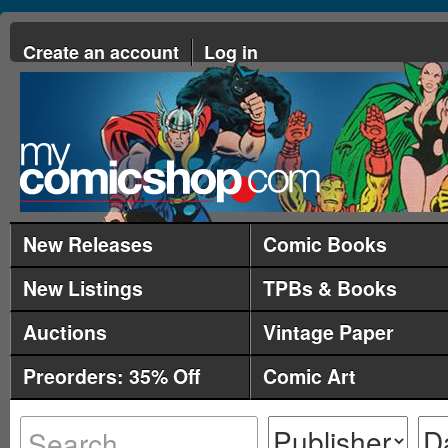
Create an account
Log in
New Releases
Comic Books
New Listings
TPBs & Books
Auctions
Vintage Paper
Preorders: 35% Off
Comic Art