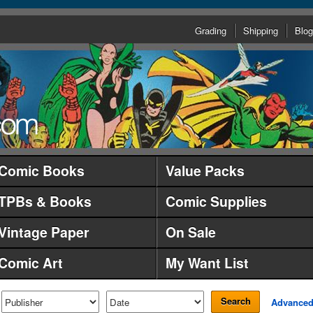
Grading
Shipping
Blog
Comic Books
Value Packs
TPBs & Books
Comic Supplies
Vintage Paper
On Sale
Comic Art
My Want List
Search
Advance