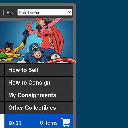
Help
How to Sell
How to Consign
My Consignments
Other Collectibles
$0.00
0 items
d