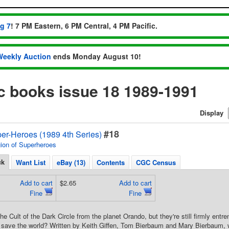
ug 7
! 7 PM Eastern, 6 PM Central, 4 PM Pacific.
Weekly Auction
ends Monday August 10!
ic books issue 18 1989-1991
Display
#18
er-Heroes (1989 4th Series)
ion of Superheroes
ck
Want List
eBay (13)
Contents
CGC Census
Add to cart
$2.65
Add to cart
Fine
Fine
the Cult of the Dark Circle from the planet Orando, but they're still firmly ent
 save the world? Written by Keith Giffen, Tom Bierbaum and Mary Bierbaum, w