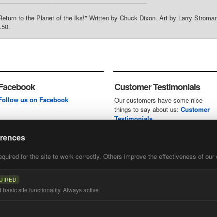
"Return to the Planet of the Iks!" Written by Chuck Dixon. Art by Larry Stro
.50.
Facebook
Customer Testimonials
Follow us on Facebook
Our customers have some nice
things to say about us:
Customer
Testimonials
erences
uired for the site to work correctly. Others improve the effectiveness of our 
first
of our
UIRED
basic site functionality. Always active.