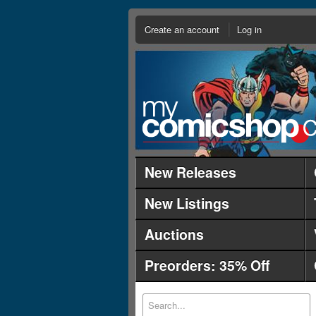
Create an account
Log in
New Releases
New Listings
Auctions
Preorders: 35% Off