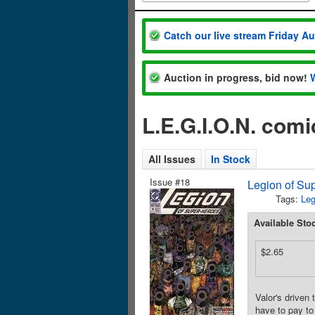
Catch our live stream Friday A
Auction in progress, bid now!
L.E.G.I.O.N. com
All Issues
In Stock
Issue #18
Legion of Sup
Tags:
Leg
Available Sto
$2.65
Valor's driven 
have to pay to