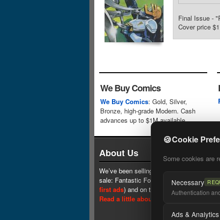
Final Issue - 
Cover price $1
We Buy Comics
We Buy Comics
: Gold, Silver,
Bronze, high-grade Modern. Cash
advances up to $1M available.
🍪
Cookie Pref
About Us
Some cookies are req
We’ve been selling comics since 1961 (our 
sale: Fantastic Four #1 at $0.25, see
one 
Necessary
REQ
first ads
) and on the web since 1996.
Authentication and 
Read a little about our history.
Ads & Analytics