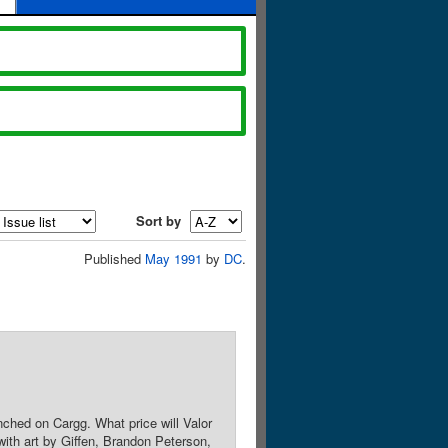
Sort by
Published
May 1991
by
DC
.
renched on Cargg. What price will Valor
ith art by Giffen, Brandon Peterson,