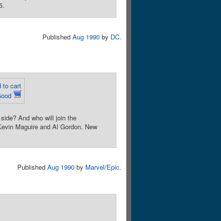
5.
Published
Aug 1990
by
DC
.
 to cart
Good
side? And who will join the
 Kevin Maguire and Al Gordon. New
Published
Aug 1990
by
Marvel/Epic
.