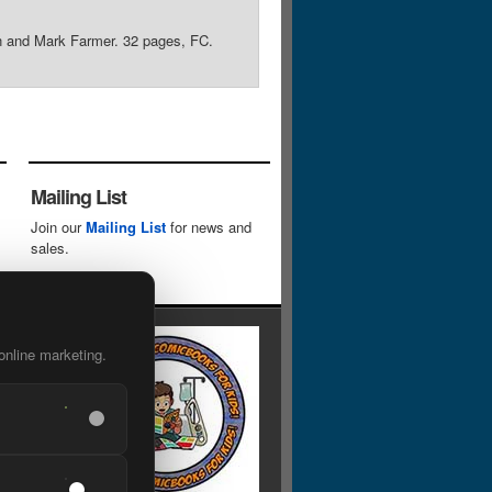
man and Mark Farmer. 32 pages, FC.
Mailing List
Join our
Mailing List
for news and
sales.
online marketing.