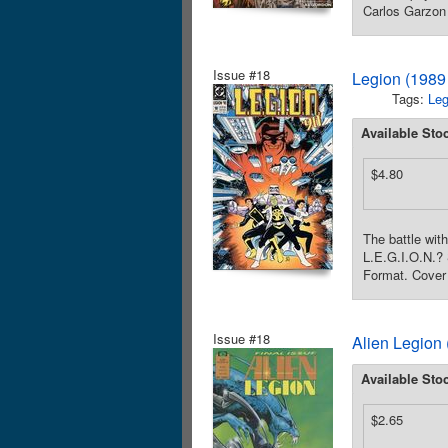
Carlos Garzon 
Issue #18
Legion (1989 
Tags:
Leg
Available Sto
$4.80
The battle wit
L.E.G.I.O.N.?
Format. Cover 
Issue #18
Alien Legion 
Available Sto
$2.65