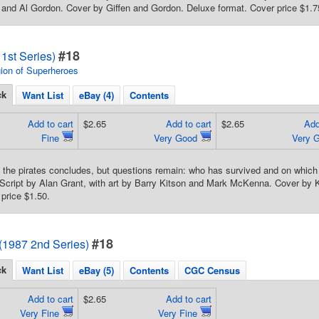
and Al Gordon. Cover by Giffen and Gordon. Deluxe format. Cover price $1.7
#18
1st Series)
ion of Superheroes
ck
Want List
eBay (4)
Contents
Add to cart
$2.65
Add to cart
$2.65
Add
Fine
Very Good
Very 
h the pirates concludes, but questions remain: who has survived and on which 
 Script by Alan Grant, with art by Barry Kitson and Mark McKenna. Cover by
price $1.50.
#18
(1987 2nd Series)
ck
Want List
eBay (5)
Contents
CGC Census
Add to cart
$2.65
Add to cart
Very Fine
Very Fine