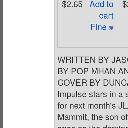
$2.65
Add to
$
cart
Fine
WRITTEN BY JA
BY POP MHAN A
COVER BY DUNCAN
Impulse stars in a 
for next month's J
Mammit, the son of
apes as the domina