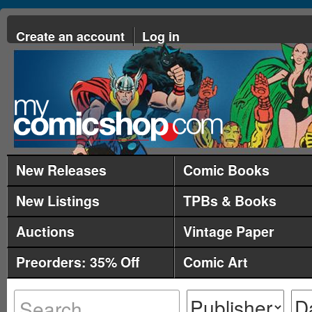
Create an account
Log in
New Releases
Comic Books
New Listings
TPBs & Books
Auctions
Vintage Paper
Preorders: 35% Off
Comic Art