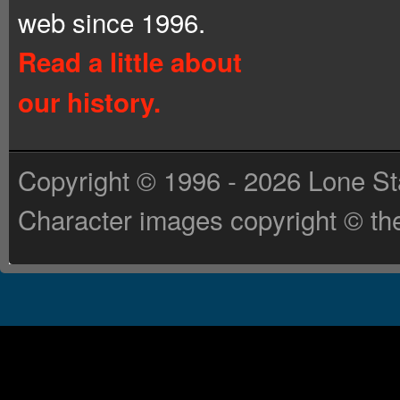
web since 1996.
Read a little about
our history.
Copyright © 1996 - 2026 Lone St
Character images copyright © the