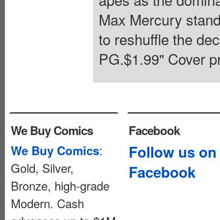
Max Mercury stand 
to reshuffle the de
PG.$1.99" Cover pr
We Buy Comics
Facebook
:
Follow us on
We Buy Comics
Gold, Silver,
Facebook
Bronze, high-grade
Modern. Cash