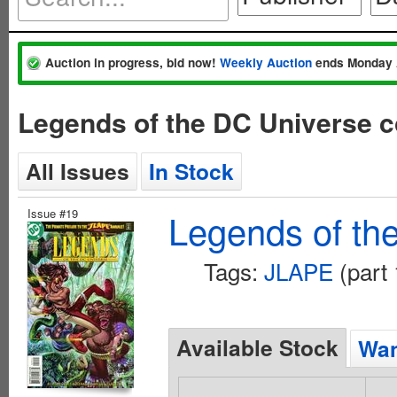
Auction in progress, bid now!
Weekly Auction
ends Monday 
Legends of the DC Universe 
All Issues
In Stock
Issue #19
Legends of th
Tags:
JLAPE
(part 
Available Stock
Wan