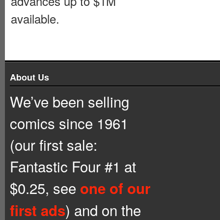
advances up to $1M
available.
About Us
We’ve been selling
comics since 1961
(our first sale:
Fantastic Four #1 at
$0.25, see
one of our
) and on the
first ads