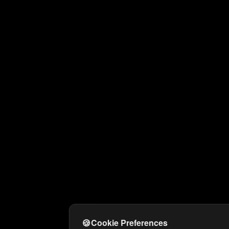
🍪
Cookie Preferences