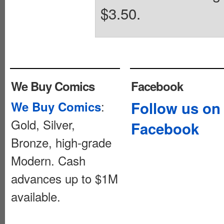
$3.50.
We Buy Comics
Facebook
:
Follow us on
We Buy Comics
Gold, Silver,
Facebook
Bronze, high-grade
Modern. Cash
advances up to $1M
available.