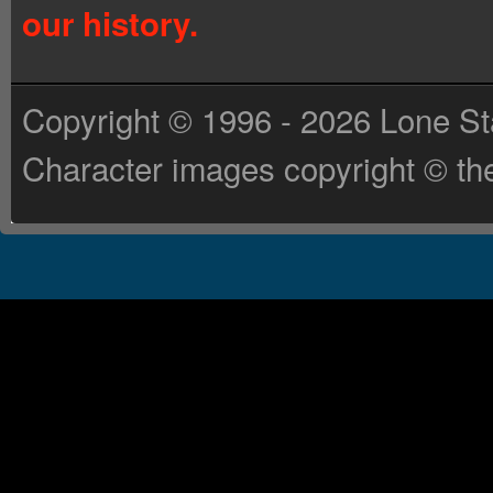
our history.
Copyright © 1996 - 2026 Lone St
Character images copyright © the