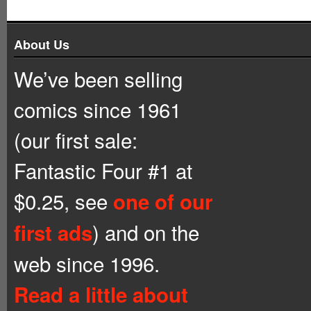
About Us
We’ve been selling
comics since 1961
(our first sale:
Fantastic Four #1 at
$0.25, see
one of our
) and on the
first ads
web since 1996.
Read a little about