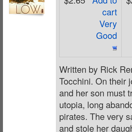
cart
Very
Good
Written by Rick R
Tocchini. On their 
and her son must tr
utopia, long abando
pirates. The very 
and stole her daug