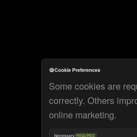
🍪
Cookie Preferences
Some cookies are requi
correctly. Others impr
online marketing.
Necessary
REQUIRED