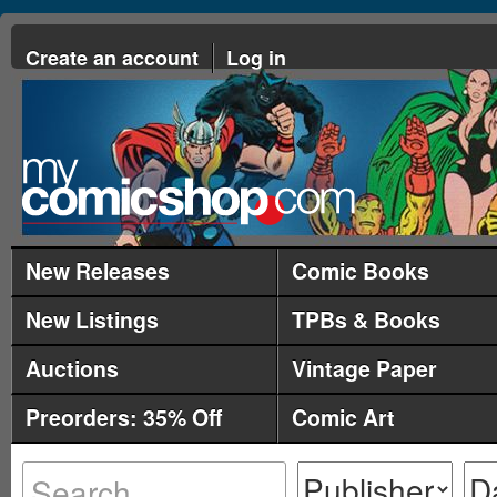
Create an account
Log in
New Releases
Comic Books
New Listings
TPBs & Books
Auctions
Vintage Paper
Preorders: 35% Off
Comic Art