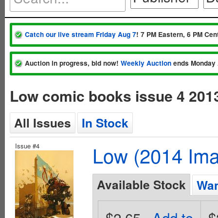
Catch our live stream Friday Aug 7
! 7 PM Eastern, 6 PM Cent
Auction in progress, bid now!
Weekly Auction
ends Monday 
Low comic books issue 4 201
All Issues
In Stock
Issue #4
Low (2014 Im
Available Stock
Wan
$2.65
Add to
$