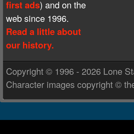
) and on the
first ads
web since 1996.
Read a little about
our history.
Copyright © 1996 - 2026 Lone St
Character images copyright © the