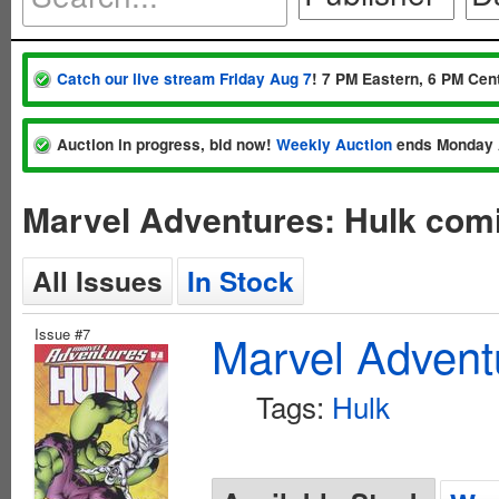
Catch our live stream Friday Aug 7
! 7 PM Eastern, 6 PM Cent
Auction in progress, bid now!
Weekly Auction
ends Monday 
Marvel Adventures: Hulk comi
All Issues
In Stock
Issue #7
Marvel Advent
Tags:
Hulk