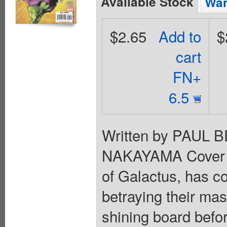
Available Stock
Wan
$2.65
Add to
$
cart
FN+
6.5
Written by PAUL 
NAKAYAMA Cover 
of Galactus, has co
betraying their mas
shining board befor