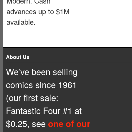
Modern. Cash
advances up to $1M
available.
About Us
We’ve been selling
comics since 1961
(our first sale:
Fantastic Four #1 at
$0.25, see
one of our