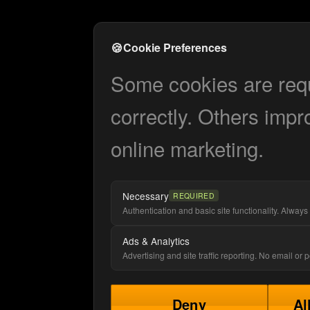
🍪
Cookie Preferences
Some cookies are requi
correctly. Others impr
online marketing.
Necessary
REQUIRED
Authentication and basic site functionality. Always 
Ads & Analytics
Advertising and site traffic reporting. No email or
Deny
Al