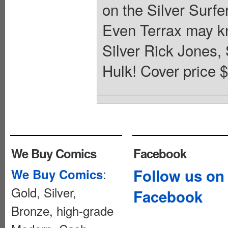
on the Silver Surfe
Even Terrax may kn
Silver Rick Jones,
Hulk! Cover price $
We Buy Comics
Facebook
:
Follow us on
We Buy Comics
Gold, Silver,
Facebook
Bronze, high-grade