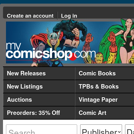
Create an account
Log in
New Releases
Comic Books
New Listings
TPBs & Books
Auctions
Vintage Paper
Preorders: 35% Off
Comic Art