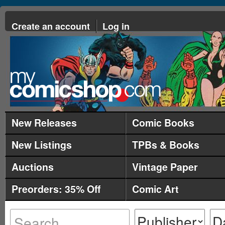
Create an account
Log in
New Releases
Comic Books
New Listings
TPBs & Books
Auctions
Vintage Paper
Preorders: 35% Off
Comic Art