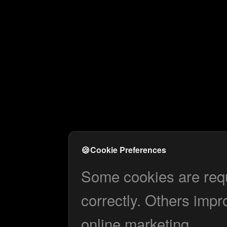
🍪
Cookie Preferences
Some cookies are requi
correctly. Others impr
online marketing.