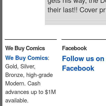
their last!! Cover p
We Buy Comics
Facebook
:
Follow us on
We Buy Comics
Gold, Silver,
Facebook
Bronze, high-grade
Modern. Cash
advances up to $1M
available.