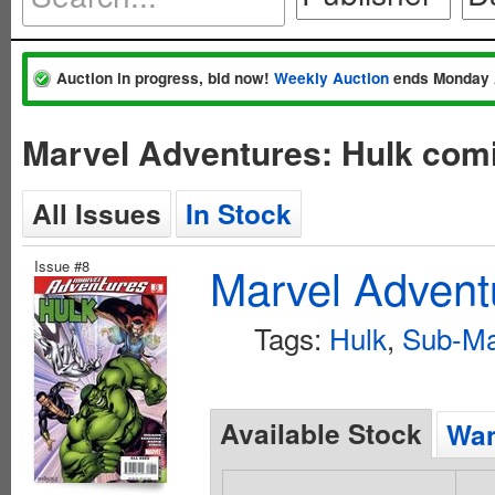
Auction in progress, bid now!
Weekly Auction
ends Monday 
Marvel Adventures: Hulk comi
All Issues
In Stock
Issue #8
Marvel Advent
Tags:
Hulk
,
Sub-Ma
Available Stock
Wan