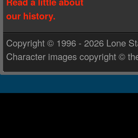
Read a little about
our history.
Copyright © 1996 - 2026 Lone St
Character images copyright © the