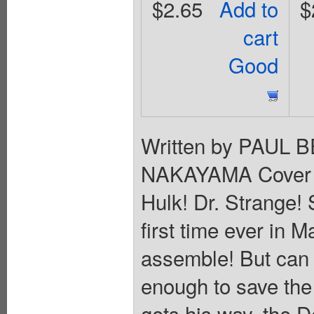
$2.65
Add to
$
cart
Good
Written by PAUL 
NAKAYAMA Cover
Hulk! Dr. Strange! 
first time ever in 
assemble! But can 
enough to save th
gets his way, the D