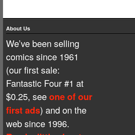
About Us
We’ve been selling
comics since 1961
(our first sale:
Fantastic Four #1 at
$0.25, see
one of our
) and on the
first ads
web since 1996.