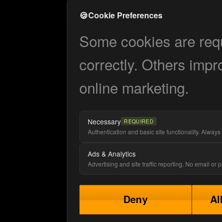
🍪
Cookie Preferences
Some cookies are requi
correctly. Others impr
online marketing.
Necessary
REQUIRED
Authentication and basic site functionality. Always 
Ads & Analytics
Advertising and site traffic reporting. No email or
Deny
Al