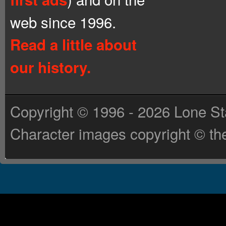
web since 1996.
Read a little about
our history.
Copyright © 1996 - 2026 Lone St
Character images copyright © the