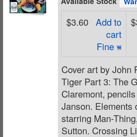
Available Stock
Wan
$3.60
Add to
$
cart
Fine
Cover art by John 
Tiger Part 3: The G
Claremont, pencils
Janson. Elements of
starring Man-Thing,
Sutton. Crossing Li