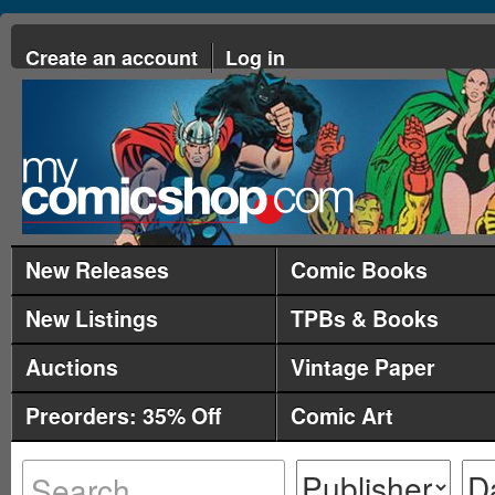
Create an account
Log in
New Releases
Comic Books
New Listings
TPBs & Books
Auctions
Vintage Paper
Preorders: 35% Off
Comic Art