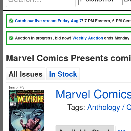
Catch our live stream Friday Aug 7
! 7 PM Eastern, 6 PM Cent
Auction in progress, bid now!
Weekly Auction
ends Monday 
Marvel Comics Presents comi
All Issues
In Stock
Issue #3
Marvel Comics
Tags:
Anthology / C