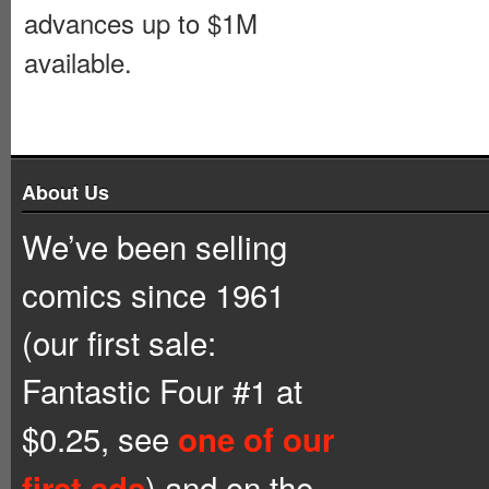
advances up to $1M
available.
About Us
We’ve been selling
comics since 1961
(our first sale:
Fantastic Four #1 at
$0.25, see
one of our
) and on the
first ads