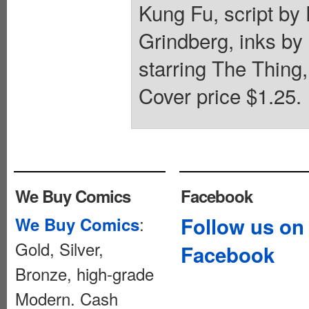
Kung Fu, script b
Grindberg, inks b
starring The Thing,
Cover price $1.25.
We Buy Comics
Facebook
:
Follow us on
We Buy Comics
Gold, Silver,
Facebook
Bronze, high-grade
Modern. Cash