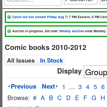
Catch our live stream Friday Aug 7
! 7 PM Eastern, 6 PM Cent
Auction in progress, bid now!
Weekly Auction
ends Monday 
Comic books 2010-2012
All Issues
In Stock
Display
Previous
Next
1
…
3
4
5
6
Browse:
#
A
B
C
D
E
F
G
H