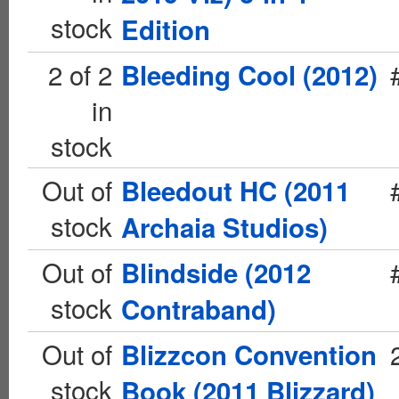
stock
Edition
2 of 2
Bleeding Cool (2012)
in
stock
Out of
Bleedout HC (2011
stock
Archaia Studios)
Out of
Blindside (2012
stock
Contraband)
Out of
Blizzcon Convention
stock
Book (2011 Blizzard)