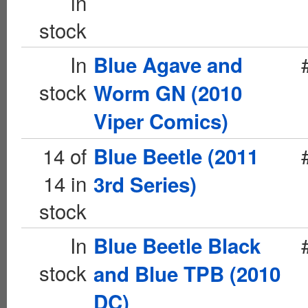
in
stock
In
Blue Agave and
stock
Worm GN (2010
Viper Comics)
14 of
Blue Beetle (2011
14 in
3rd Series)
stock
In
Blue Beetle Black
stock
and Blue TPB (2010
DC)