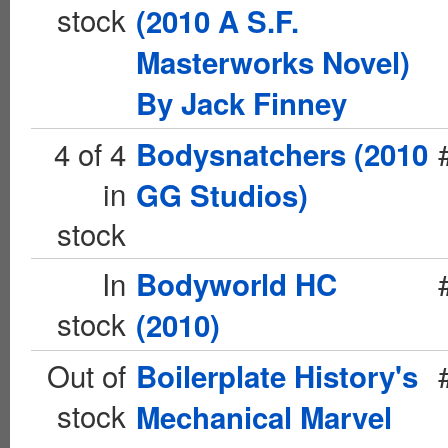
stock
(2010 A S.F.
Masterworks Novel)
By Jack Finney
4 of 4
Bodysnatchers (2010
in
GG Studios)
stock
In
Bodyworld HC
stock
(2010)
Out of
Boilerplate History's
stock
Mechanical Marvel