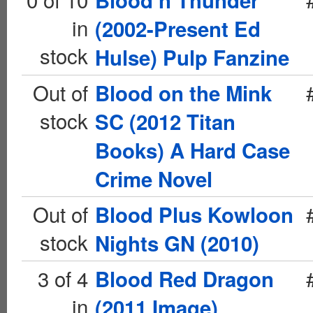
Blood n Thunder
in
(2002-Present Ed
stock
Hulse) Pulp Fanzine
Out of
Blood on the Mink
stock
SC (2012 Titan
Books) A Hard Case
Crime Novel
Out of
Blood Plus Kowloon
stock
Nights GN (2010)
3 of 4
Blood Red Dragon
in
(2011 Image)