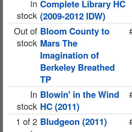
in
Complete Library HC
stock
(2009-2012 IDW)
Out of
Bloom County to
stock
Mars The
Imagination of
Berkeley Breathed
TP
In
Blowin' in the Wind
stock
HC (2011)
1 of 2
Bludgeon (2011)