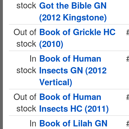
stock
Got the Bible GN
(2012 Kingstone)
Out of
Book of Grickle HC
stock
(2010)
In
Book of Human
stock
Insects GN (2012
Vertical)
Out of
Book of Human
stock
Insects HC (2011)
In
Book of Lilah GN