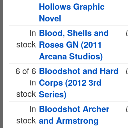
Hollows Graphic
Novel
In
Blood, Shells and
stock
Roses GN (2011
Arcana Studios)
6 of 6
Bloodshot and Hard
in
Corps (2012 3rd
stock
Series)
In
Bloodshot Archer
stock
and Armstrong