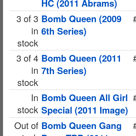
HC (2011 Abrams)
3 of 3
Bomb Queen (2009
in
6th Series)
stock
3 of 4
Bomb Queen (2011
in
7th Series)
stock
In
Bomb Queen All Girl
stock
Special (2011 Image)
Out of
Bomb Queen Gang