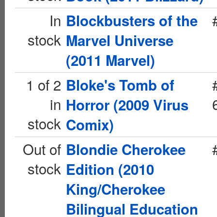
In
Blockbusters of the
stock
Marvel Universe
(2011 Marvel)
1 of 2
Bloke's Tomb of
in
Horror (2009 Virus
stock
Comix)
Out of
Blondie Cherokee
stock
Edition (2010
King/Cherokee
Bilingual Education