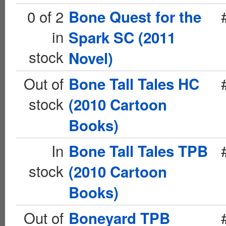
0 of 2
Bone Quest for the
in
Spark SC (2011
stock
Novel)
Out of
Bone Tall Tales HC
stock
(2010 Cartoon
Books)
In
Bone Tall Tales TPB
stock
(2010 Cartoon
Books)
Out of
Boneyard TPB