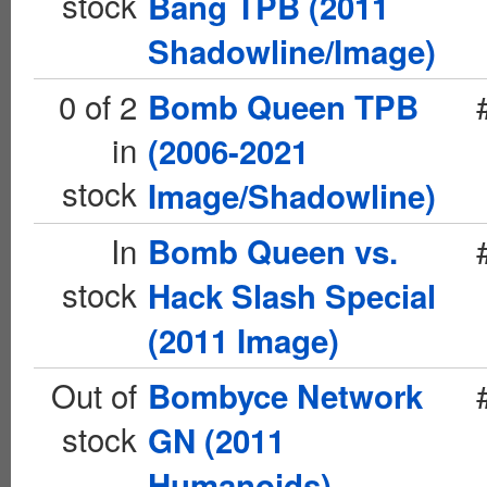
stock
Bang TPB (2011
Shadowline/Image)
0 of 2
Bomb Queen TPB
in
(2006-2021
stock
Image/Shadowline)
In
Bomb Queen vs.
stock
Hack Slash Special
(2011 Image)
Out of
Bombyce Network
stock
GN (2011
Humanoids)