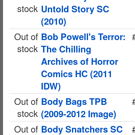
stock
Untold Story SC
(2010)
Out of
Bob Powell's Terror:
stock
The Chilling
Archives of Horror
Comics HC (2011
IDW)
Out of
Body Bags TPB
stock
(2009-2012 Image)
Out of
Body Snatchers SC