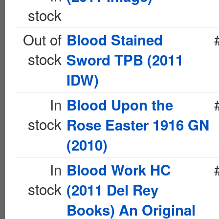
stock
Out of
Blood Stained
stock
Sword TPB (2011
IDW)
In
Blood Upon the
stock
Rose Easter 1916 GN
(2010)
In
Blood Work HC
stock
(2011 Del Rey
Books) An Original