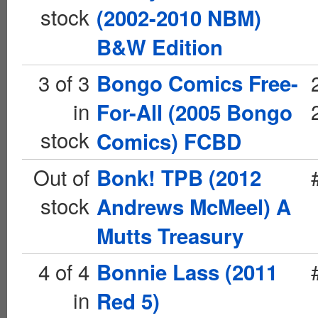
stock
(2002-2010 NBM)
B&W Edition
3 of 3
Bongo Comics Free-
in
For-All (2005 Bongo
stock
Comics) FCBD
Out of
Bonk! TPB (2012
stock
Andrews McMeel) A
Mutts Treasury
4 of 4
Bonnie Lass (2011
in
Red 5)