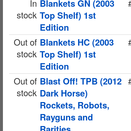
In
Blankets GN (2003
stock
Top Shelf) 1st
Edition
Out of
Blankets HC (2003
stock
Top Shelf) 1st
Edition
Out of
Blast Off! TPB (2012
stock
Dark Horse)
Rockets, Robots,
Rayguns and
Rarities