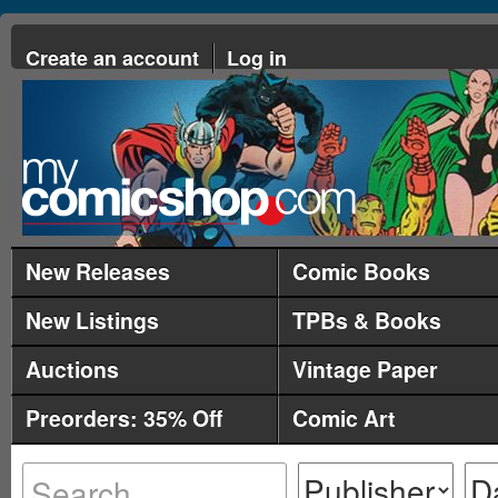
Create an account
Log in
New Releases
Comic Books
New Listings
TPBs & Books
Auctions
Vintage Paper
Preorders: 35% Off
Comic Art