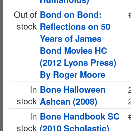
Out of
Bond on Bond:
stock
Reflections on 50
Years of James
Bond Movies HC
(2012 Lyons Press)
By Roger Moore
In
Bone Halloween
stock
Ashcan (2008)
In
Bone Handbook SC
stock
(2010 Scholastic)