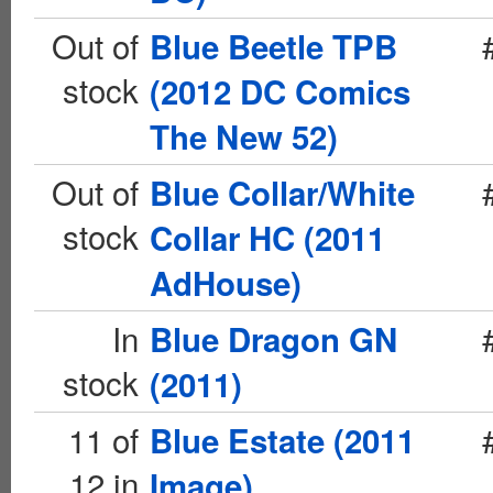
Out of
Blue Beetle TPB
stock
(2012 DC Comics
The New 52)
Out of
Blue Collar/White
stock
Collar HC (2011
AdHouse)
In
Blue Dragon GN
stock
(2011)
11 of
Blue Estate (2011
12 in
Image)