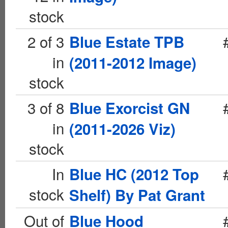
stock
2 of 3
Blue Estate TPB
in
(2011-2012 Image)
stock
3 of 8
Blue Exorcist GN
in
(2011-2026 Viz)
stock
In
Blue HC (2012 Top
stock
Shelf) By Pat Grant
Out of
Blue Hood