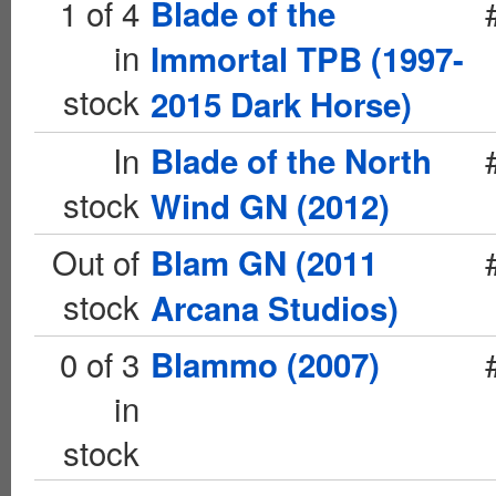
1 of 4
Blade of the
in
Immortal TPB (1997-
stock
2015 Dark Horse)
In
Blade of the North
stock
Wind GN (2012)
Out of
Blam GN (2011
stock
Arcana Studios)
0 of 3
Blammo (2007)
in
stock