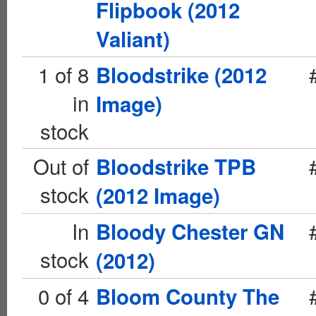
Flipbook (2012
Valiant)
1 of 8
Bloodstrike (2012
in
Image)
stock
Out of
Bloodstrike TPB
stock
(2012 Image)
In
Bloody Chester GN
stock
(2012)
0 of 4
Bloom County The