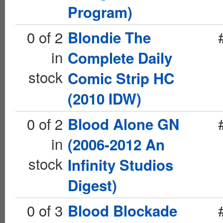
Program)
0 of 2
Blondie The
in
Complete Daily
stock
Comic Strip HC
(2010 IDW)
0 of 2
Blood Alone GN
in
(2006-2012 An
stock
Infinity Studios
Digest)
0 of 3
Blood Blockade