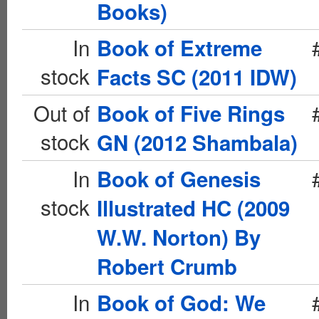
Books)
In
Book of Extreme
stock
Facts SC (2011 IDW)
Out of
Book of Five Rings
stock
GN (2012 Shambala)
In
Book of Genesis
stock
Illustrated HC (2009
W.W. Norton) By
Robert Crumb
In
Book of God: We