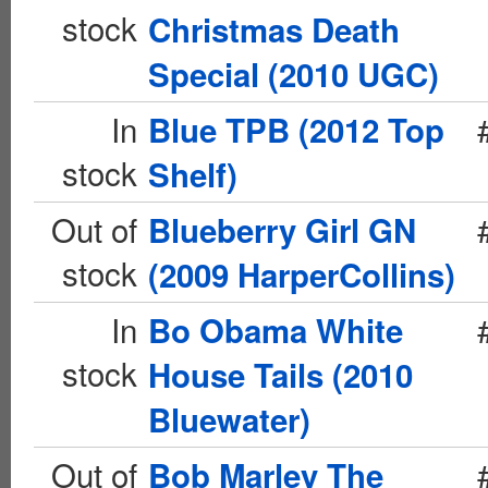
stock
Christmas Death
Special (2010 UGC)
In
Blue TPB (2012 Top
stock
Shelf)
Out of
Blueberry Girl GN
stock
(2009 HarperCollins)
In
Bo Obama White
stock
House Tails (2010
Bluewater)
Out of
Bob Marley The