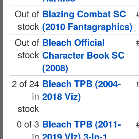
Out of
Blazing Combat SC
stock
(2010 Fantagraphics)
Out of
Bleach Official
stock
Character Book SC
(2008)
2 of 24
Bleach TPB (2004-
in
2018 Viz)
stock
0 of 3
Bleach TPB (2011-
in
2019 Viz) 3-in-1