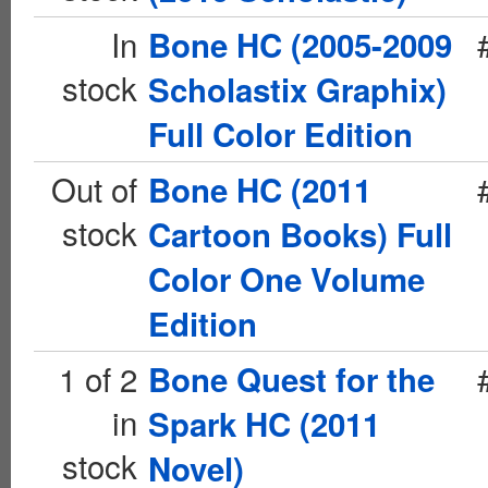
In
Bone HC (2005-2009
stock
Scholastix Graphix)
Full Color Edition
Out of
Bone HC (2011
stock
Cartoon Books) Full
Color One Volume
Edition
1 of 2
Bone Quest for the
in
Spark HC (2011
stock
Novel)