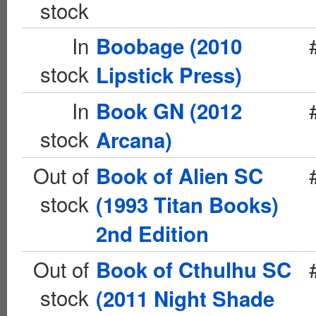
stock
In
Boobage (2010
stock
Lipstick Press)
In
Book GN (2012
stock
Arcana)
Out of
Book of Alien SC
stock
(1993 Titan Books)
2nd Edition
Out of
Book of Cthulhu SC
stock
(2011 Night Shade