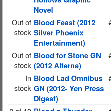
Novel
Out of
Blood Feast (2012
stock
Silver Phoenix
Entertainment)
Out of
Blood for Stone GN
stock
(2012 Alterna)
In
Blood Lad Omnibus
stock
GN (2012- Yen Press
Digest)
0 of 10