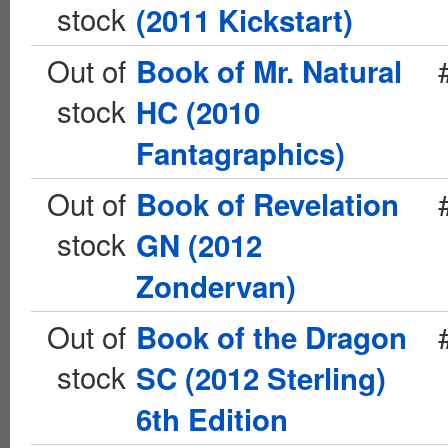
stock
(2011 Kickstart)
Out of
Book of Mr. Natural
stock
HC (2010
Fantagraphics)
Out of
Book of Revelation
stock
GN (2012
Zondervan)
Out of
Book of the Dragon
stock
SC (2012 Sterling)
6th Edition