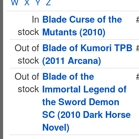
W
X
Y
Z
In
Blade Curse of the
stock
Mutants (2010)
Out of
Blade of Kumori TPB
stock
(2011 Arcana)
Out of
Blade of the
stock
Immortal Legend of
the Sword Demon
SC (2010 Dark Horse
Novel)