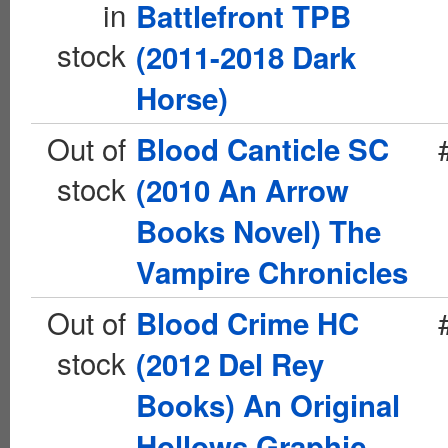
in
Battlefront TPB
stock
(2011-2018 Dark
Horse)
Out of
Blood Canticle SC
stock
(2010 An Arrow
Books Novel) The
Vampire Chronicles
Out of
Blood Crime HC
stock
(2012 Del Rey
Books) An Original
Hollows Graphic