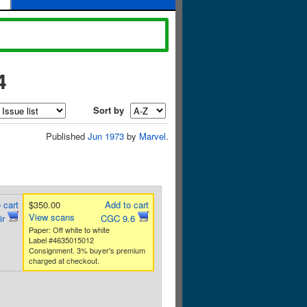
4
Sort by
Published
Jun 1973
by
Marvel
.
 cart
$350.00
Add to cart
View scans
ir
CGC 9.6
Paper: Off white to white
Label #4635015012
Consignment. 3% buyer's premium
charged at checkout.