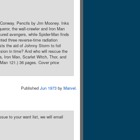
y Conway. Pencils by Jim Mooney. Inks
eror, the wall-crawler and Iron Man
tured avengers, while Spider-Man finds
ted three reverse-time radiation
s the aid of Johnny Storm to foil
sion in time? And who will rescue the
, Iron Man, Scarlet Witch, Thor, and
-Man 121.) 36 pages. Cover price
Published
Jun 1973
by
Marvel
.
sue to your want list, we will email