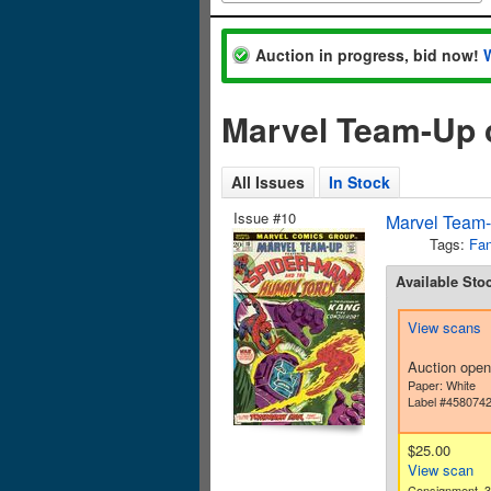
Auction in progress, bid now!
Marvel Team-Up 
All Issues
In Stock
Issue #10
Marvel Team-
Tags:
Fan
Available Sto
View scans
Auction open
Paper: White
Label #458074
$25.00
View scan
Consignment. 