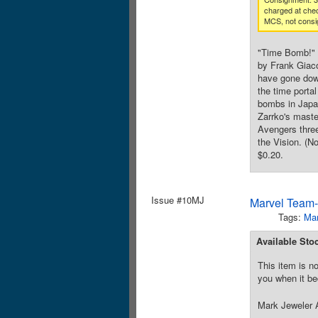
charged at che
MCS, not consi
"Time Bomb!" 
by Frank Giaco
have gone down
the time porta
bombs in Japan
Zarrko's maste
Avengers three
the Vision. (N
$0.20.
Issue #10MJ
Marvel Team-
Tags:
Mar
Available Sto
This item is no
you when it be
Mark Jeweler A