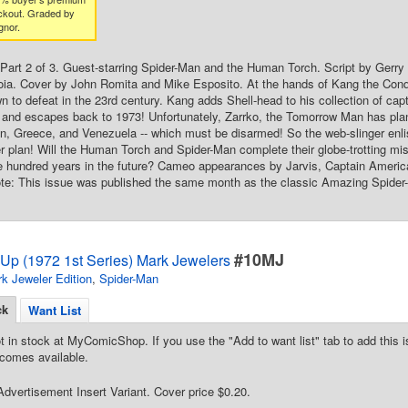
ckout. Graded by
gnor.
Part 2 of 3. Guest-starring Spider-Man and the Human Torch. Script by Gerr
ia. Cover by John Romita and Mike Esposito. At the hands of Kang the Conqu
 to defeat in the 23rd century. Kang adds Shell-head to his collection of cap
l and escapes back to 1973! Unfortunately, Zarrko, the Tomorrow Man has plan
, Greece, and Venezuela -- which must be disarmed! So the web-slinger enlist
r plan! Will the Human Torch and Spider-Man complete their globe-trotting mis
 hundred years in the future? Cameo appearances by Jarvis, Captain America
ote: This issue was published the same month as the classic Amazing Spider
#10MJ
Up (1972 1st Series) Mark Jewelers
k Jeweler Edition
,
Spider-Man
ck
Want List
t in stock at MyComicShop. If you use the "Add to want list" tab to add this is
comes available.
dvertisement Insert Variant. Cover price $0.20.