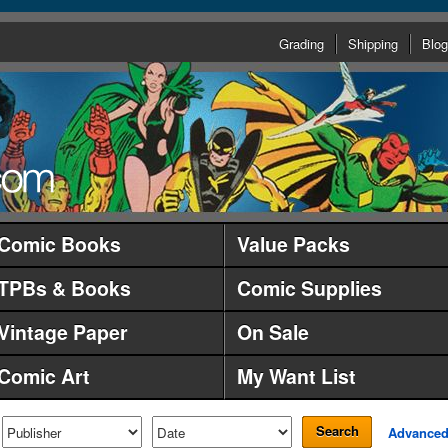
Grading
Shipping
Blog
Comic Books
Value Packs
TPBs & Books
Comic Supplies
Vintage Paper
On Sale
Comic Art
My Want List
Search
Advance