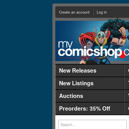
Create an account
Log in
New Releases
New Listings
Auctions
Preorders: 35% Off