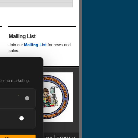
Mailing List
Join our
Mailing List
for news and
sales.
online marketing.
cy
Grading
Shipping
Blog
Contact Us