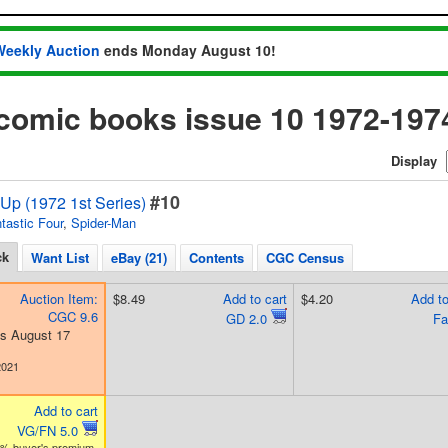
Weekly Auction
ends Monday August 10!
comic books issue 10 1972-197
Display
#10
Up (1972 1st Series)
tastic Four
,
Spider-Man
ck
Want List
eBay (21)
Contents
CGC Census
Auction Item:
$8.49
Add to cart
$4.20
Add to
CGC 9.6
GD 2.0
Fa
s August 17
2021
Add to cart
VG/FN 5.0
3% buyer's premium