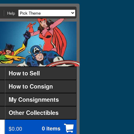
Help
How to Sell
How to Consign
My Consignments
Other Collectibles
$0.00
0 items
d