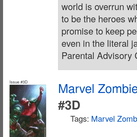
world is overrun wi
to be the heroes w
promise to keep peo
even in the literal 
Parental Advisory 
Issue #3D
Marvel Zombie
#3D
Tags:
Marvel Zomb