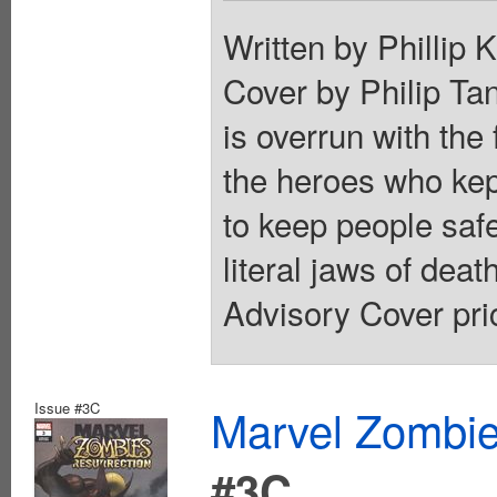
Written by Phillip
Cover by Philip
is overrun with the
the heroes who kep
to keep people safe
literal jaws of deat
Advisory Cover pri
Issue #3C
Marvel Zombie
#3C