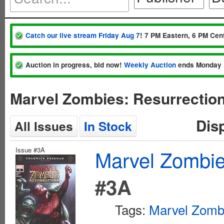
Catch our live stream Friday Aug 7
! 7 PM Eastern, 6 PM Cent
Auction in progress, bid now!
Weekly Auction
ends Monday 
Marvel Zombies: Resurrectio
Dis
All Issues
In Stock
Issue #3A
Marvel Zombie
#3A
Tags:
Marvel Zomb