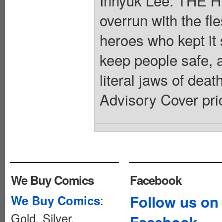
overrun with the fl
heroes who kept it
keep people safe, a
literal jaws of deat
Advisory Cover pri
We Buy Comics
Facebook
:
Follow us on
We Buy Comics
Gold, Silver,
Facebook