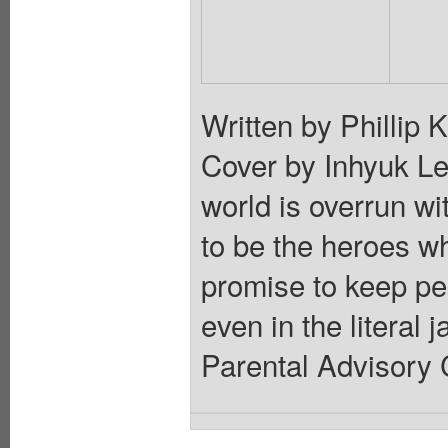
Written by Phillip
Cover by Inhyuk
world is overrun wi
to be the heroes w
promise to keep peo
even in the literal 
Parental Advisory 