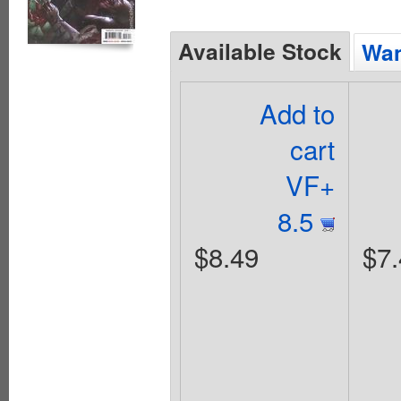
Available Stock
Wan
Add to
cart
VF+
8.5
$8.49
$7.