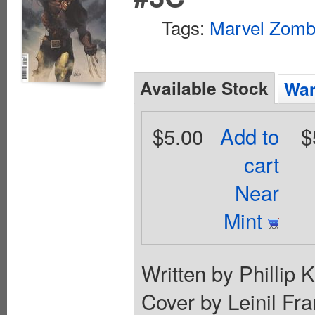
Tags:
Marvel Zomb
Available Stock
Wan
$5.00
Add to
$
cart
Near
Mint
Written by Phillip
Cover by Leinil 