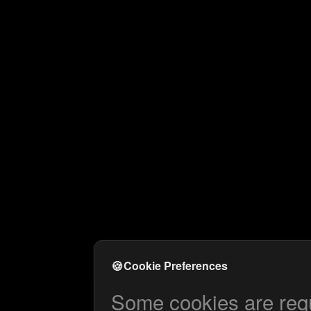
🍪
Cookie Preferences
Some cookies are requi