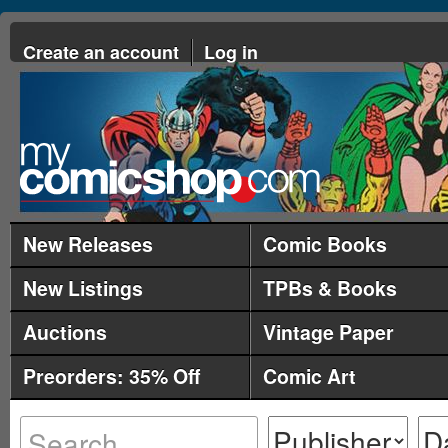
Create an account
Log in
New Releases
Comic Books
New Listings
TPBs & Books
Auctions
Vintage Paper
Preorders: 35% Off
Comic Art