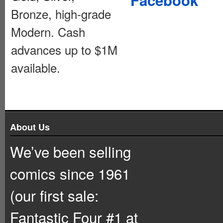
Bronze, high-grade
Modern. Cash
advances up to $1M
available.
About Us
We’ve been selling
comics since 1961
(our first sale:
Fantastic Four #1 at