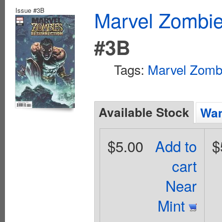
Issue #3B
Marvel Zombie
#3B
Tags:
Marvel Zomb
Available Stock
Wan
$5.00
Add to
$
cart
Near
Mint