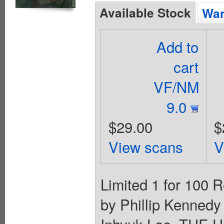
Available Stock
Wan
Add to
cart
VF/NM
9.0
$29.00
$
View scans
V
Limited 1 for 100 R
by Phillip Kennedy
Inhyuk Lee. THE