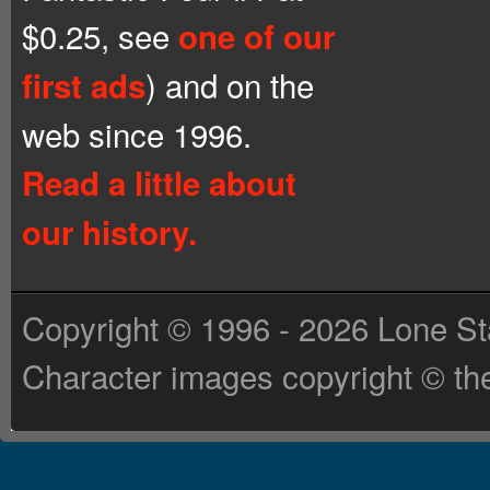
$0.25, see
one of our
) and on the
first ads
web since 1996.
Read a little about
our history.
Copyright © 1996 - 2026 Lone St
Character images copyright © the