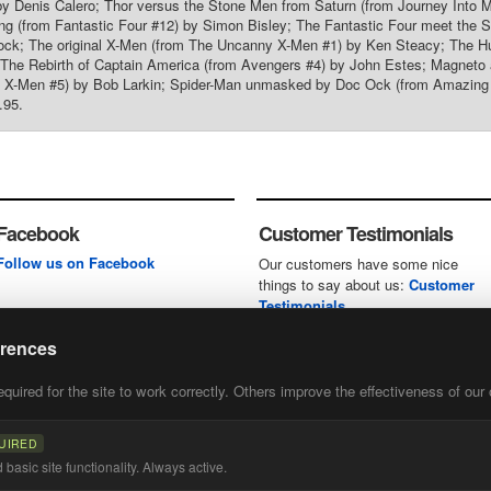
y Denis Calero; Thor versus the Stone Men from Saturn (from Journey Into M
ng (from Fantastic Four #12) by Simon Bisley; The Fantastic Four meet the Su
ock; The original X-Men (from The Uncanny X-Men #1) by Ken Steacy; The Hu
 The Rebirth of Captain America (from Avengers #4) by John Estes; Magneto 
 X-Men #5) by Bob Larkin; Spider-Man unmasked by Doc Ock (from Amazing S
.95.
Facebook
Customer Testimonials
Follow us on Facebook
Our customers have some nice
things to say about us:
Customer
Testimonials
erences
uired for the site to work correctly. Others improve the effectiveness of our 
first
of our
UIRED
basic site functionality. Always active.