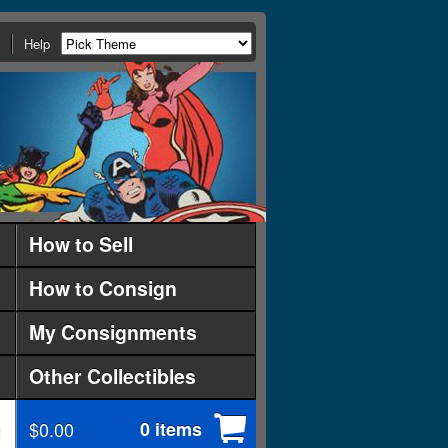
Help
How to Sell
How to Consign
My Consignments
Other Collectibles
$0.00
0 items
d