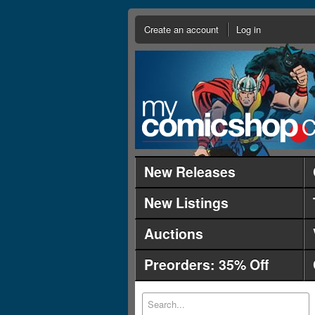
Create an account
Log in
New Releases
New Listings
Auctions
Preorders: 35% Off