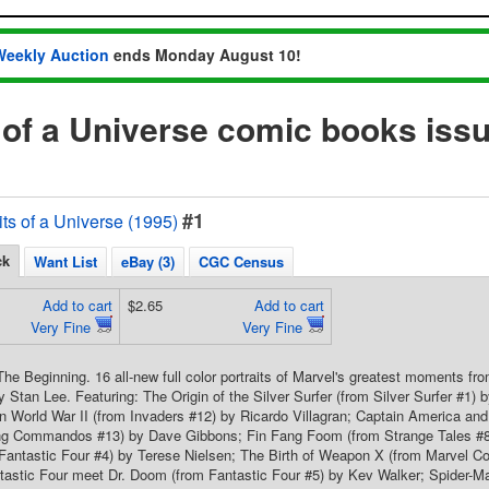
Weekly Auction
ends Monday August 10!
s of a Universe comic books iss
#1
its of a Universe (1995)
ck
Want List
eBay (3)
CGC Census
Add to cart
$2.65
Add to cart
Very Fine
Very Fine
he Beginning. 16 all-new full color portraits of Marvel's greatest moments from
Stan Lee. Featuring: The Origin of the Silver Surfer (from Silver Surfer #1)
 World War II (from Invaders #12) by Ricardo Villagran; Captain America and
ng Commandos #13) by Dave Gibbons; Fin Fang Foom (from Strange Tales #8
 Fantastic Four #4) by Terese Nielsen; The Birth of Weapon X (from Marvel 
tastic Four meet Dr. Doom (from Fantastic Four #5) by Kev Walker; Spider-M