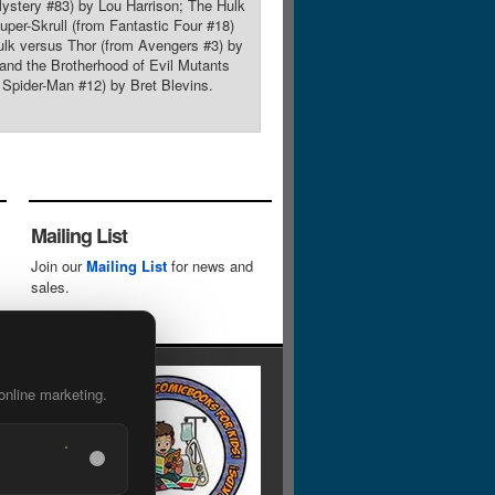
ystery #83) by Lou Harrison; The Hulk
per-Skrull (from Fantastic Four #18)
lk versus Thor (from Avengers #3) by
and the Brotherhood of Evil Mutants
pider-Man #12) by Bret Blevins.
Mailing List
Join our
Mailing List
for news and
sales.
online marketing.