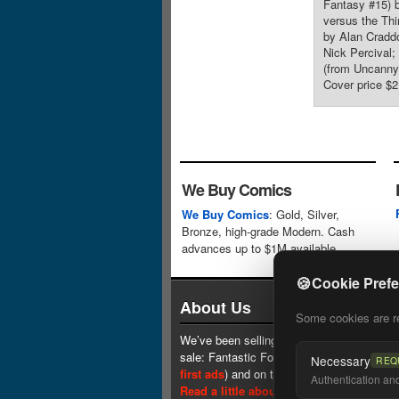
Fantasy #15) b
versus the Thi
by Alan Cradd
Nick Percival;
(from Uncanny
Cover price $2
We Buy Comics
We Buy Comics
: Gold, Silver,
Bronze, high-grade Modern. Cash
advances up to $1M available.
🍪
Cookie Pref
About Us
Some cookies are req
We’ve been selling comics since 1961 (our 
sale: Fantastic Four #1 at $0.25, see
one 
Necessary
REQ
first ads
) and on the web since 1996.
Authentication and 
Read a little about our history.