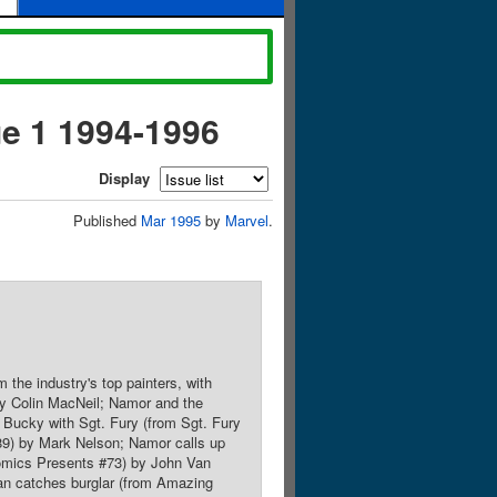
ue 1 1994-1996
Display
Published
Mar 1995
by
Marvel
.
 the industry's top painters, with
 by Colin MacNeil; Namor and the
 Bucky with Sgt. Fury (from Sgt. Fury
9) by Mark Nelson; Namor calls up
Comics Presents #73) by John Van
an catches burglar (from Amazing