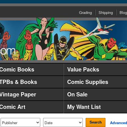
Grading
Shipping
Blog
Comic Books
Value Packs
TPBs & Books
Comic Supplies
Vintage Paper
On Sale
Comic Art
My Want List
Search
Advance