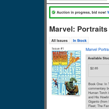
Auction in progress, bid now!
Marvel: Portrait
All Issues
In Stock
Issue #1
Marvel Portra
Available Sto
$2.65
Book One: In T
commentary by 
Human Torch in
and His Howli
Giganto (from
Fleet; The Fan