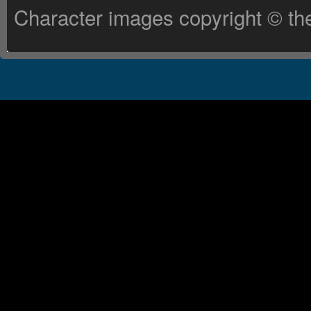
Character images copyright © the