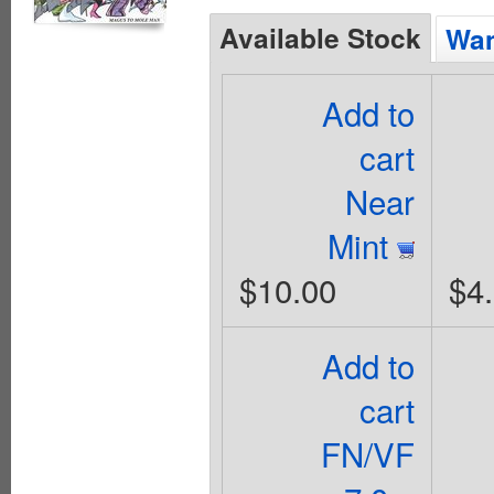
Available Stock
Wan
Add to
cart
Near
Mint
$10.00
$4
Add to
cart
FN/VF