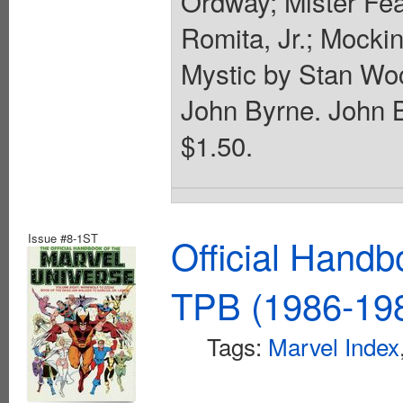
Ordway; Mister Fe
Romita, Jr.; Mocki
Mystic by Stan Wo
John Byrne. John B
$1.50.
Issue #8-1ST
Official Handb
TPB (1986-198
Tags:
Marvel Index