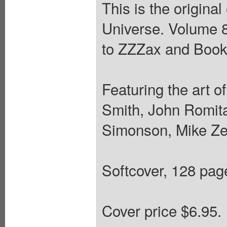
This is the origina
Universe. Volume 8
to ZZZax and Book 
Featuring the art 
Smith, John Romita
Simonson, Mike Zec
Softcover, 128 pages
Cover price $6.95.