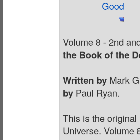
Good
Volume 8 - 2nd and 
the Book of the D
Mark Gr
Written by
Paul Ryan.
by
This is the origina
Universe. Volume 8