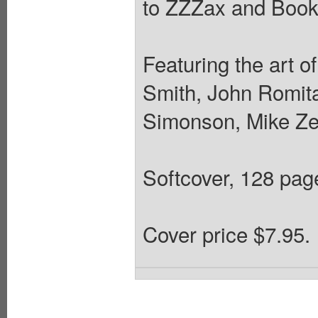
to ZZZax and Book 
Featuring the art 
Smith, John Romita
Simonson, Mike Zec
Softcover, 128 pages
Cover price $7.95.