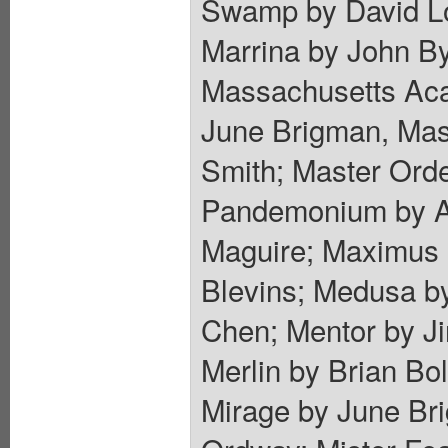
Swamp by David Lo
Marrina by John By
Massachusetts Aca
June Brigman, Mas
Smith; Master Orde
Pandemonium by Al
Maguire; Maximus 
Blevins; Medusa by
Chen; Mentor by J
Merlin by Brian B
Mirage by June Bri