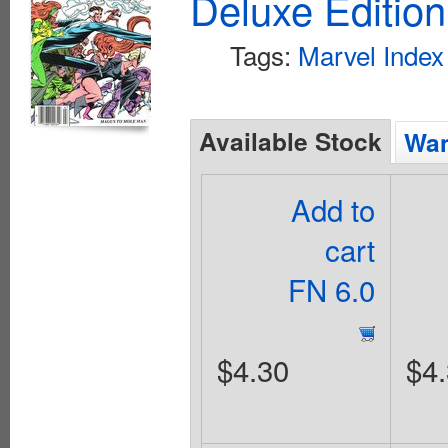
Deluxe Editio
Tags:
Marvel Index
Available Stock
Wan
Add to
cart
FN 6.0
$4.30
$4