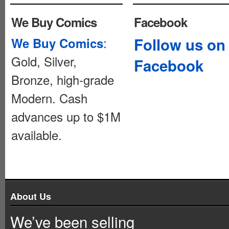
We Buy Comics
Facebook
:
Follow us on
We Buy Comics
Gold, Silver,
Facebook
Bronze, high-grade
Modern. Cash
advances up to $1M
available.
About Us
We’ve been selling