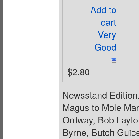
Add to
cart
Very
Good
$2.80
Newsstand Edition.
Magus to Mole Man.
Ordway, Bob Layto
Byrne, Butch Guice,