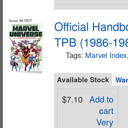
Issue #8-REP
Official Handb
TPB (1986-198
Tags:
Marvel Index
Available Stock
Wan
$7.10
Add to
cart
Very