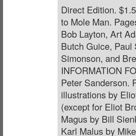
Direct Edition. $1.
to Mole Man. Pages
Bob Layton, Art A
Butch Guice, Paul S
Simonson, and Br
INFORMATION FOR 
Peter Sanderson. 
illustrations by El
(except for Eliot Br
Magus by Bill Sienk
Karl Malus by Mike