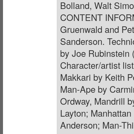
Bolland, Walt Sim
CONTENT INFORMA
Gruenwald and Pet
Sanderson. Technica
by Joe Rubinstein (
Character/artist li
Makkari by Keith Po
Man-Ape by Carmin
Ordway, Mandrill 
Layton; Manhattan 
Anderson; Man-Thin