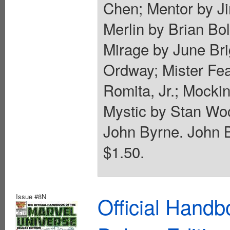
Chen; Mentor by J
Merlin by Brian B
Mirage by June Bri
Ordway; Mister Fe
Romita, Jr.; Mocki
Mystic by Stan Wo
John Byrne. John B
$1.50.
Issue #8N
Official Handb