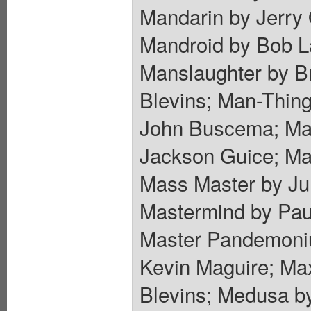
Mandarin by Jerry 
Mandroid by Bob La
Manslaughter by B
Blevins; Man-Thing
John Buscema; Mar
Jackson Guice; Ma
Mass Master by Ju
Mastermind by Paul
Master Pandemoniu
Kevin Maguire; Ma
Blevins; Medusa by