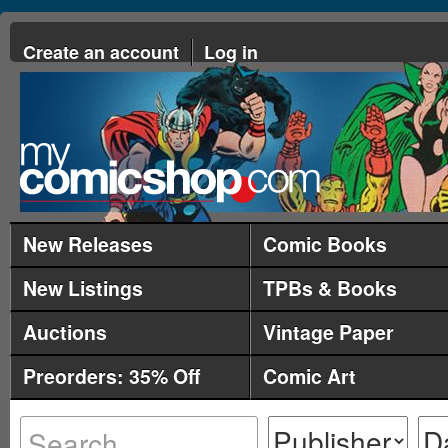
Create an account
Log in
New Releases
Comic Books
New Listings
TPBs & Books
Auctions
Vintage Paper
Preorders: 35% Off
Comic Art