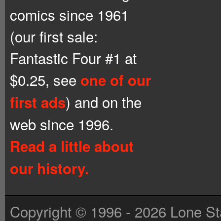
comics since 1961
(our first sale:
Fantastic Four #1 at
$0.25, see
one of our
) and on the
first ads
web since 1996.
Read a little about
our history.
Copyright © 1996 - 2026 Lone St