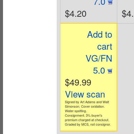
7.0
$4.20
$4
Add to
cart
VG/FN
5.0
$49.99
View scan
Signed by Art Adams and Walt
Simonson. Cover oxidation.
Water spotting.
Consignment. 3% buyer's
premium charged at checkout.
Graded by MCS, not consignor.