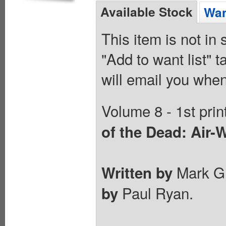
Available Stock
Wan
This item is not in
"Add to want list" t
will email you when
Volume 8 - 1st prin
of the Dead: Air-
Mark Gr
Written by
Paul Ryan.
by