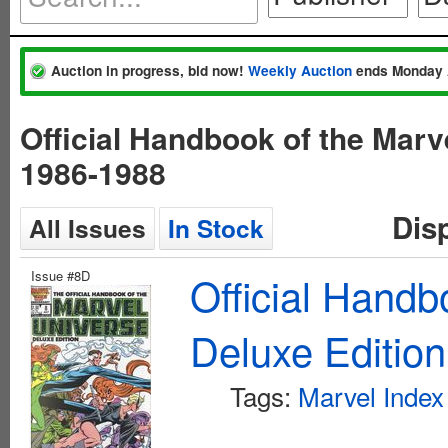
Auction in progress, bid now!
Weekly Auction
ends Monday 
Official Handbook of the Mar
1986-1988
Dis
All Issues
In Stock
Issue #8D
Official Handb
Deluxe Editio
Tags:
Marvel Index