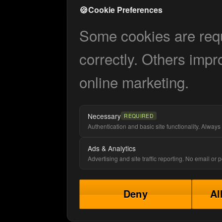
🍪
Cookie Preferences
Some cookies are requi
correctly. Others impr
online marketing.
Necessary
REQUIRED
Authentication and basic site functionality. Always 
Ads & Analytics
Advertising and site traffic reporting. No email or
Deny
Al