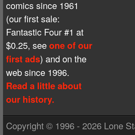
comics since 1961
(our first sale:
Fantastic Four #1 at
$0.25, see
one of our
) and on the
first ads
web since 1996.
Read a little about
our history.
Copyright © 1996 - 2026 Lone St