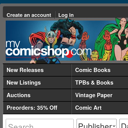
Create an account
Log in
New Releases
Comic Books
New Listings
TPBs & Books
Auctions
Vintage Paper
Preorders: 35% Off
Comic Art