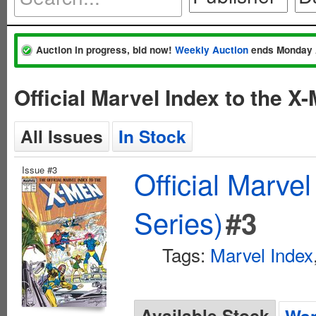
Auction in progress, bid now!
Weekly Auction
ends Monday 
Official Marvel Index to the 
All Issues
In Stock
Issue #3
Official Marve
Series)
#3
Tags:
Marvel Index
Available Stock