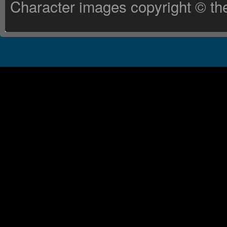
Character images copyright © the