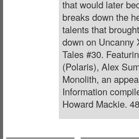
that would later be
breaks down the her
talents that brough
down on Uncanny X
Tales #30. Featuri
(Polaris), Alex Su
Monolith, an appea
Information compil
Howard Mackie. 48 