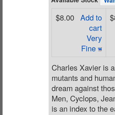
Wan
$8.00
Add to
$
cart
Very
Fine
Charles Xavier is 
mutants and humans
dream against thos
Men, Cyclops, Jean
is an index to the 