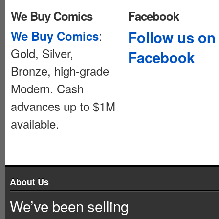
We Buy Comics
Facebook
:
Follow us on
We Buy Comics
Gold, Silver,
Facebook
Bronze, high-grade
Modern. Cash
advances up to $1M
available.
About Us
We’ve been selling