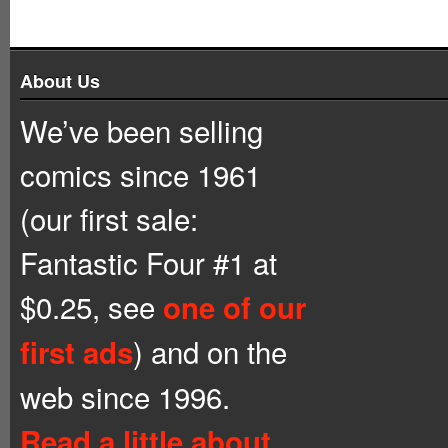
About Us
We’ve been selling
comics since 1961
(our first sale:
Fantastic Four #1 at
$0.25, see
one of our
) and on the
first ads
web since 1996.
Read a little about