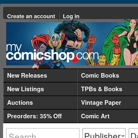
Create an account
Log in
New Releases
Comic Books
New Listings
TPBs & Books
Auctions
Vintage Paper
Preorders: 35% Off
Comic Art