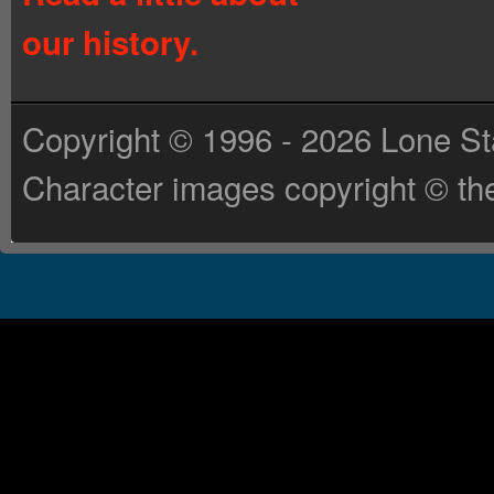
our history.
Copyright © 1996 - 2026 Lone St
Character images copyright © the