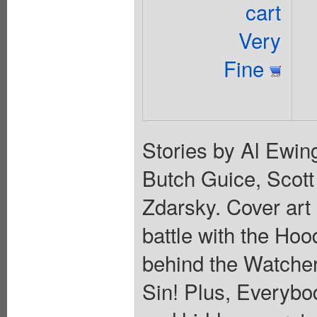
cart
Very
Fine
Stories by Al Ewin
Butch Guice, Scot
Zdarsky. Cover ar
battle with the Ho
behind the Watcher
Sin! Plus, Everybo