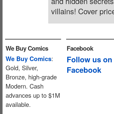
and hidden secrets
villains! Cover pric
We Buy Comics
Facebook
:
Follow us on
We Buy Comics
Gold, Silver,
Facebook
Bronze, high-grade
Modern. Cash
advances up to $1M
available.