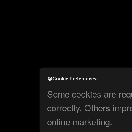
🍪
Cookie Preferences
Some cookies are requi
correctly. Others impr
online marketing.