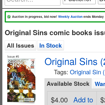
Auction in progress, bid now!
Weekly Auction
ends Monday 
Original Sins comic books is
All Issues
In Stock
Issue #5
Original Sins 
Tags:
Original Sin 
Available Stock
Wan
$4.00
Add to
$