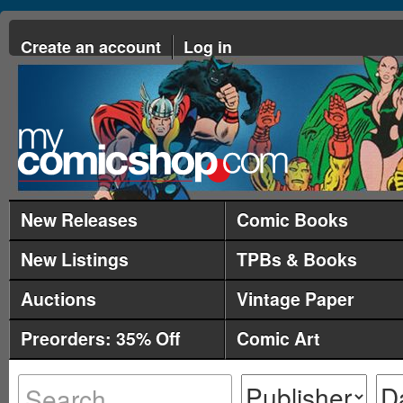
Create an account
Log in
New Releases
Comic Books
New Listings
TPBs & Books
Auctions
Vintage Paper
Preorders: 35% Off
Comic Art