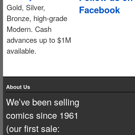
Gold, Silver,
Facebook
Bronze, high-grade
Modern. Cash
advances up to $1M
available.
About Us
We’ve been selling
comics since 1961
(our first sale: