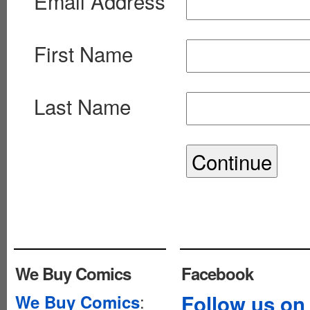
Email Address
First Name
Last Name
We Buy Comics
Facebook
:
Follow us on
We Buy Comics