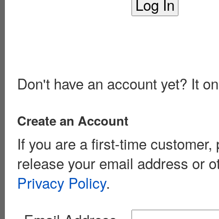
Don't have an account yet? It on
Create an Account
If you are a first-time customer
release your email address or o
Privacy Policy
.