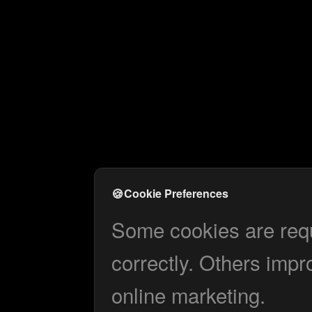
🍪
Cookie Preferences
Some cookies are requi
correctly. Others impr
online marketing.