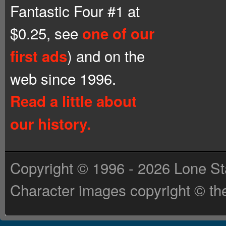
Fantastic Four #1 at
$0.25, see
one of our
) and on the
first ads
web since 1996.
Read a little about
our history.
Copyright © 1996 - 2026 Lone St
Character images copyright © the