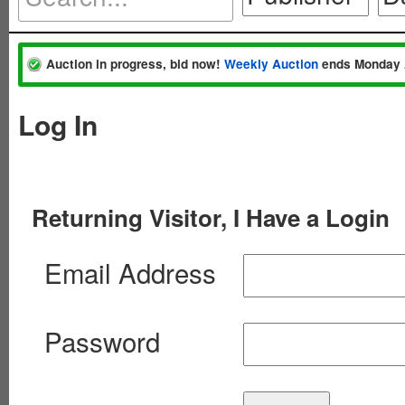
Auction in progress, bid now!
Weekly Auction
ends Monday 
Log In
Returning Visitor, I Have a Login
Email Address
Password