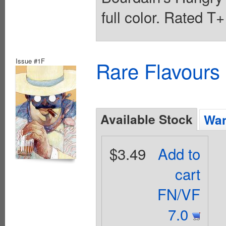
full color. Rated T
Issue #1F
Rare Flavours
Available Stock
Wan
$3.49
Add to
cart
FN/VF
7.0