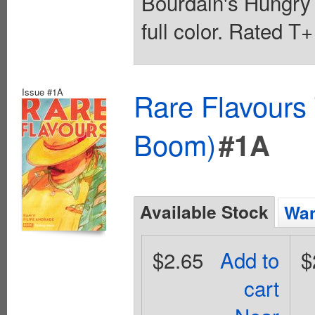
Bourdain's Hungry
full color. Rated T
Issue #1A
Rare Flavours
Boom)
#1A
Available Stock
Wan
$2.65
Add to
$
cart