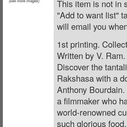
This item is not in
(see more images)
"Add to want list" t
will email you when
1st printing. Coll
Written by V. Ram.
Discover the tantal
Rakshasa with a do
Anthony Bourdain. 
a filmmaker who ha
world-renowned cui
such glorious food.