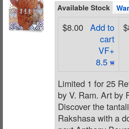
Available Stock
Wan
$8.00
Add to
$
cart
VF+
8.5
Limited 1 for 25 Re
by V. Ram. Art by 
Discover the tantal
Rakshasa with a d