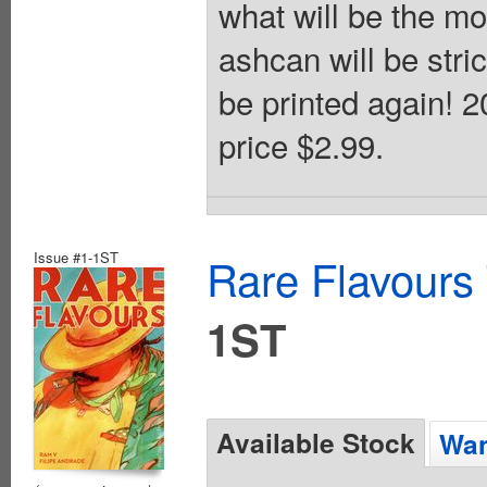
what will be the m
ashcan will be strict
be printed again! 
price $2.99.
Issue #1-1ST
Rare Flavours
1ST
Available Stock
Wan