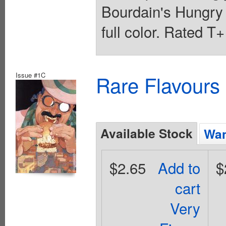
Bourdain's Hungry
full color. Rated T
Issue #1C
Rare Flavours
Available Stock
Wan
$2.65
Add to
$
cart
Very