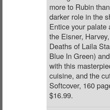
more to Rubin than
darker role in the 
Entice your palate 
the Eisner, Harve
Deaths of Laila St
Blue In Green) and 
with this masterpie
cuisine, and the cut
Softcover, 160 page
$16.99.