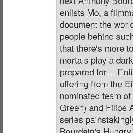
next Anthony Bourd
enlists Mo, a filmm
document the world
people behind such
that there's more t
mortals play a dark
prepared for… Entic
offering from the 
nominated team of
Green) and Filipe A
series painstakingl
Bourdain's Hungry