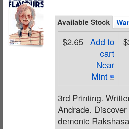
Available Stock
Wan
$2.65
Add to
$
cart
Near
Mint
3rd Printing. Writt
Andrade. Discover t
demonic Rakshasa 