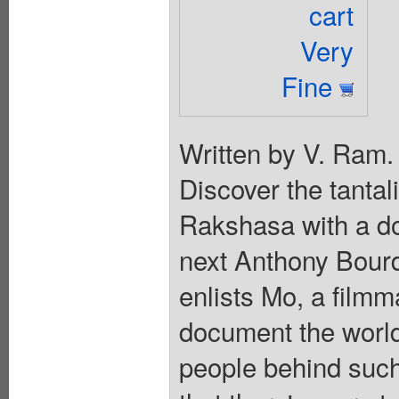
cart
Very
Fine
Written by V. Ram.
Discover the tantal
Rakshasa with a d
next Anthony Bourd
enlists Mo, a filmm
document the world
people behind such