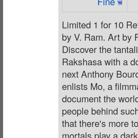
Fine
Limited 1 for 10 Re
by V. Ram. Art by 
Discover the tantal
Rakshasa with a d
next Anthony Bourd
enlists Mo, a filmm
document the world
people behind such
that there's more t
mortals play a dark