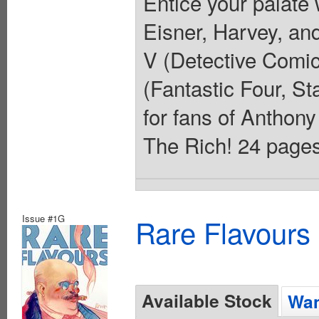
Entice your palate 
Eisner, Harvey, a
V (Detective Comic
(Fantastic Four, St
for fans of Anthon
The Rich! 24 pages,
Issue #1G
Rare Flavours
Available Stock
Wan