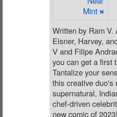
Near
Mint
Written by Ram V. 
Eisner, Harvey, a
V and Filipe Andra
you can get a first 
Tantalize your sen
this creative duo's
supernatural, India
chef-driven celebri
new comic of 2023! 