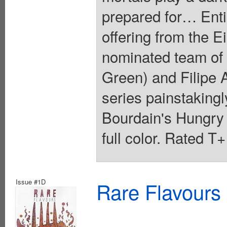
prepared for… Entic
offering from the 
nominated team of
Green) and Filipe A
series painstakingl
Bourdain's Hungry
full color. Rated T
Issue #1D
Rare Flavours