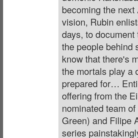
becoming the next 
vision, Rubin enli
days, to document 
the people behind s
know that there's 
the mortals play a 
prepared for… Entic
offering from the 
nominated team of
Green) and Filipe A
series painstakingl