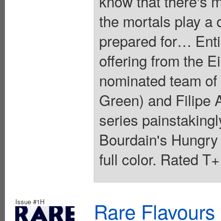
know that there's 
the mortals play a 
prepared for… Entic
offering from the 
nominated team of
Green) and Filipe A
series painstakingl
Bourdain's Hungry
full color. Rated T
Issue #1H
Rare Flavours