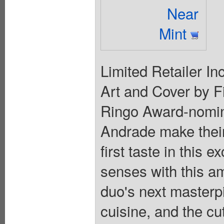
Near
Mint
Limited Retailer In
Art and Cover by F
Ringo Award-nomin
Andrade make their
first taste in this 
senses with this a
duo's next masterp
cuisine, and the cut