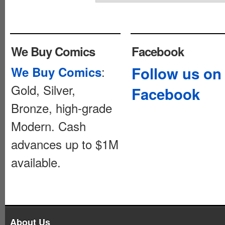
We Buy Comics
Facebook
:
Follow us on
We Buy Comics
Gold, Silver,
Facebook
Bronze, high-grade
Modern. Cash
advances up to $1M
available.
About Us