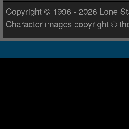
Copyright © 1996 - 2026 Lone St
Character images copyright © the