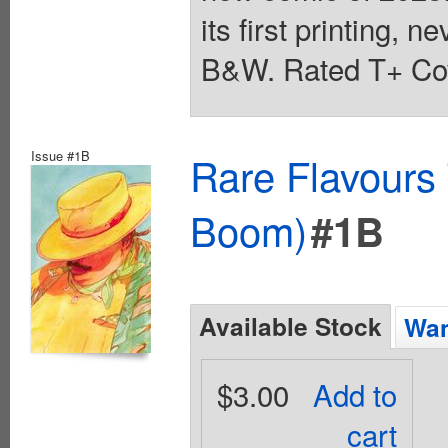
its first printing, n
B&W. Rated T+ Cov
Issue #1B
Rare Flavours
Boom)
#1B
Available Stock
Wan
$3.00
Add to
cart