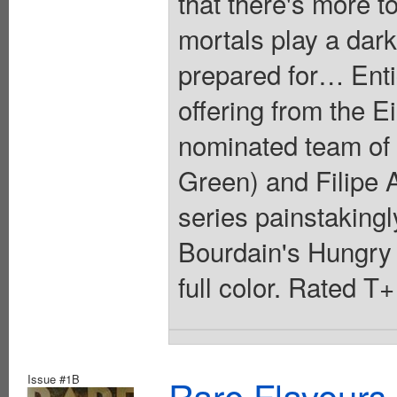
that there's more t
mortals play a dark
prepared for… Entic
offering from the 
nominated team of
Green) and Filipe A
series painstakingl
Bourdain's Hungry
full color. Rated T
Issue #1B
Rare Flavours