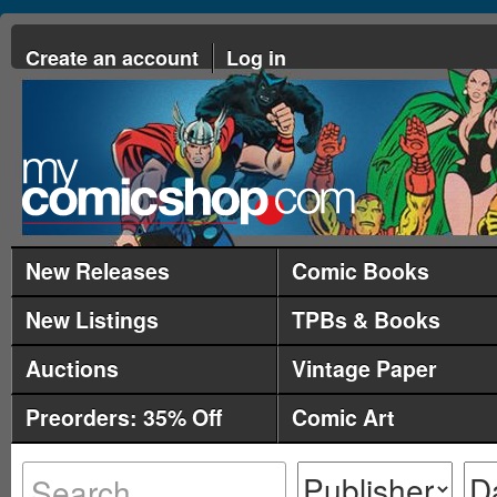
Create an account
Log in
New Releases
Comic Books
New Listings
TPBs & Books
Auctions
Vintage Paper
Preorders: 35% Off
Comic Art