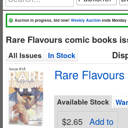
Auction in progress, bid now!
Weekly Auction
ends Monday 
Rare Flavours comic books is
Dis
All Issues
In Stock
Issue #1A
Rare Flavours
Available Stock
Wan
$2.65
Add to