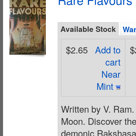
Available Stock
Wan
$2.65
Add to
$
cart
Near
Mint
Written by V. Ram.
Moon. Discover the 
demonic Rakshasa 