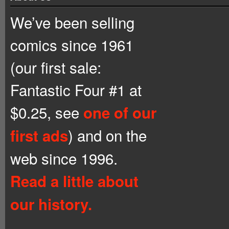
We’ve been selling
comics since 1961
(our first sale:
Fantastic Four #1 at
$0.25, see
one of our
) and on the
first ads
web since 1996.
Read a little about
our history.