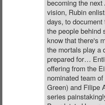
becoming the next 
vision, Rubin enli
days, to document 
the people behind s
know that there's 
the mortals play a 
prepared for… Entic
offering from the 
nominated team of
Green) and Filipe A
series painstakingl