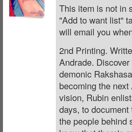
This item is not in
"Add to want list" t
will email you when
2nd Printing. Writt
Andrade. Discover t
demonic Rakshasa 
becoming the next 
vision, Rubin enli
days, to document 
the people behind s