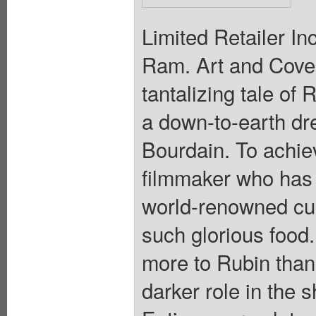
Limited Retailer In
Ram. Art and Cover
tantalizing tale o
a down-to-earth dr
Bourdain. To achiev
filmmaker who has 
world-renowned cui
such glorious food.
more to Rubin than
darker role in the