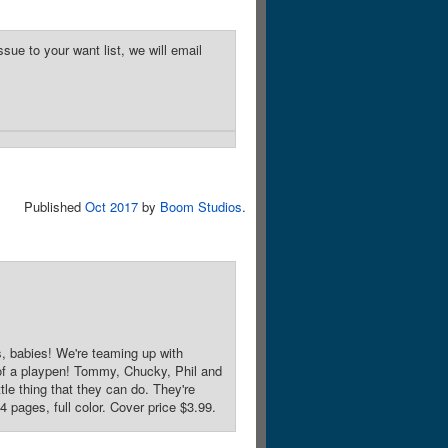
sue to your want list, we will email
Published
Oct 2017
by
Boom Studios
.
s, babies! We're teaming up with
 of a playpen! Tommy, Chucky, Phil and
le thing that they can do. They're
 pages, full color. Cover price $3.99.