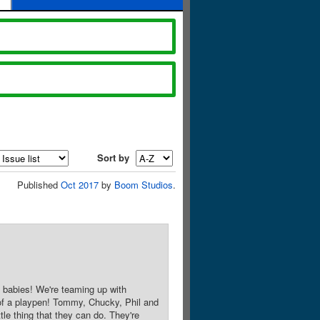
Sort by
Published
Oct 2017
by
Boom Studios
.
 babies! We're teaming up with
 of a playpen! Tommy, Chucky, Phil and
le thing that they can do. They're