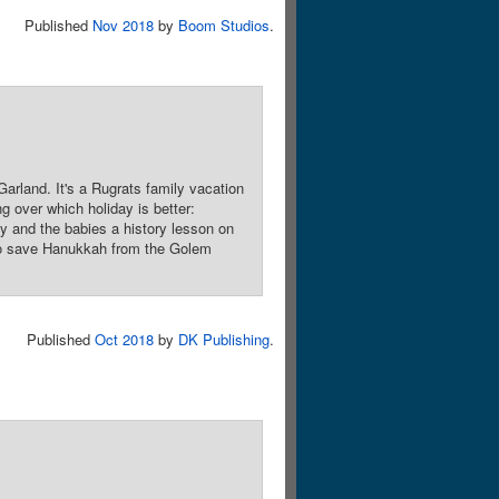
Published
Nov 2018
by
Boom Studios
.
arland. It's a Rugrats family vacation
 over which holiday is better:
y and the babies a history lesson on
 to save Hanukkah from the Golem
Published
Oct 2018
by
DK Publishing
.