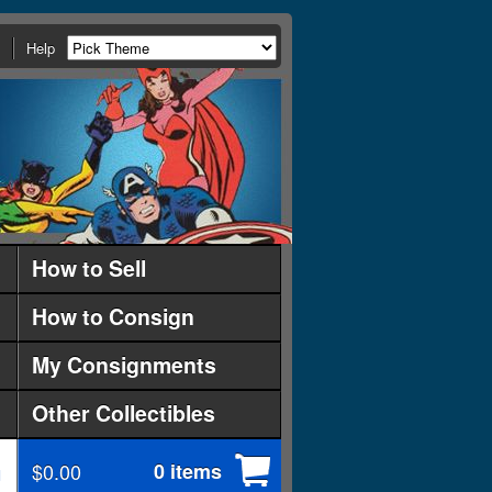
Help
How to Sell
How to Consign
My Consignments
Other Collectibles
$0.00
0 items
d