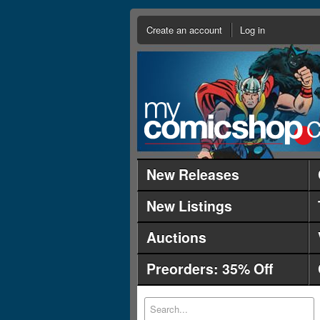
Create an account
Log in
New Releases
New Listings
Auctions
Preorders: 35% Off