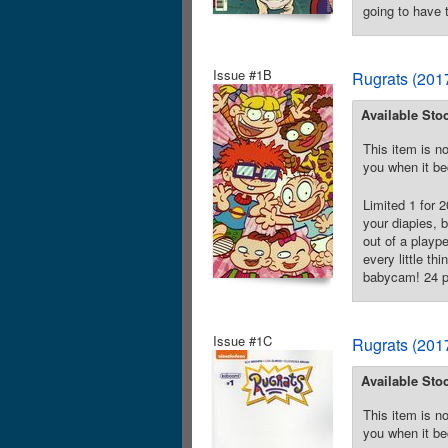
going to have 
Issue #1B
Rugrats (201
Available Sto
This item is no
you when it be
Limited 1 for 
your diapies, 
out of a playp
every little th
babycam! 24 pa
Issue #1C
Rugrats (201
Available Sto
This item is no
you when it be