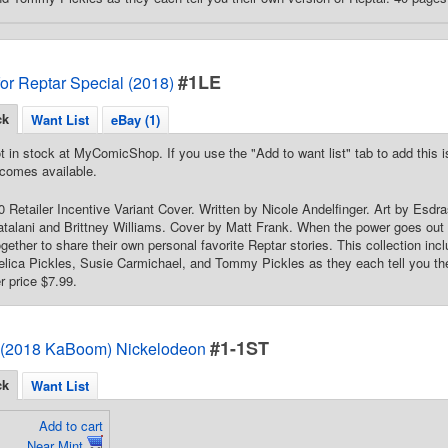
#1LE
for Reptar Special (2018)
ck
Want List
eBay (1)
t in stock at MyComicShop. If you use the "Add to want list" tab to add this is
comes available.
10 Retailer Incentive Variant Cover. Written by Nicole Andelfinger. Art by Esdr
atalani and Brittney Williams. Cover by Matt Frank. When the power goes out 
gether to share their own personal favorite Reptar stories. This collection in
gelica Pickles, Susie Carmichael, and Tommy Pickles as they each tell you the
er price $7.99.
#1-1ST
 (2018 KaBoom) Nickelodeon
ck
Want List
Add to cart
Near Mint