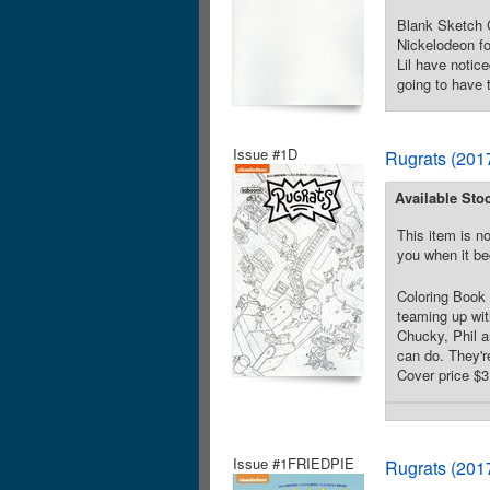
Blank Sketch C
Nickelodeon fo
Lil have notic
going to have 
Issue #1D
Rugrats (201
Available Sto
This item is no
you when it be
Coloring Book 
teaming up wit
Chucky, Phil a
can do. They'r
Cover price $3
Issue #1FRIEDPIE
Rugrats (201