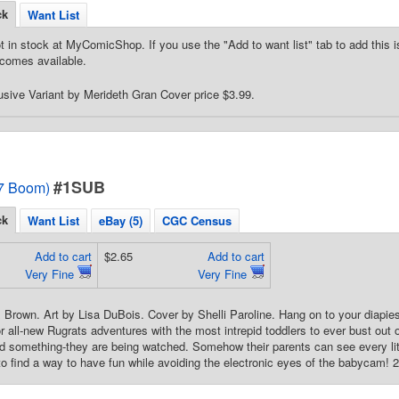
ck
Want List
t in stock at MyComicShop. If you use the "Add to want list" tab to add this is
comes available.
usive Variant by Merideth Gran Cover price $3.99.
#1SUB
7 Boom)
ck
Want List
eBay (5)
CGC Census
Add to cart
$2.65
Add to cart
Very Fine
Very Fine
 Brown. Art by Lisa DuBois. Cover by Shelli Paroline. Hang on to your diapie
r all-new Rugrats adventures with the most intrepid toddlers to ever bust out
ed something-they are being watched. Somehow their parents can see every litt
to find a way to have fun while avoiding the electronic eyes of the babycam! 24