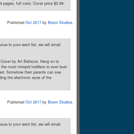
 pages, full color. Cover price $3.99.
Published
Oct 2017
by
Boom Studios
.
sue to your want list, we will email
. Cover by Art Baltazar. Hang on to
the most intrepid toddlers to ever bust
hed. Somehow their parents can see
ding the electronic eyes of the
Published
Oct 2017
by
Boom Studios
.
sue to your want list, we will email