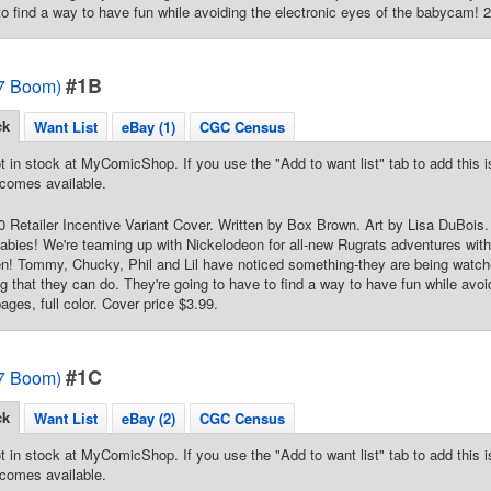
to find a way to have fun while avoiding the electronic eyes of the babycam! 24
#1B
7 Boom)
ck
Want List
eBay (1)
CGC Census
t in stock at MyComicShop. If you use the "Add to want list" tab to add this is
comes available.
20 Retailer Incentive Variant Cover. Written by Box Brown. Art by Lisa DuBois
babies! We're teaming up with Nickelodeon for all-new Rugrats adventures with 
en! Tommy, Chucky, Phil and Lil have noticed something-they are being watc
ing that they can do. They're going to have to find a way to have fun while avoi
ges, full color. Cover price $3.99.
#1C
7 Boom)
ck
Want List
eBay (2)
CGC Census
t in stock at MyComicShop. If you use the "Add to want list" tab to add this is
comes available.