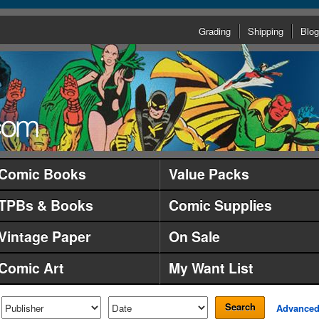
Grading
Shipping
Blog
Comic Books
Value Packs
TPBs & Books
Comic Supplies
Vintage Paper
On Sale
Comic Art
My Want List
Search
Advance