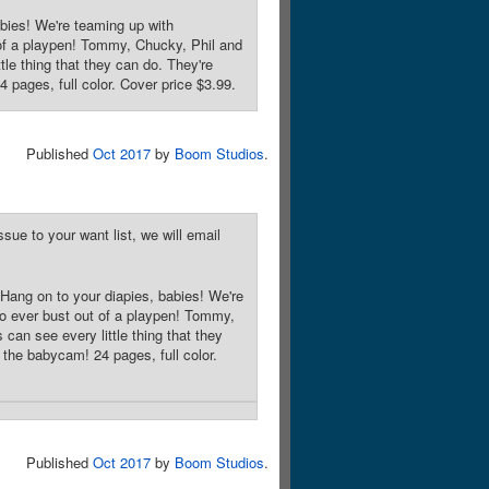
bies! We're teaming up with
 of a playpen! Tommy, Chucky, Phil and
le thing that they can do. They're
 pages, full color. Cover price $3.99.
Published
Oct 2017
by
Boom Studios
.
sue to your want list, we will email
Hang on to your diapies, babies! We're
to ever bust out of a playpen! Tommy,
an see every little thing that they
 the babycam! 24 pages, full color.
Published
Oct 2017
by
Boom Studios
.