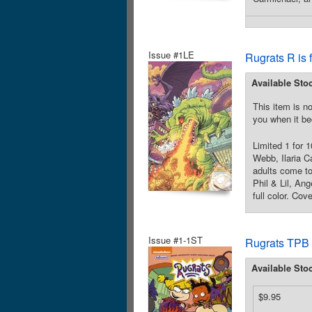
Issue #1LE
Rugrats R is 
Available Sto
This item is no
you when it be
Limited 1 for 
Webb, Ilaria C
adults come to
Phil & Lil, An
full color. Cov
Issue #1-1ST
Rugrats TPB
Available Sto
$9.95