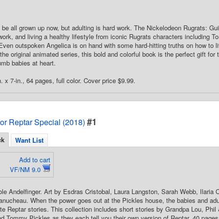
 be all grown up now, but adulting is hard work. The Nickelodeon Rugrats: Guid
 work, and living a healthy lifestyle from iconic Rugrats characters including
ven outspoken Angelica is on hand with some hard-hitting truths on how to li
the original animated series, this bold and colorful book is the perfect gift f
dumb babies at heart.
. x 7-in., 64 pages, full color. Cover price $9.99.
#1
for Reptar Special (2018)
ck
Want List
Add to cart
VF/NM 9.0
ole Andelfinger. Art by Esdras Cristobal, Laura Langston, Sarah Webb, Ilaria 
nucheau. When the power goes out at the Pickles house, the babies and adul
ite Reptar stories. This collection includes short stories by Grandpa Lou, Phil 
d Tommy Pickles as they each tell you their own version of Reptar. 40 pages, 