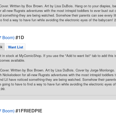
over. Written by Box Brown. Art by Lisa DuBois. Hang on to your diapies, ba
r all-new Rugrats adventures with the most intrepid toddlers to ever bust out
ed something-they are being watched. Somehow their parents can see every litt
to find a way to have fun while avoiding the electronic eyes of the babycam! 24
#1D
7 Boom)
ck
Want List
t in stock at MyComicShop. If you use the "Add to want list" tab to add this is
comes available.
Cover. Written by Box Brown. Art by Lisa DuBois. Cover by Jorge Monlongo. 
h Nickelodeon for all-new Rugrats adventures with the most intrepid toddlers 
nd Lil have noticed something-they are being watched. Somehow their parents c
e going to have to find a way to have fun while avoiding the electronic eyes of
.99.
#1FRIEDPIE
7 Boom)