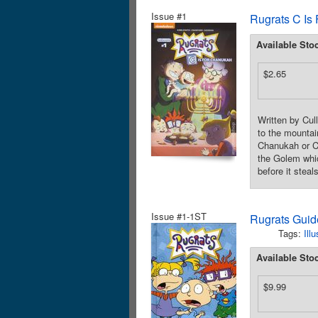
Issue #1
Rugrats C Is
Available Sto
$2.65
Written by Cul
to the mountai
Chanukah or Ch
the Golem whi
before it steal
Issue #1-1ST
Rugrats Guid
Tags:
Ill
Available Sto
$9.99