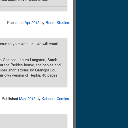
Published
Apr 2018
by
Boom Studios
.
sue to your want list, we will email
as Cristobal, Laura Langston, Sarah
at the Pickles house, the babies and
cludes short stories by Grandpa Lou,
ir own version of Reptar. 40 pages,
Published
May 2018
by
Kaboom Comics
.