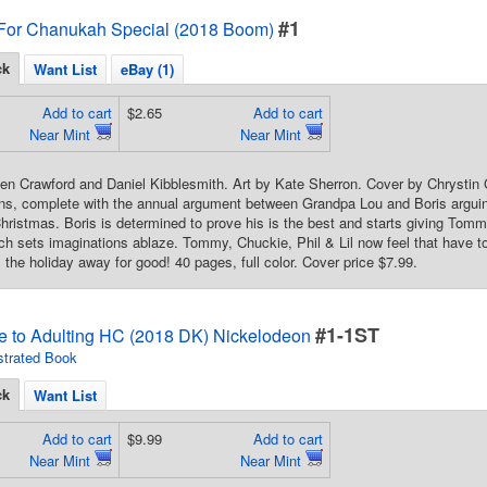
#1
 For Chanukah Special (2018 Boom)
ck
Want List
eBay (1)
Add to cart
$2.65
Add to cart
Near Mint
Near Mint
len Crawford and Daniel Kibblesmith. Art by Kate Sherron. Cover by Chrystin G
ns, complete with the annual argument between Grandpa Lou and Boris arguing
ristmas. Boris is determined to prove his is the best and starts giving Tomm
ch sets imaginations ablaze. Tommy, Chuckie, Phil & Lil now feel that have
s the holiday away for good! 40 pages, full color. Cover price $7.99.
#1-1ST
e to Adulting HC (2018 DK) Nickelodeon
ustrated Book
ck
Want List
Add to cart
$9.99
Add to cart
Near Mint
Near Mint