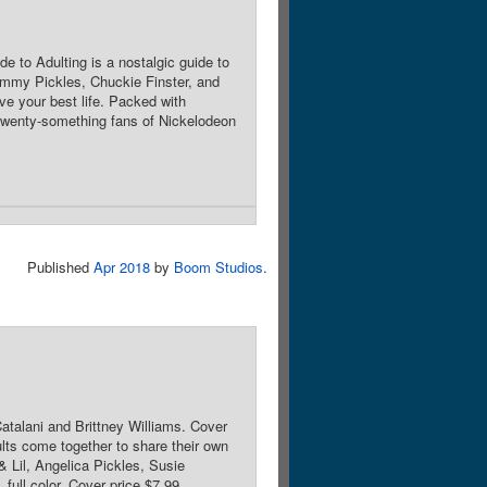
e to Adulting is a nostalgic guide to
 Tommy Pickles, Chuckie Finster, and
ve your best life. Packed with
or twenty-something fans of Nickelodeon
Published
Apr 2018
by
Boom Studios
.
Catalani and Brittney Williams. Cover
ts come together to share their own
& Lil, Angelica Pickles, Susie
full color. Cover price $7.99.