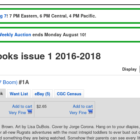
ug 7
! 7 PM Eastern, 6 PM Central, 4 PM Pacific.
Weekly Auction
ends Monday August 10!
ooks issue 1 2016-2018
Display
#1A
7 Boom)
ck
Want List
eBay (5)
CGC Census
Add to cart
$2.65
Add to cart
Very Fine
Very Fine
 Brown. Art by Lisa DuBois. Cover by Jorge Corona. Hang on to your diapies,
r all-new Rugrats adventures with the most intrepid toddlers to ever bust out
ed something-they are being watched. Somehow their parents can see every litt