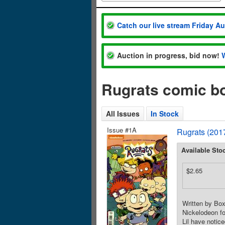
Catch our live stream Friday A
Auction in progress, bid now!
Rugrats comic b
All Issues
In Stock
Issue #1A
Rugrats (201
Available Sto
$2.65
Written by Box
Nickelodeon fo
Lil have notic