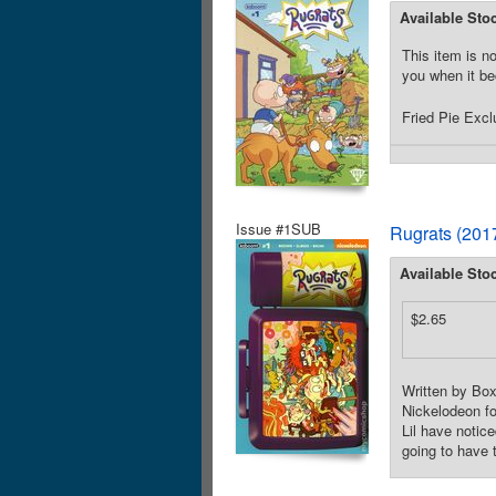
Available Sto
This item is no
you when it be
Fried Pie Excl
Issue #1SUB
Rugrats (201
Available Sto
$2.65
Written by Box
Nickelodeon fo
Lil have notic
going to have 