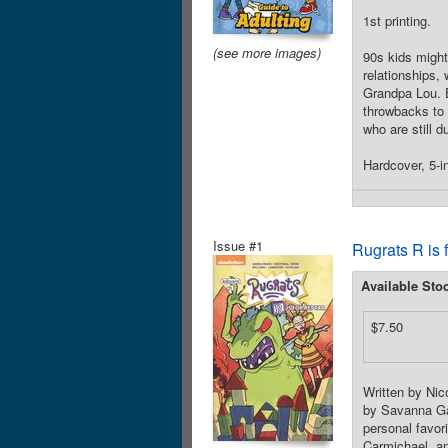
1st printing.
(see more images)
90s kids might
relationships,
Grandpa Lou. E
throwbacks to 
who are still 
Hardcover, 5-in
Issue #1
Rugrats R is 
Available Sto
$7.50
Written by Nic
by Savanna Ga
personal favor
Carmichael, an