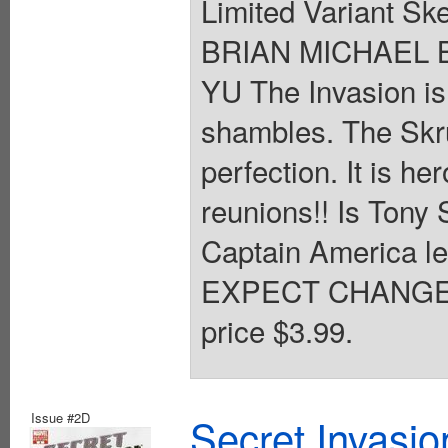
Limited Variant Sk
BRIAN MICHAEL B
YU The Invasion is
shambles. The Skrul
perfection. It is h
reunions!! Is Tony 
Captain America le
EXPECT CHANGE!! 
price $3.99.
Issue #2D
Secret Invasio