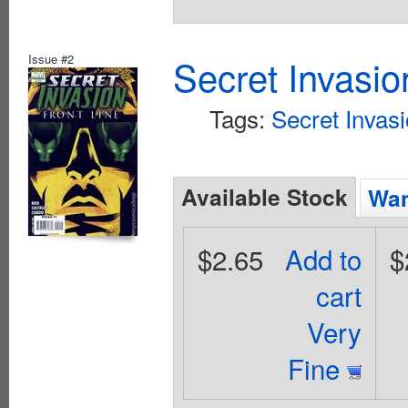
Issue #2
Secret Invasio
Tags:
Secret Invas
Available Stock
Wan
$2.65
Add to
$
cart
Very
Fine