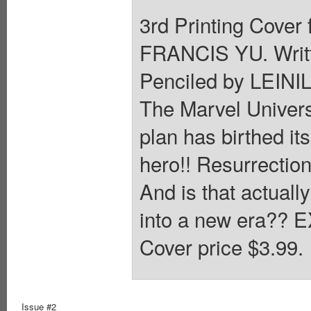
3rd Printing Cover 
FRANCIS YU. Wri
Penciled by LEINI
The Marvel Univers
plan has birthed its
hero!! Resurrection
And is that actual
into a new era??
Cover price $3.99.
Issue #2