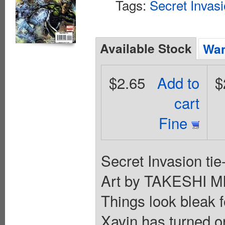
Tags:
Secret Invas
Available Stock
Wan
$2.65
Add to
$
cart
Fine
Secret Invasion t
Art by TAKESHI 
Things look bleak f
Xavin has turned o