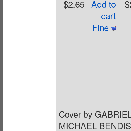
$2.65
Add to
$
cart
Fine
Cover by GABRIEL
MICHAEL BENDIS 