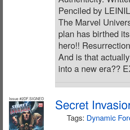
Penciled by LEINI
The Marvel Univers
plan has birthed its
hero!! Resurrection
And is that actual
into a new era??
Issue #2DF.SIGNED
Secret Invasio
Tags:
Dynamic For