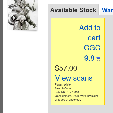
Available Stock
Wan
Add to
cart
CGC
9.8
$57.00
View scans
Paper: White
Sketch Cover.
Label #4191775010
Consignment. 3% buyer's premium
charged at checkout.