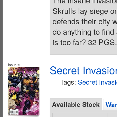
The insane invasio
Skrulls lay siege o
defends their city w
do anything to find
is too far? 32 PGS
Issue #2
Secret Invasi
Tags:
Secret Invas
Available Stock
Wan