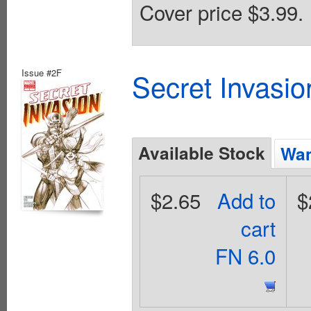
Cover price $3.99.
Issue #2F
Secret Invasio
Available Stock
Wan
$2.65
Add to
$
cart
FN 6.0