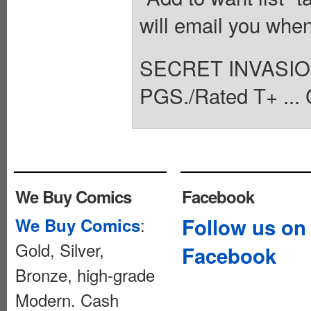
will email you when
SECRET INVASIO
PGS./Rated T+ ... 
We Buy Comics
Facebook
:
Follow us on
We Buy Comics
Gold, Silver,
Facebook
Bronze, high-grade
Modern. Cash