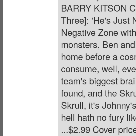
BARRY KITSON Cov
Three]: 'He's Just 
Negative Zone with
monsters, Ben and 
home before a cosm
consume, well, eve
team's biggest bra
found, and the Skrul
Skrull, it's Johnny
hell hath no fury l
...$2.99 Cover pric