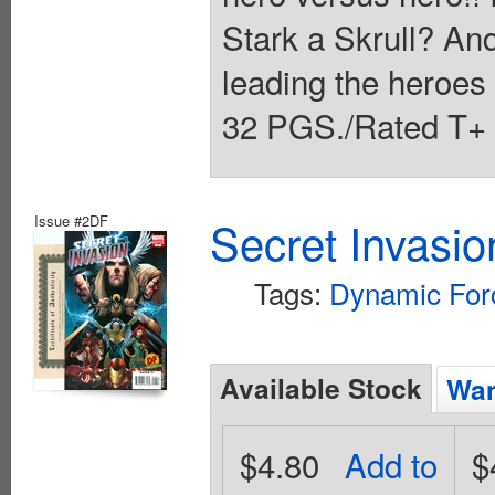
Stark a Skrull? And
leading the heroe
32 PGS./Rated T+ 
Issue #2DF
Secret Invasio
Tags:
Dynamic For
Available Stock
Wan
$4.80
Add to
$