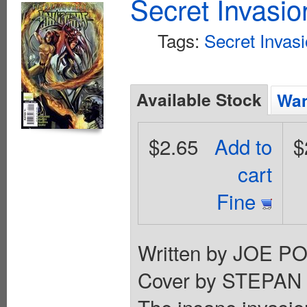
Secret Invasi
Tags:
Secret Invas
Available Stock
Wan
$2.65
Add to
$
cart
Fine
Written by JOE P
Cover by STEPAN