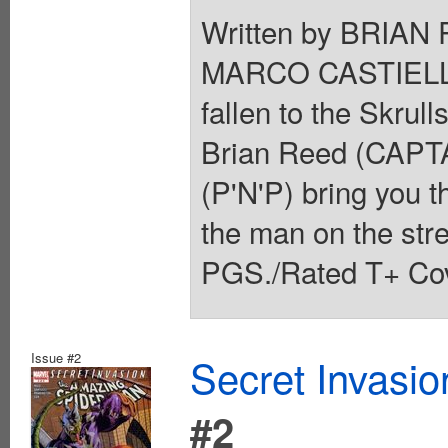
Written by BRIAN
MARCO CASTIELLO
fallen to the Skrull
Brian Reed (CAPT
(P'N'P) bring you t
the man on the stre
PGS./Rated T+ Cov
Issue #2
Secret Invasi
#2