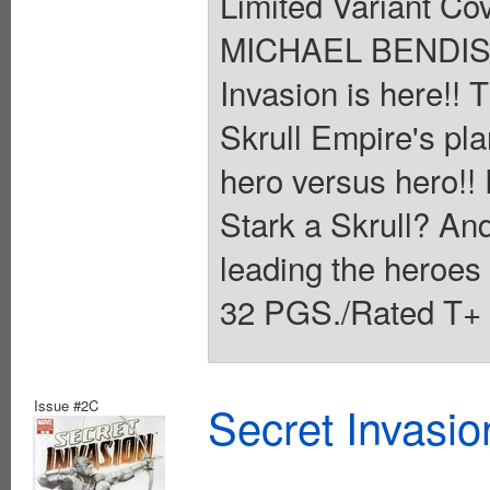
Limited Variant Co
MICHAEL BENDIS 
Invasion is here!!
Skrull Empire's plan
hero versus hero!! 
Stark a Skrull? And
leading the heroe
32 PGS./Rated T+ 
Issue #2C
Secret Invasio