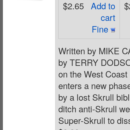
$2.65
Add to
$
cart
Fine
Written by MIKE 
by TERRY DODSON A
on the West Coast 
enters a new phase
by a lost Skrull bib
ditch anti-Skrull w
Super-Skrull to di