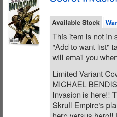
Available Stock
Wan
This item is not in
"Add to want list" t
will email you when
Limited Variant Co
MICHAEL BENDIS 
Invasion is here!!
Skrull Empire's plan
hero versus hero!! 