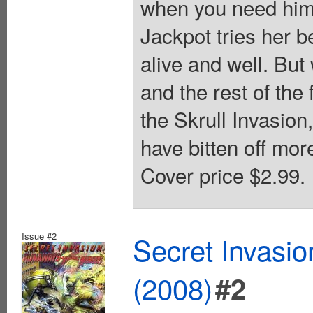
when you need him?!
Jackpot tries her 
alive and well. Bu
and the rest of the 
the Skrull Invasion
have bitten off mo
Cover price $2.99.
Issue #2
Secret Invasi
(2008)
#2