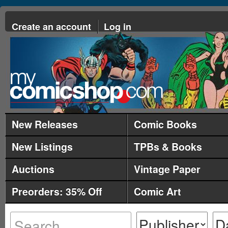
Create an account
Log in
New Releases
Comic Books
New Listings
TPBs & Books
Auctions
Vintage Paper
Preorders: 35% Off
Comic Art