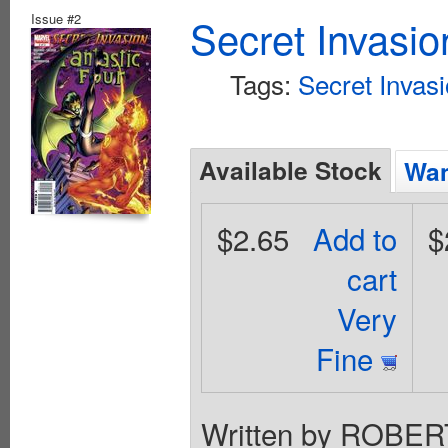
Issue #2
Secret Invasio
Tags:
Secret Invas
Available Stock
Wan
$2.65
Add to
$
cart
Very
Fine
Written by ROBE