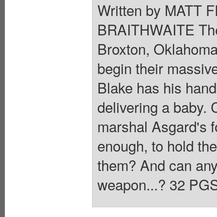
Written by MATT 
BRAITHWAITE The S
Broxton, Oklahoma, 
begin their massiv
Blake has his hand
delivering a baby.
marshal Asgard's f
enough, to hold the
them? And can anyb
weapon...? 32 PGS