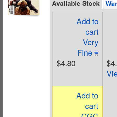
Available Stock
Wan
Add to
cart
Very
Fine
$4.80
$4
Vi
Add to
cart
CGC