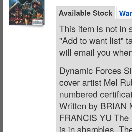
Available Stock
Wan
This item is not in
"Add to want list" t
will email you when
Dynamic Forces Si
cover artist Mel Ru
numbered certifica
Written by BRIAN
FRANCIS YU The In
is in shambles. The