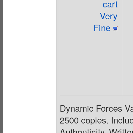
cart
Very
Fine
Dynamic Forces Var
2500 copies. Inclu
Authenticity. Wri