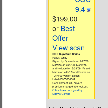
9.4
$199.00
or
Best
Offer
View scan
CGC Signature Series
Paper: White
Signed by Quesada on 7/27/08,
Morales on 9/28/08, McNiven
and Hollowell on 2/28/09, Yu and
Martin on 7/25/09 and Bendis on
10/10/09 Variant Edition
Label #0955636009
Consignment. 3% buyer's
premium charged at checkout.
Other items consigned by
Siggy’s Comics