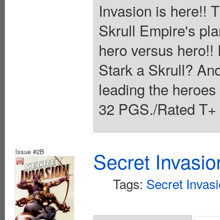
Invasion is here!!
Skrull Empire's plan
hero versus hero!! 
Stark a Skrull? And
leading the heroe
32 PGS./Rated T+ 
Issue #2B
Secret Invasio
Tags:
Secret Invas