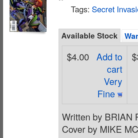
Tags:
Secret Invas
Available Stock
Wan
$4.00
Add to
$
cart
Very
Fine
Written by BRIA
Cover by MIKE MC