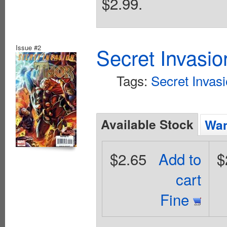
$2.99.
Issue #2
Secret Invasio
Tags:
Secret Invas
Available Stock
Wan
$2.65
Add to
$
cart
Fine