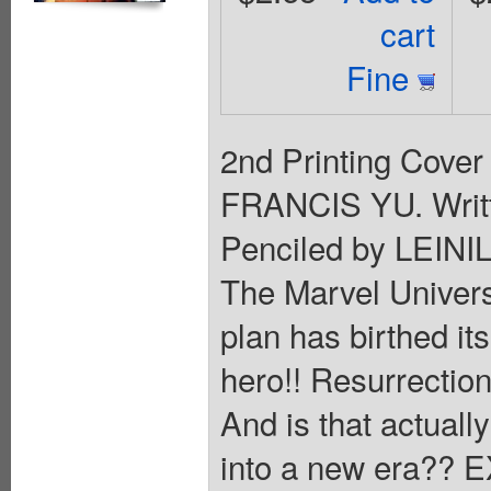
cart
Fine
2nd Printing Cover 
FRANCIS YU. Wri
Penciled by LEINI
The Marvel Univers
plan has birthed its
hero!! Resurrection
And is that actual
into a new era??