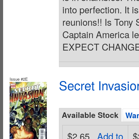
into perfection. It
reunions!! Is Tony 
Captain America le
EXPECT CHANGE!!
Issue #2E
Secret Invasio
Available Stock
Wan
$2.65
Add to
$