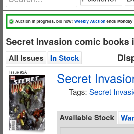
Auction in progress, bid now!
Weekly Auction
ends Monday 
Secret Invasion comic books 
Dis
All Issues
In Stock
Issue #2A
Secret Invasio
Tags:
Secret Invas
Available Stock
Wan