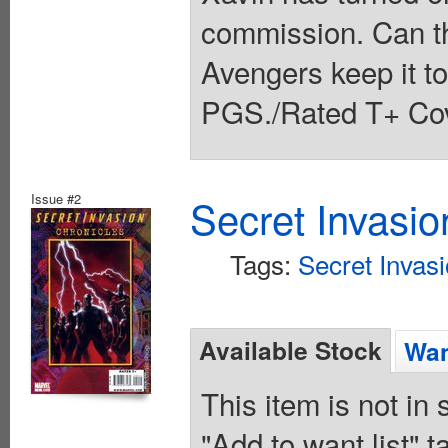
commission. Can t
Avengers keep it t
PGS./Rated T+ Cov
Issue #2
Secret Invasio
Tags:
Secret Invas
Available Stock
Wan
This item is not in
"Add to want list" t