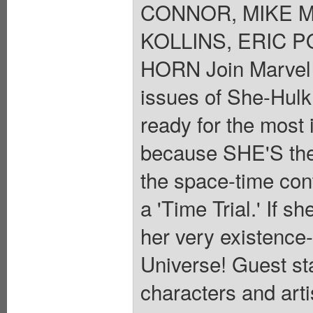
CONNOR, MIKE 
KOLLINS, ERIC P
HORN Join Marvel i
issues of She-Hulk
ready for the most 
because SHE'S the
the space-time con
a 'Time Trial.' If s
her very existence-
Universe! Guest st
characters and arti