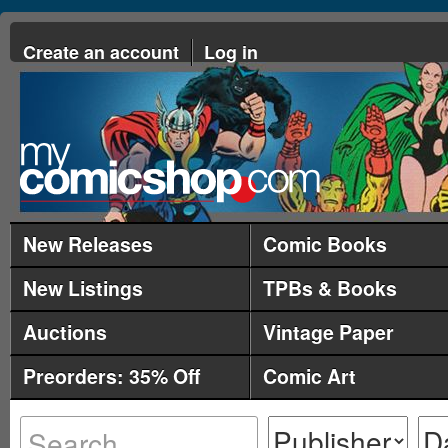
Create an account
Log in
New Releases
Comic Books
New Listings
TPBs & Books
Auctions
Vintage Paper
Preorders: 35% Off
Comic Art