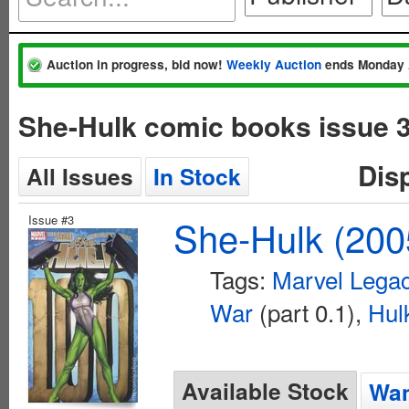
Auction in progress, bid now!
Weekly Auction
ends Monday 
She-Hulk comic books issue 
Dis
All Issues
In Stock
Issue #3
She-Hulk (200
Tags:
Marvel Lega
War
(part 0.1),
Hul
Available Stock
Wan