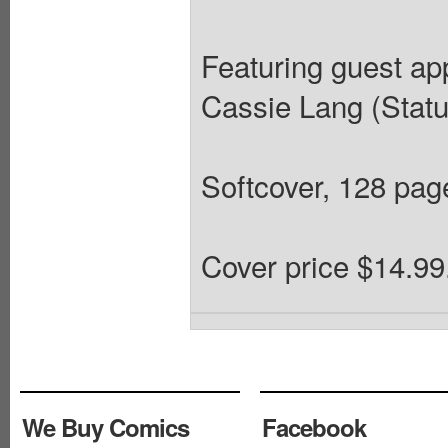
Featuring guest a
Cassie Lang (Sta
Softcover, 128 pages
Cover price $14.99
We Buy Comics
Facebook