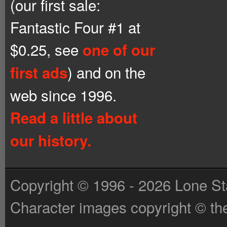
(our first sale:
Fantastic Four #1 at
$0.25, see
one of our
) and on the
first ads
web since 1996.
Read a little about
our history.
Copyright © 1996 - 2026 Lone St
Character images copyright © the