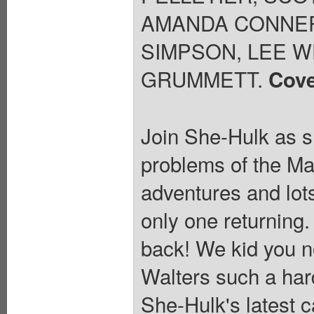
AMANDA CONNER
SIMPSON, LEE W
GRUMMETT.
Cove
Join She-Hulk as sh
problems of the Mar
adventures and lots
only one returning
back! We kid you no
Walters such a hard
She-Hulk's latest 