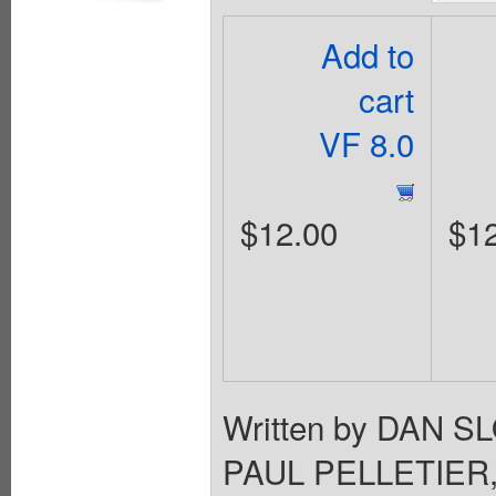
Add to
cart
VF 8.0
$12.00
$1
Written by DAN S
PAUL PELLETIER