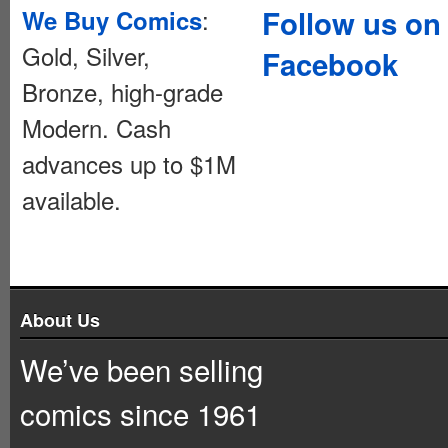
:
Follow us on
We Buy Comics
Gold, Silver,
Facebook
Bronze, high-grade
Modern. Cash
advances up to $1M
available.
About Us
We’ve been selling
comics since 1961