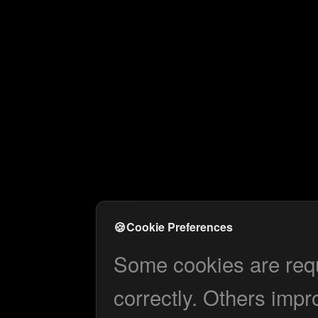
🍪
Cookie Preferences
Some cookies are requi
correctly. Others impr