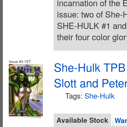
incarnation of the 
issue: two of She-
SHE-HULK #1 and
their four color glo
Issue #3-1ST
She-Hulk TPB 
Slott and Pete
Tags:
She-Hulk
Available Stock
Wan