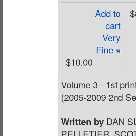
Add to
$
cart
Very
Fine
$10.00
Volume 3 - 1st prin
(2005-2009 2nd Ser
DAN S
Written by
PELLETIER, SCO