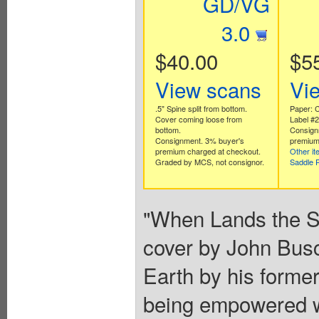
GD/VG
3.0
$40.00
$5
View scans
Vi
.5" Spine split from bottom.
Paper: C
Cover coming loose from
Label #
bottom.
Consign
Consignment. 3% buyer's
premium
premium charged at checkout.
Other i
Graded by MCS, not consignor.
Saddle 
"When Lands the Sa
cover by John Busc
Earth by his former
being empowered wi