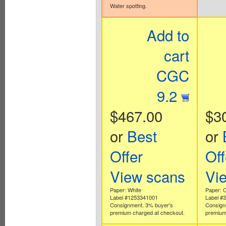
Water spotting.
Add to
cart
CGC
9.2
$467.00
$3
or
Best
or
Offer
Off
View scans
Vi
Paper: White
Paper: O
Label #1253341001
Label #
Consignment. 3% buyer's
Consign
premium charged at checkout.
premium