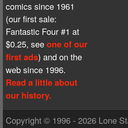
comics since 1961
(our first sale:
Fantastic Four #1 at
$0.25, see
one of our
) and on the
first ads
web since 1996.
Read a little about
our history.
Copyright © 1996 - 2026 Lone St