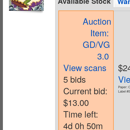
Available Stock
Wan
Auction
Item:
GD/VG
3.0
View scans
$2
5 bids
Vi
Current bid:
Paper: O
Label #
$13.00
Time left:
4d 0h 50m