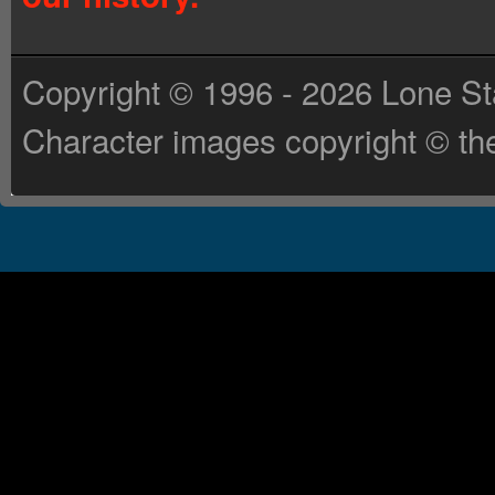
Copyright © 1996 - 2026 Lone St
Character images copyright © the