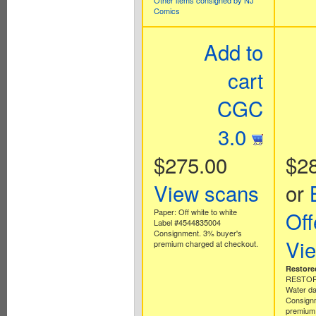
Other items consigned by NJ
Comics
Add to
cart
CGC
3.0
$275.00
$2
View scans
or
Paper: Off white to white
Off
Label #4544835004
Consignment. 3% buyer's
Vi
premium charged at checkout.
Restore
RESTORA
Water d
Consign
premium 