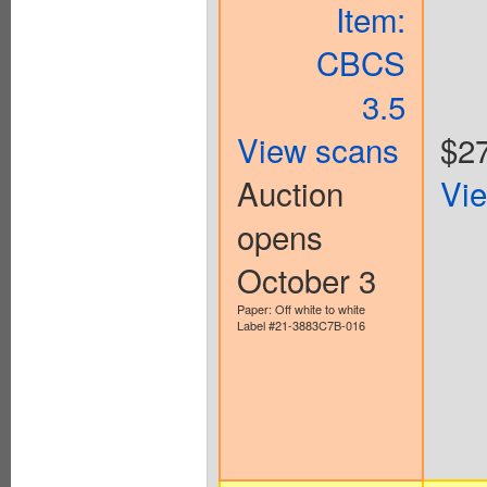
Item:
CBCS
3.5
View scans
$2
Auction
Vi
opens
October 3
Paper: Off white to white
Label #21-3883C7B-016