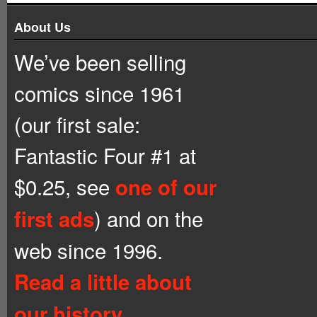
About Us
We’ve been selling
comics since 1961
(our first sale:
Fantastic Four #1 at
$0.25, see
one of our
) and on the
first ads
web since 1996.
Read a little about
our history.