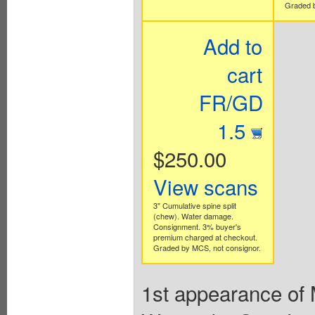
Graded b
Add to
cart
FR/GD
1.5
$250.00
View scans
3" Cumulative spine split
(chew). Water damage.
Consignment. 3% buyer's
premium charged at checkout.
Graded by MCS, not consignor.
1st appearance of 