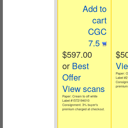
Add to
cart
CGC
7.5
$597.00
$5
or
Best
Vi
Offer
Paper: Of
Label #
Consign
View scans
premium 
Paper: Cream to off white
Label #1572194010
Consignment. 3% buyer's
premium charged at checkout.