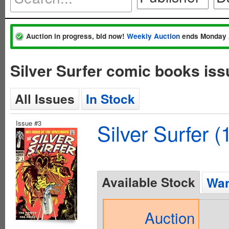
Auction in progress, bid now!
Weekly Auction
ends Monday 
Silver Surfer comic books is
All Issues
In Stock
Issue #3
Silver Surfer (
Available Stock
Wan
Auction