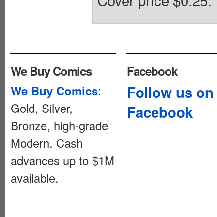
Cover price $0.25.
We Buy Comics
Facebook
:
Follow us on
We Buy Comics
Gold, Silver,
Facebook
Bronze, high-grade
Modern. Cash
advances up to $1M
available.