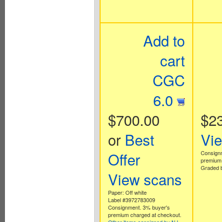
Add to
cart
CGC
6.0
$700.00
$2
or
Best
Vi
Offer
Consign
premium 
Graded b
View scans
Paper: Off white
Label #3972783009
Consignment. 3% buyer's
premium charged at checkout.