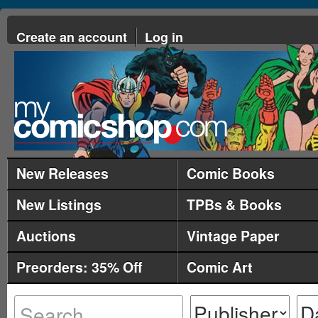
Create an account
Log in
New Releases
Comic Books
New Listings
TPBs & Books
Auctions
Vintage Paper
Preorders: 35% Off
Comic Art