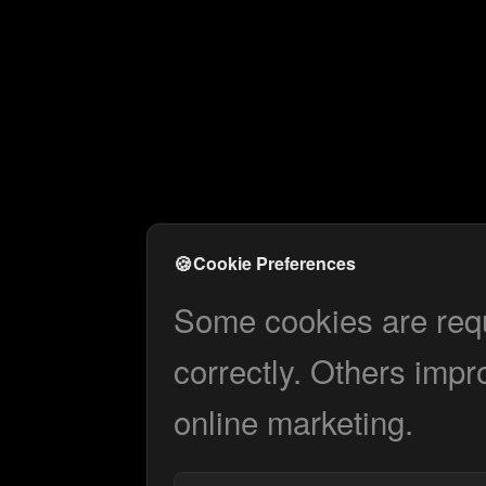
🍪
Cookie Preferences
Some cookies are requi
correctly. Others impr
online marketing.