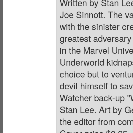
Written by Stan Le
Joe Sinnott. The va
with the sinister 
greatest adversary 
in the Marvel Univ
Underworld kidnaps
choice but to ventu
devil himself to sa
Watcher back-up "
Stan Lee. Art by G
the editor from com