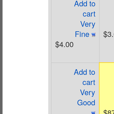
Add to
cart
Very
Fine
$3
$4.00
Add to
cart
Very
Good
$8