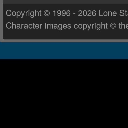
Copyright © 1996 - 2026 Lone St
Character images copyright © the