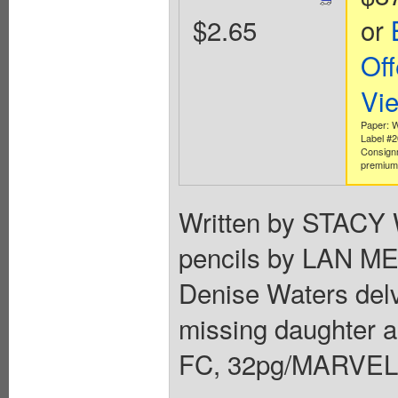
$2.65
or
Off
Vi
Paper: W
Label #
Consign
premium 
Written by STAC
pencils by LAN ME
Denise Waters delve
missing daughter as
FC, 32pg/MARVEL 