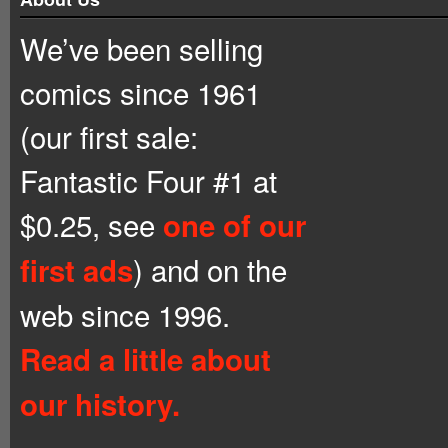
We’ve been selling
comics since 1961
(our first sale:
Fantastic Four #1 at
$0.25, see
one of our
) and on the
first ads
web since 1996.
Read a little about
our history.