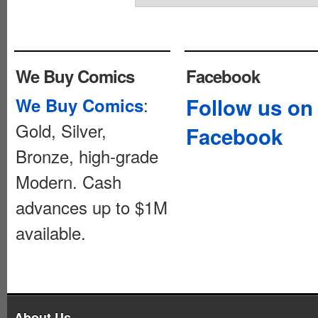
We Buy Comics
Facebook
:
Follow us on
We Buy Comics
Gold, Silver,
Facebook
Bronze, high-grade
Modern. Cash
advances up to $1M
available.
About Us