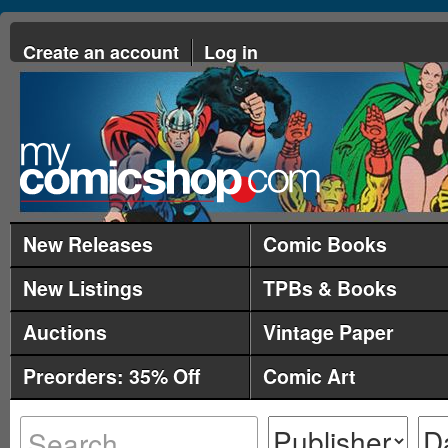
Create an account
Log in
New Releases
Comic Books
New Listings
TPBs & Books
Auctions
Vintage Paper
Preorders: 35% Off
Comic Art