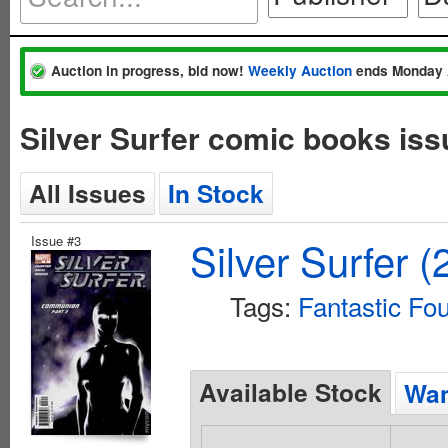
Auction in progress, bid now!
Weekly Auction
ends Monday 
Silver Surfer comic books is
All Issues
In Stock
Issue #3
Silver Surfer 
Tags:
Fantastic Fo
Available Stock
Wan