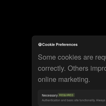
🍪
Cookie Preferences
Some cookies are requi
correctly. Others impr
online marketing.
Necessary
REQUIRED
Authentication and basic site functionality. Always 