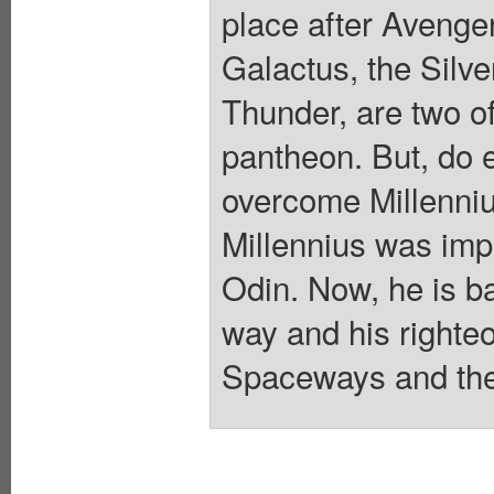
place after Avenger
Galactus, the Silve
Thunder, are two of
pantheon. But, do 
overcome Millenniu
Millennius was imp
Odin. Now, he is ba
way and his righteo
Spaceways and the