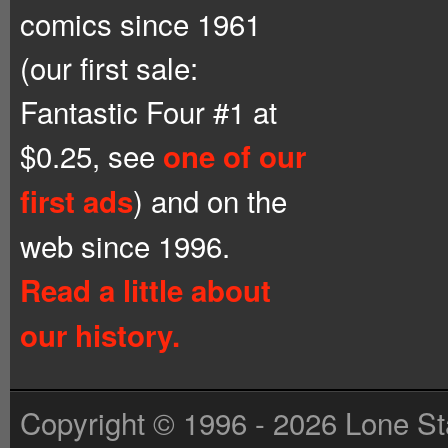
comics since 1961
(our first sale:
Fantastic Four #1 at
$0.25, see
one of our
) and on the
first ads
web since 1996.
Read a little about
our history.
Copyright © 1996 - 2026 Lone St