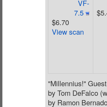
VF-
7.5
$5.
$6.70
View scan
"Millennius!" Gues
by Tom DeFalco (wi
by Ramon Bernado 