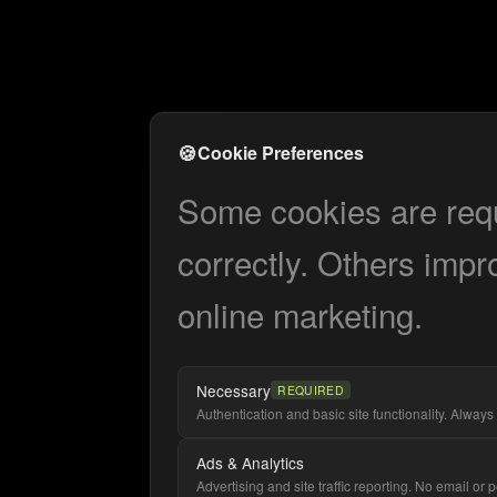
🍪
Cookie Preferences
Some cookies are requi
correctly. Others impr
online marketing.
Necessary
REQUIRED
Authentication and basic site functionality. Always 
Ads & Analytics
Advertising and site traffic reporting. No email or