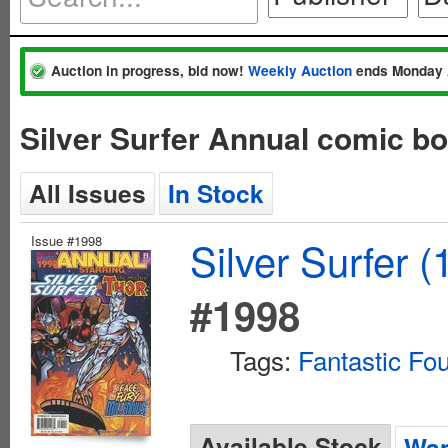
Auction in progress, bid now!
Weekly Auction
ends Monday 
Silver Surfer Annual comic b
All Issues
In Stock
Issue #1998
Silver Surfer 
#1998
Tags:
Fantastic Fou
Available Stock
Wan