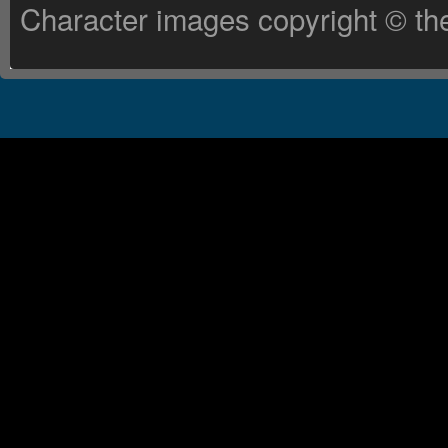
Character images copyright © the