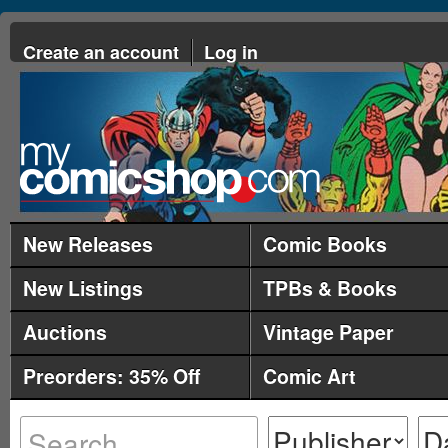
Create an account
Log in
New Releases
Comic Books
New Listings
TPBs & Books
Auctions
Vintage Paper
Preorders: 35% Off
Comic Art