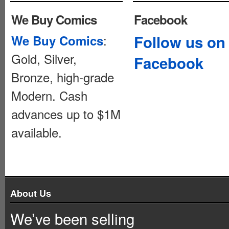
We Buy Comics
Facebook
:
Follow us on
We Buy Comics
Gold, Silver,
Facebook
Bronze, high-grade
Modern. Cash
advances up to $1M
available.
About Us
We’ve been selling