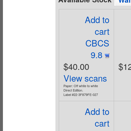
Add to
cart
CBCS
9.8
$40.00
$1
View scans
Paper: Off white to white
Direct Edition.
Label #22-3F879FE-027
Add to
cart