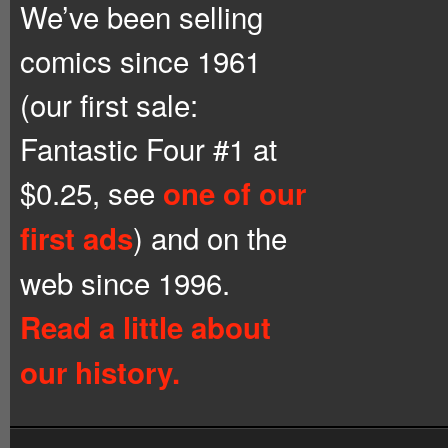
We’ve been selling
comics since 1961
(our first sale:
Fantastic Four #1 at
$0.25, see
one of our
) and on the
first ads
web since 1996.
Read a little about
our history.