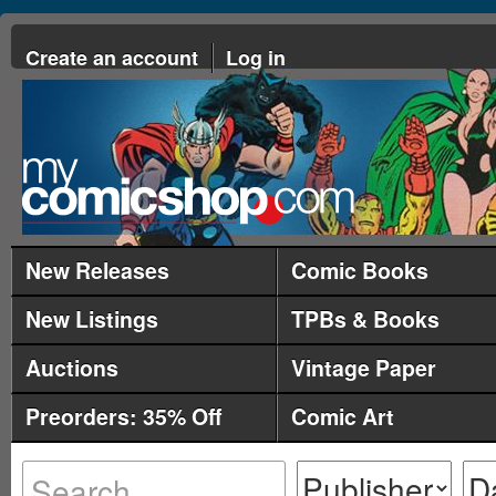
Create an account
Log in
New Releases
Comic Books
New Listings
TPBs & Books
Auctions
Vintage Paper
Preorders: 35% Off
Comic Art