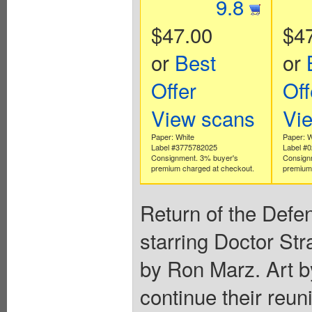
9.8
$47.00
$4
or
Best
or
Offer
Off
View scans
Vi
Paper: White
Paper: W
Label #3775782025
Label #
Consignment. 3% buyer's
Consign
premium charged at checkout.
premium 
Return of the Defen
starring Doctor St
by Ron Marz. Art b
continue their reun