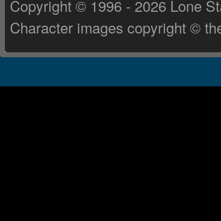
Copyright © 1996 - 2026 Lone St
Character images copyright © the