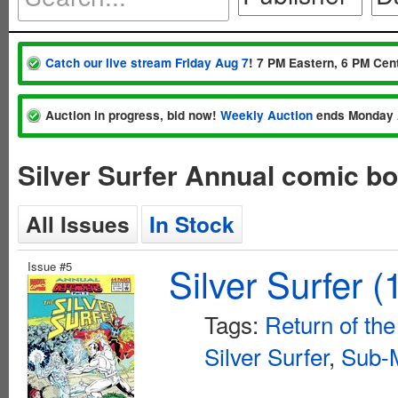
Catch our live stream Friday Aug 7
! 7 PM Eastern, 6 PM Cent
Auction in progress, bid now!
Weekly Auction
ends Monday 
Silver Surfer Annual comic b
All Issues
In Stock
Issue #5
Silver Surfer 
Tags:
Return of th
Silver Surfer
,
Sub-