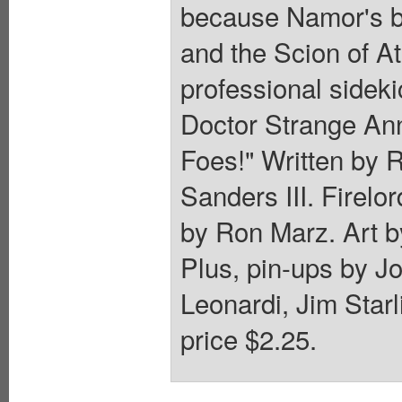
because Namor's bo
and the Scion of At
professional sideki
Doctor Strange Ann
Foes!" Written by
Sanders III. Firelo
by Ron Marz. Art b
Plus, pin-ups by J
Leonardi, Jim Starl
price $2.25.