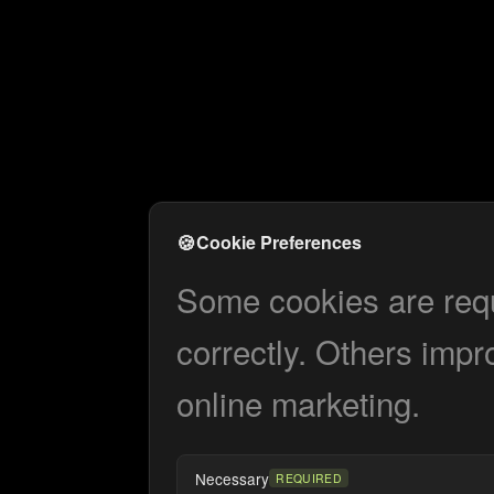
🍪
Cookie Preferences
Some cookies are requi
correctly. Others impr
online marketing.
Necessary
REQUIRED