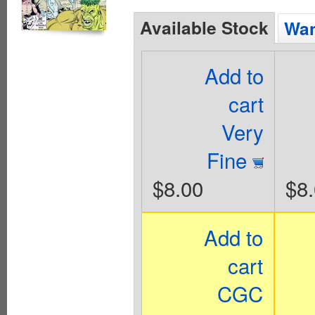
Available Stock
Wan
Add to
cart
Very
Fine
$8.00
$8
Add to
cart
CGC