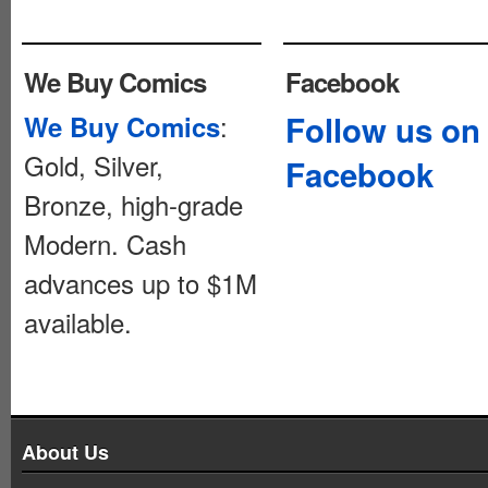
We Buy Comics
Facebook
:
Follow us on
We Buy Comics
Gold, Silver,
Facebook
Bronze, high-grade
Modern. Cash
advances up to $1M
available.
About Us