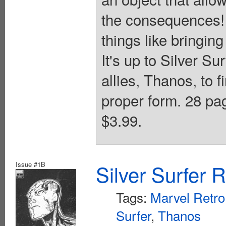
the consequences! 
things like bringin
It's up to Silver Su
allies, Thanos, to f
proper form. 28 pag
$3.99.
Issue #1B
Silver Surfer 
Tags:
Marvel Retro
Surfer
,
Thanos