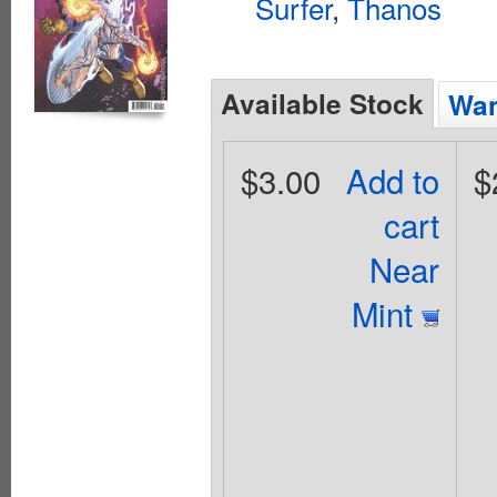
Surfer
,
Thanos
Available Stock
Wan
$3.00
Add to
$
cart
Near
Mint