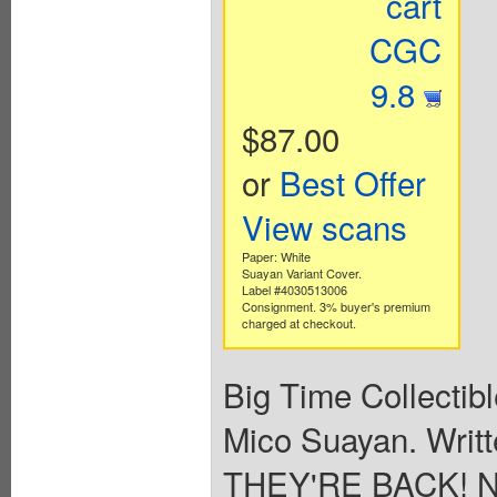
cart
CGC
9.8
$87.00
or
Best Offer
View scans
Paper: White
Suayan Variant Cover.
Label #4030513006
Consignment. 3% buyer's premium
charged at checkout.
Big Time Collectib
Mico Suayan. Writt
THEY'RE BACK! No,