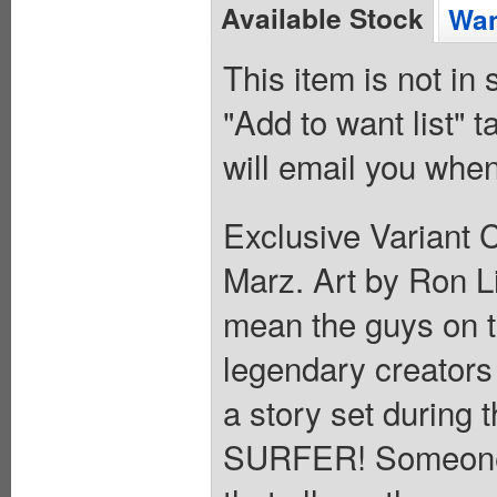
Available Stock
Wan
This item is not in
"Add to want list" t
will email you when
Exclusive Variant 
Marz. Art by Ron 
mean the guys on t
legendary creators
a story set during 
SURFER! Someone h