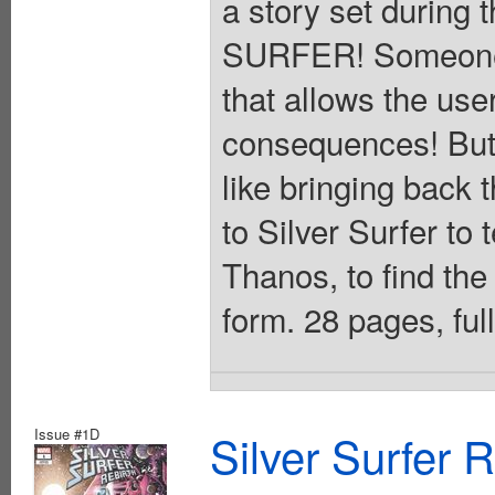
a story set during 
SURFER! Someone h
that allows the user
consequences! But 
like bringing back 
to Silver Surfer to 
Thanos, to find the
form. 28 pages, ful
Issue #1D
Silver Surfer 