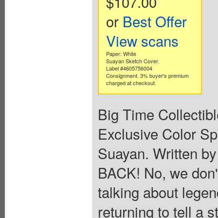
$107.00
or
Best Offer
View scans
Paper: White
Suayan Sketch Cover.
Label #4605756004
Consignment. 3% buyer's premium
charged at checkout.
Big Time Collectib
Exclusive Color Sp
Suayan. Written b
BACK! No, we don'
talking about lege
returning to tell a s