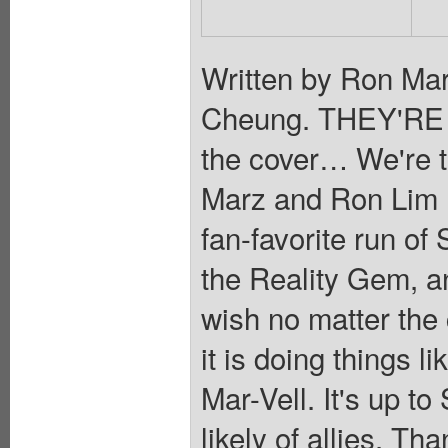
Written by Ron Mar
Cheung. THEY'RE 
the cover… We're t
Marz and Ron Lim re
fan-favorite run 
the Reality Gem, an 
wish no matter th
it is doing things 
Mar-Vell. It's up to
likely of allies, Th