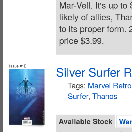
Mar-Vell. It's up to
likely of allies, Th
to its proper form.
price $3.99.
Issue #1E
Silver Surfer 
Tags:
Marvel Retro
Surfer
,
Thanos
Available Stock
Wan