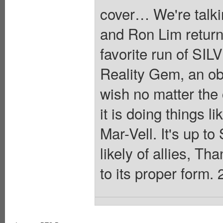
cover… We're talki
and Ron Lim returnin
favorite run of S
Reality Gem, an obje
wish no matter th
it is doing things 
Mar-Vell. It's up to
likely of allies, Th
to its proper form. 