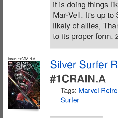
it is doing things 
Mar-Vell. It's up to
likely of allies, Th
to its proper form. 
Issue #1CRAIN.A
Silver Surfer 
#1CRAIN.A
Tags:
Marvel Retro
Surfer