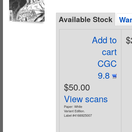
Available Stock
Wan
Add to
$
cart
CGC
9.8
$50.00
View scans
Paper: White
Variant Edition.
Label #4166925007