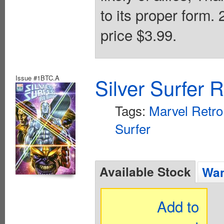
to its proper form.
price $3.99.
Issue #1BTC.A
Silver Surfer 
Tags:
Marvel Retro
Surfer
Available Stock
Wan
Add to