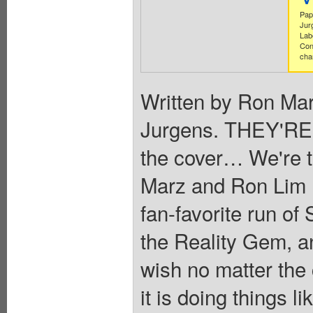
Pap
Jur
Lab
Con
cha
Written by Ron Mar
Jurgens. THEY'RE 
the cover… We're t
Marz and Ron Lim re
fan-favorite run 
the Reality Gem, an 
wish no matter th
it is doing things 