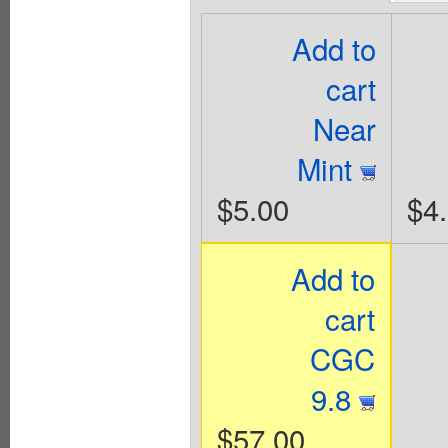
Add to
cart
Near
Mint
$5.00
$4
Add to
cart
CGC
9.8
$57.00