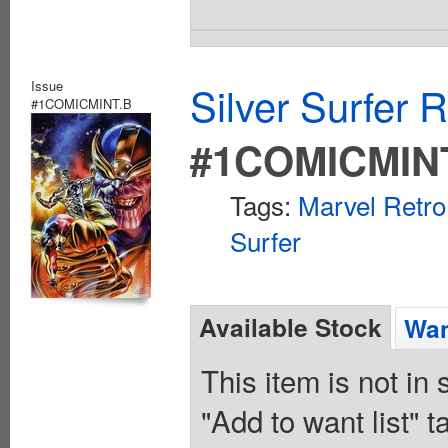
Issue
Silver Surfer 
#1COMICMINT.B
#1COMICMIN
Tags:
Marvel Retro
Surfer
Available Stock
Wan
This item is not in
"Add to want list" t