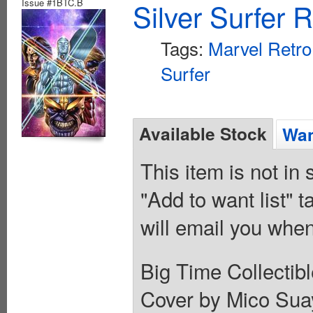
Issue #1BTC.B
Silver Surfer 
Tags:
Marvel Retro
Surfer
Available Stock
Wan
This item is not in
"Add to want list" t
will email you when
Big Time Collectib
Cover by Mico Suay