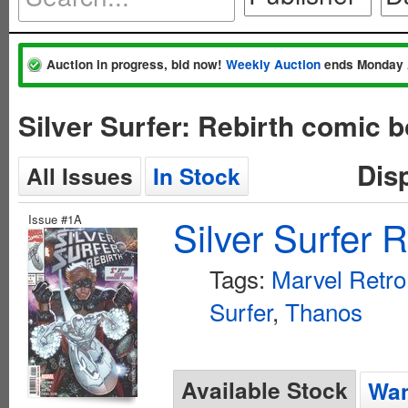
Auction in progress, bid now!
Weekly Auction
ends Monday 
Silver Surfer: Rebirth comic 
Dis
All Issues
In Stock
Issue #1A
Silver Surfer 
Tags:
Marvel Retro
Surfer
,
Thanos
Available Stock
Wan