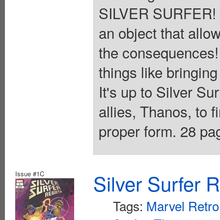
SILVER SURFER! S
an object that allow
the consequences! 
things like bringin
It's up to Silver Su
allies, Thanos, to f
proper form. 28 pag
Issue #1C
Silver Surfer 
Tags:
Marvel Retro