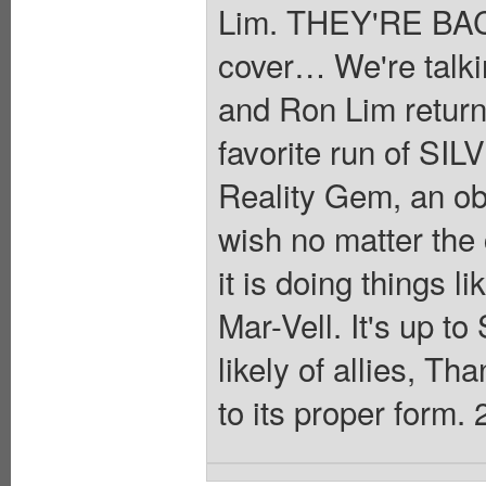
Lim. THEY'RE BACK
cover… We're talki
and Ron Lim returnin
favorite run of S
Reality Gem, an obje
wish no matter th
it is doing things 
Mar-Vell. It's up to
likely of allies, Th
to its proper form. 