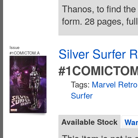
Thanos, to find the
form. 28 pages, ful
Issue
Silver Surfer 
#1COMICTOM.A
#1COMICTOM
Tags:
Marvel Retro
Surfer
Available Stock
Wan