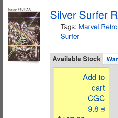
Issue #1BTC.C
Silver Surfer 
Tags:
Marvel Retro
Surfer
Available Stock
Wan
Add to
cart
CGC
9.8