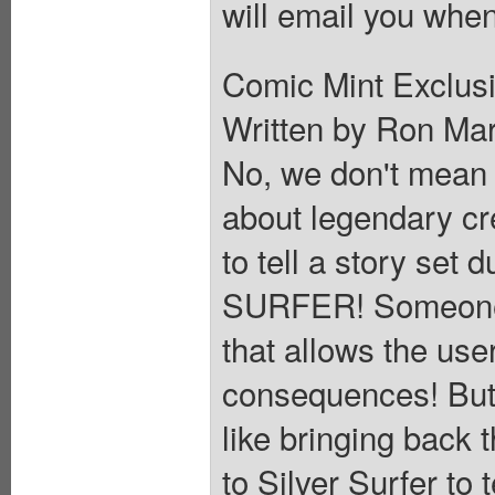
will email you when
Comic Mint Exclusi
Written by Ron Ma
No, we don't mean 
about legendary cr
to tell a story set 
SURFER! Someone h
that allows the user
consequences! But 
like bringing back 
to Silver Surfer to 