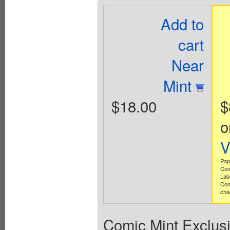
Add to
cart
Near
Mint
$18.00
$
o
V
Pap
Com
Lab
Con
cha
Comic Mint Exclusi