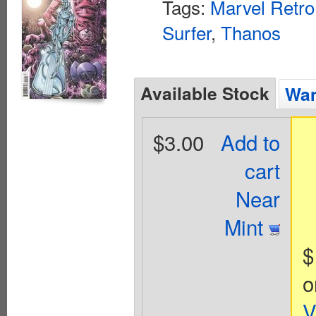
Tags:
Marvel Retro
Surfer
,
Thanos
Available Stock
Wan
$3.00
Add to
cart
Near
Mint
$
o
V