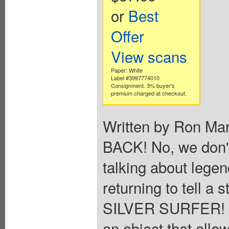
or
Best
Offer
View scans
Paper: White
Label #3997774010
Consignment. 3% buyer's
premium charged at checkout.
Written by Ron Ma
BACK! No, we don'
talking about lege
returning to tell a s
SILVER SURFER! S
an object that allow