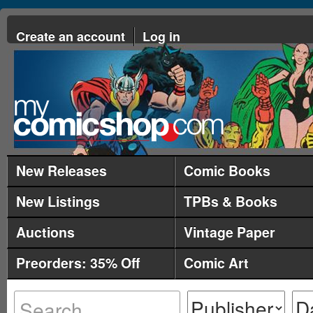
Create an account
Log in
New Releases
Comic Books
New Listings
TPBs & Books
Auctions
Vintage Paper
Preorders: 35% Off
Comic Art