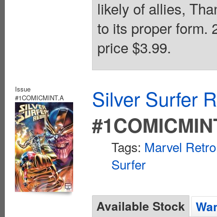
likely of allies, Th
to its proper form.
price $3.99.
Issue
Silver Surfer 
#1COMICMINT.A
#1COMICMIN
Tags:
Marvel Retro
Surfer
Available Stock
Wan