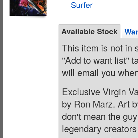
Surfer
Available Stock
Wan
This item is not in
"Add to want list" t
will email you when
Exclusive Virgin Va
by Ron Marz. Art 
don't mean the guy
legendary creators