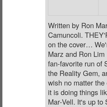
Written by Ron Mar
Camuncoli. THEY'R
on the cover… We'r
Marz and Ron Lim re
fan-favorite run 
the Reality Gem, an 
wish no matter th
it is doing things 
Mar-Vell. It's up to