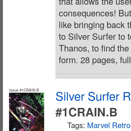
that allows the user
consequences! But 
like bringing back 
to Silver Surfer to 
Thanos, to find the
form. 28 pages, ful
Issue #1CRAIN.B
Silver Surfer 
#1CRAIN.B
Tags:
Marvel Retro