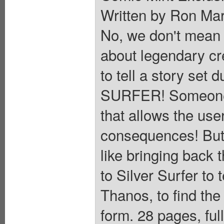
Written by Ron Ma
No, we don't mean 
about legendary cr
to tell a story set 
SURFER! Someone h
that allows the user
consequences! But 
like bringing back 
to Silver Surfer to 
Thanos, to find the
form. 28 pages, ful