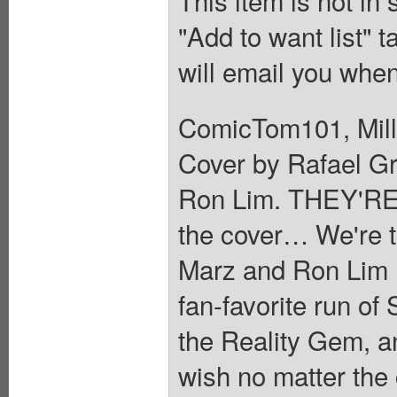
This item is not in
"Add to want list" t
will email you when
ComicTom101, Mill
Cover by Rafael Gr
Ron Lim. THEY'RE 
the cover… We're t
Marz and Ron Lim re
fan-favorite run 
the Reality Gem, an 
wish no matter th