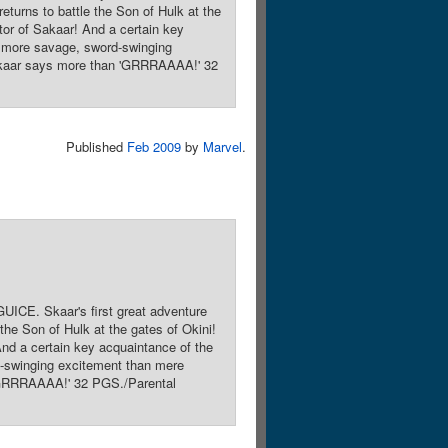
turns to battle the Son of Hulk at the
tor of Sakaar! And a certain key
y more savage, sword-swinging
 Skaar says more than 'GRRRAAAA!' 32
Published
Feb 2009
by
Marvel
.
ICE. Skaar's first great adventure
he Son of Hulk at the gates of Okini!
And a certain key acquaintance of the
d-swinging excitement than mere
 'GRRRAAAA!' 32 PGS./Parental