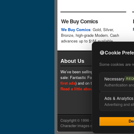
We Buy Comics
We Buy Comics
: Gold, Silver,
Bronze, high-grade Modern. Cash
advances up to $1M available.
🍪
Cookie Pref
About Us
Some cookies are req
We’ve been selling comics since 1961 (our 
sale: Fantastic Four #1 at $0.25, see
one 
Necessary
REQ
first ads
) and on the web since 1996.
Authentication and 
Read a little about our history.
Ads & Analytics
Advertising and si
Copyright © 1996 - 2026 Lone Star Comics In
De
Character images copyright © their respectiv