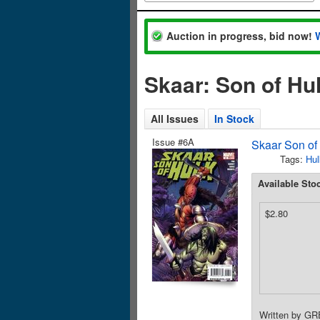
Auction in progress, bid now!
Skaar: Son of Hu
All Issues
In Stock
Issue #6A
Skaar Son of
Tags:
Hul
Available Sto
$2.80
Written by G