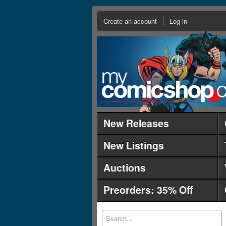
Create an account
Log in
New Releases
New Listings
Auctions
Preorders: 35% Off