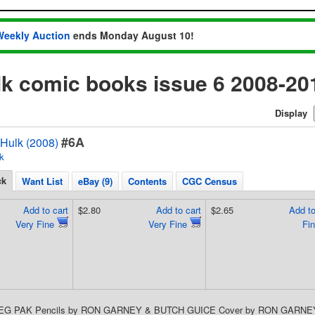
Weekly Auction
ends Monday August 10!
lk comic books issue 6 2008-20
Display
#6A
 Hulk (2008)
k
ck
Want List
eBay (9)
Contents
CGC Census
Add to cart
$2.80
Add to cart
$2.65
Add to
Very Fine
Very Fine
Fi
REG PAK Pencils by RON GARNEY & BUTCH GUICE Cover by RON GARNEY Vill