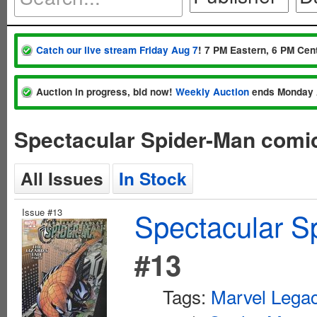
Catch our live stream Friday Aug 7
! 7 PM Eastern, 6 PM Cent
Auction in progress, bid now!
Weekly Auction
ends Monday 
Spectacular Spider-Man comi
All Issues
In Stock
Issue #13
Spectacular S
#13
Tags:
Marvel Lega