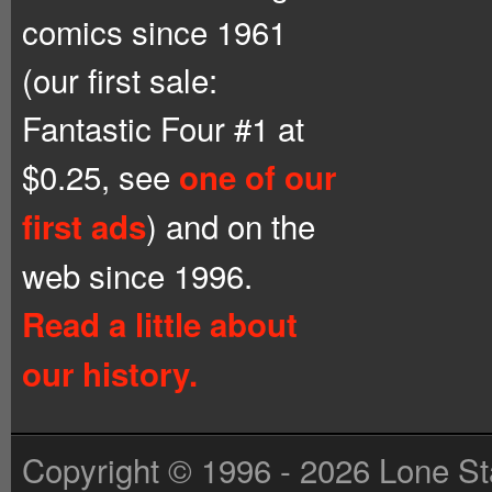
comics since 1961
(our first sale:
Fantastic Four #1 at
$0.25, see
one of our
) and on the
first ads
web since 1996.
Read a little about
our history.
Copyright © 1996 - 2026 Lone St