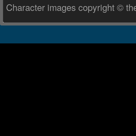
Character images copyright © the