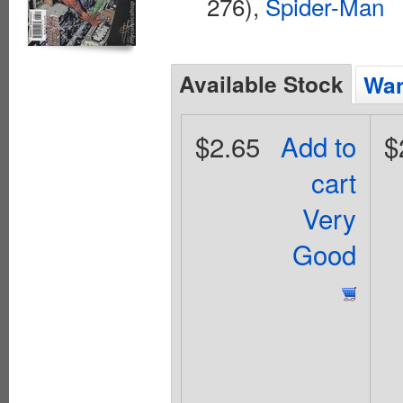
276),
Spider-Man
Available Stock
Wan
$2.65
Add to
$
cart
Very
Good