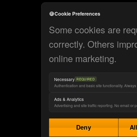
🍪
Cookie Preferences
Some cookies are requi
correctly. Others impr
online marketing.
Necessary
REQUIRED
Authentication and basic site functionality. Always 
Ads & Analytics
Advertising and site traffic reporting. No email or
Deny
Al