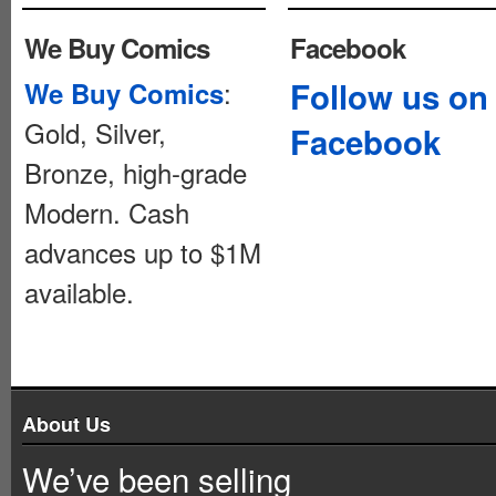
We Buy Comics
Facebook
:
Follow us on
We Buy Comics
Gold, Silver,
Facebook
Bronze, high-grade
Modern. Cash
advances up to $1M
available.
About Us
We’ve been selling