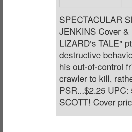
SPECTACULAR SPI
JENKINS Cover &
LIZARD's TALE" pt.
destructive behavio
his out-of-control f
crawler to kill, r
PSR...$2.25 UPC:
SCOTT! Cover pric