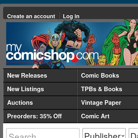
Create an account
Log in
New Releases
Comic Books
New Listings
TPBs & Books
Auctions
Vintage Paper
Preorders: 35% Off
Comic Art