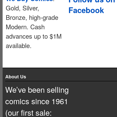
Gold, Silver,
Facebook
Bronze, high-grade
Modern. Cash
advances up to $1M
available.
About Us
We’ve been selling
comics since 1961
(our first sale: