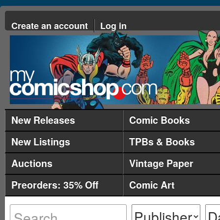
Create an account
Log in
New Releases
Comic Books
New Listings
TPBs & Books
Auctions
Vintage Paper
Preorders: 35% Off
Comic Art