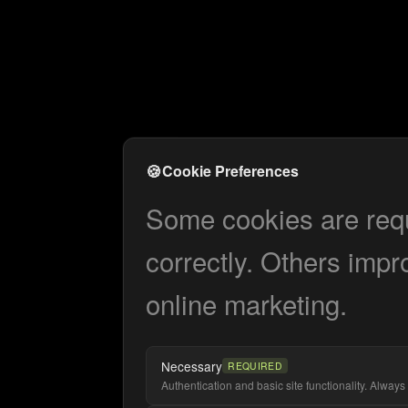
🍪
Cookie Preferences
Some cookies are requi
correctly. Others impr
online marketing.
Necessary
REQUIRED
Authentication and basic site functionality. Always 