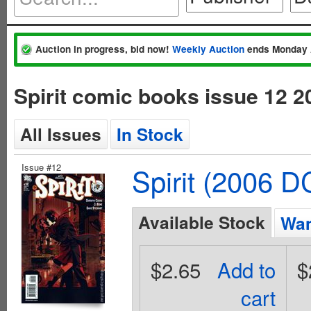
Auction in progress, bid now!
Weekly Auction
ends Monday 
Spirit comic books issue 12 
All Issues
In Stock
Issue #12
Spirit (2006 D
Available Stock
Wan
$2.65
Add to
$
cart