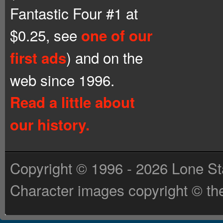
Fantastic Four #1 at
$0.25, see
one of our
) and on the
first ads
web since 1996.
Read a little about
our history.
Copyright © 1996 - 2026 Lone St
Character images copyright © the