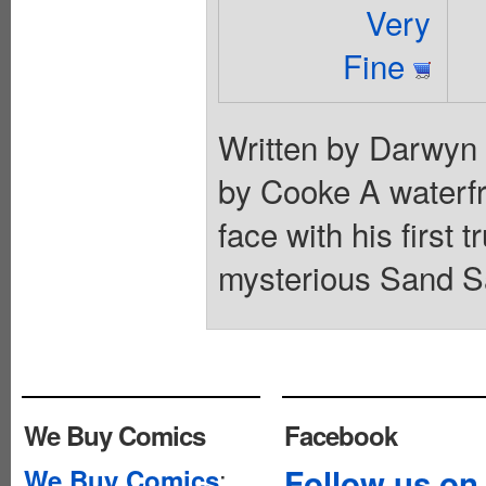
Very
Fine
Written by Darwyn
by Cooke A waterfr
face with his first 
mysterious Sand Sa
We Buy Comics
Facebook
:
Follow us on
We Buy Comics