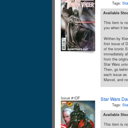
Tags:
Sta
Available Sto
This item is no
you when it be
Written by Kie
first issue of
of the iconic 
immediately af
from the origin
Star Wars unive
Then, go behin
each issue as 
Marvel, and no
Issue #1DF
Star Wars Da
Tags:
Sta
Available Sto
This item is no