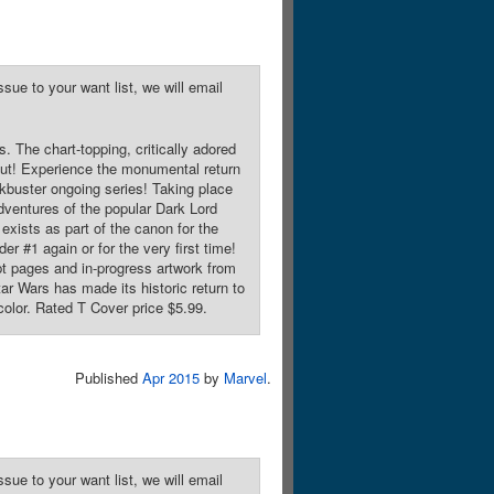
sue to your want list, we will email
 The chart-topping, critically adored
s Cut! Experience the monumental return
ockbuster ongoing series! Taking place
dventures of the popular Dark Lord
 exists as part of the canon for the
er #1 again or for the very first time!
t pages and in-progress artwork from
ar Wars has made its historic return to
color. Rated T Cover price $5.99.
Published
Apr 2015
by
Marvel
.
sue to your want list, we will email