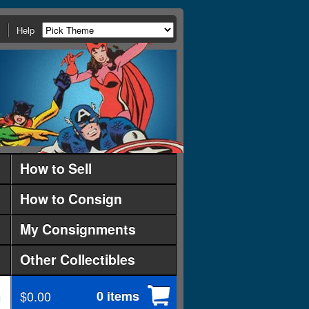
Help
How to Sell
How to Consign
My Consignments
Other Collectibles
$0.00
0 items
d