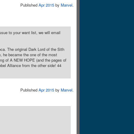
Published
Apr 2015
by
Marvel
.
sue to your want list, we will email
ca. The original Dark Lord of the Sith
ce, he became the one of the most
ending of A NEW HOPE (and the pages of
el Alliance from the other side! 44
Published
Apr 2015
by
Marvel
.