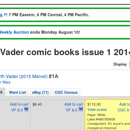
ug 7
! 7 PM Eastern, 6 PM Central, 4 PM Pacific.
Weekly Auction
ends Monday August 10!
 Vader comic books issue 1 201
Display
#1A
rth Vader (2015 Marvel)
r Wars
ck
Want List
eBay (11)
CGC Census
Add to cart
$6.40
Add to cart
$115.00
Add to
View scans
VF 8.0
VF 8.0
CGC 9
Paper: White
Label #4681555008
Consignment. 3% buyer's pr
charged at checkout.