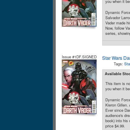
you when it be
Dynamic Forces
Salvador Larro
Vader made his
Now, follow V
series, showin
Issue #1DF.SIGNED
Star Wars Da
Tags:
Sta
Available Sto
This item is no
you when it be
Dynamic Forces
Kieron Gillen. 
Ever since Dar
audience's dr
book) into his
price $4.99.