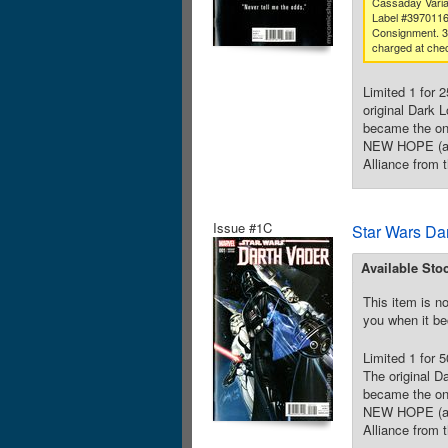
Cassaday Varia
Label #397011
Consignment. 
charged at che
Limited 1 for 
original Dark 
became the one
NEW HOPE (and
Alliance from t
Issue #1C
Star Wars Da
Available Sto
This item is no
you when it be
Limited 1 for 
The original D
became the one
NEW HOPE (and
Alliance from t