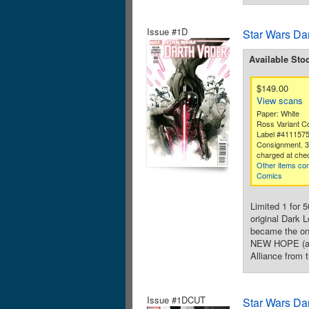
Issue #1D
Star Wars Da
Available Sto
$149.00
View scans
Paper: White
Ross Variant C
Label #411157
Consignment. 
charged at che
Other items con
Comics
Limited 1 for 
original Dark 
became the one
NEW HOPE (and
Alliance from t
Issue #1DCUT
Star Wars Da