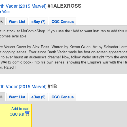
#1ALEXROSS
rth Vader (2015 Marvel)
r Wars
ck
Want List
eBay (7)
CGC Census
t in stock at MyComicShop. If you use the "Add to want list" tab to add this is
comes available.
e Variant Cover by Alex Ross. Written by Kieron Gillen. Art by Salvador Larro
irst ongoing series! Ever since Darth Vader made his first on-screen appearan
ns to ever haunt an audience's dreams! Now, follow Vader straight from the 
ARS comic book) into his own series, showing the Empire's war with the Reb
or. Rated T
#1B
rth Vader (2015 Marvel)
ck
Want List
eBay (9)
CGC Census
Add to cart
CGC 9.8