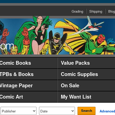
Grading
Shipping
Blog
Comic Books
Value Packs
TPBs & Books
Comic Supplies
Vintage Paper
On Sale
Comic Art
My Want List
Search
Advance