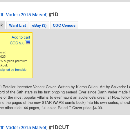
#1D
rth Vader (2015 Marvel)
ck
Want List
eBay (3)
CGC Census
Add to cart
CGC 9.6
over.
5025
3% buyer's premium
ckout.
signed by Ironside
50 Retailer Incentive Variant Cover. Written by Kieron Gillen. Art by Salvador
Lord of the Sith stars in his first ongoing series! Ever since Darth Vader made
 of the most popular villains to ever haunt an audience's dreams! Now, follow
 the pages of the new STAR WARS comic book) into his own series, showing
he other side! 44 pages, full color. Rated T Cover price $4.99.
#1DCUT
rth Vader (2015 Marvel)