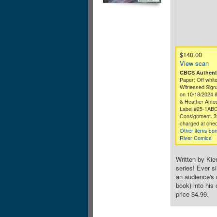
$140.00
View scan
CBCS Authenti
Paper: Off white
Witnessed Signa
on 10/18/2024 
& Heather Antos
Label #25-1AB
Consignment. 3
charged at chec
Other items co
River Comics
Written by Kier
series! Ever s
an audience's
book) into his
price $4.99.