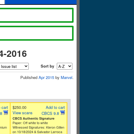
4-2016
Sort by
Published
Apr 2015
by
Marvel
.
 cart
$250.00
Add to cart
View scans
.8
CBCS 9.8
CBCS Authentic Signature
Paper: Off white to white
emium
Witnessed Signatures: Kieron Gillen
on 10/18/2024 & Salvador Larroca