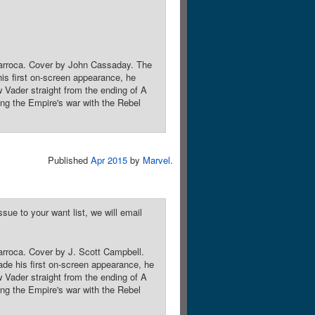
r Larroca. Cover by John Cassaday. The
 his first on-screen appearance, he
 Vader straight from the ending of A
 the Empire's war with the Rebel
Published
Apr 2015
by
Marvel
.
sue to your want list, we will email
Larroca. Cover by J. Scott Campbell.
made his first on-screen appearance, he
 Vader straight from the ending of A
 the Empire's war with the Rebel