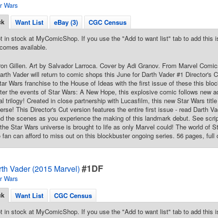
r Wars
ck
Want List
eBay (3)
CGC Census
t in stock at MyComicShop. If you use the "Add to want list" tab to add this is
comes available.
ron Gillen. Art by Salvador Larroca. Cover by Adi Granov. From Marvel Comics.
 Darth Vader will return to comic shops this June for Darth Vader #1 Director'
Star Wars franchise to the House of Ideas with the first issue of these this bl
ter the events of Star Wars: A New Hope, this explosive comic follows new a
al trilogy! Created in close partnership with Lucasfilm, this new Star Wars title
rse! This Director's Cut version features the entire first issue - read Darth Vad
d the scenes as you experience the making of this landmark debut. See scrip
the Star Wars universe is brought to life as only Marvel could! The world of St
 fan can afford to miss out on this blockbuster ongoing series. 56 pages, full 
#1DF
rth Vader (2015 Marvel)
r Wars
ck
Want List
CGC Census
t in stock at MyComicShop. If you use the "Add to want list" tab to add this is