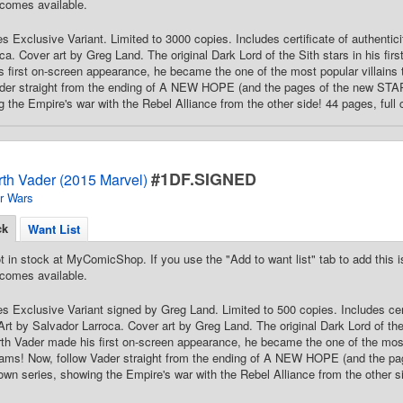
comes available.
 Exclusive Variant. Limited to 3000 copies. Includes certificate of authenticit
ca. Cover art by Greg Land. The original Dark Lord of the Sith stars in his fir
 first on-screen appearance, he became the one of the most popular villains
ader straight from the ending of A NEW HOPE (and the pages of the new ST
g the Empire's war with the Rebel Alliance from the other side! 44 pages, full 
#1DF.SIGNED
rth Vader (2015 Marvel)
r Wars
ck
Want List
t in stock at MyComicShop. If you use the "Add to want list" tab to add this is
comes available.
 Exclusive Variant signed by Greg Land. Limited to 500 copies. Includes certi
Art by Salvador Larroca. Cover art by Greg Land. The original Dark Lord of the 
th Vader made his first on-screen appearance, he became the one of the most 
eams! Now, follow Vader straight from the ending of A NEW HOPE (and the
 own series, showing the Empire's war with the Rebel Alliance from the other s