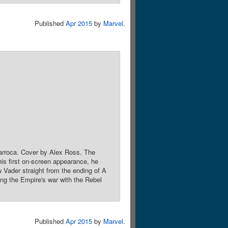
Published
Apr 2015
by
Marvel
.
 Larroca. Cover by Alex Ross. The
 his first on-screen appearance, he
 Vader straight from the ending of A
 the Empire's war with the Rebel
Published
Apr 2015
by
Marvel
.