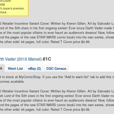
nt Cover
6006
3% buyer's premium
ckout.
25 Retailer Incentive Variant Cover. Written by Kieron Gillen. Art by Salvado
Lord of the Sith stars in his first ongoing series! Ever since Darth Vader made
 of the most popular villains to ever haunt an audience's dreams! Now, follow
 the pages of the new STAR WARS comic book) into his own series, showing
he other side! 44 pages, full color. Rated T Cover price $4.99.
#1C
rth Vader (2015 Marvel)
ck
Want List
eBay (2)
CGC Census
t in stock at MyComicShop. If you use the "Add to want list" tab to add this is
comes available.
50 Retailer Incentive Variant Cover. Written by Kieron Gillen. Art by Salvador 
ark Lord of the Sith stars in his first ongoing series! Ever since Darth Vader 
 of the most popular villains to ever haunt an audience's dreams! Now, follow
 the pages of the new STAR WARS comic book) into his own series, showing
he other side! 44 pages, full color. Rated T Cover price $4.99.