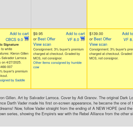
Add to cart
$9.95
Add to cart
$139.00
Add to
or
Best Offer
or
Best Offer
CBCS 9.0
VF 8.0
VF 8
View scan
View scan
c Signature
 to white
Consignment. 3% buyer's premium
Consignment. 3% buyer's pr
tures: Kieron Gillen
charged at checkout. Graded by
charged at checkout. Graded 
& Salvador Larroca
MCS, not consignor.
MCS, not consignor.
 on 4/27/2025.
Other items consigned by humble
C466-007
cow
% buyer's premium
kout.
nsigned by Saddle
on Gillen. Art by Salvador Larroca. Cover by Adi Granov. The original Dark Lord
ince Darth Vader made his first on-screen appearance, he became the one of t
 dreams! Now, follow Vader straight from the ending of A NEW HOPE (and 
 own series, showing the Empire's war with the Rebel Alliance from the other s