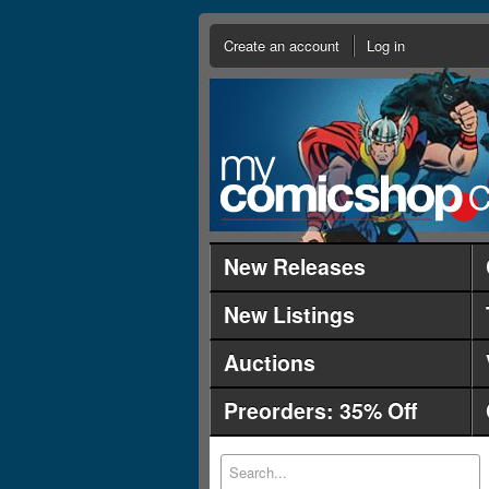
Create an account
Log in
New Releases
New Listings
Auctions
Preorders: 35% Off