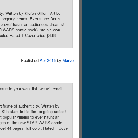
y. Written by Kieron Gillen. Art by
st ongoing series! Ever since Darth
 to ever haunt an audience's dreams!
AR WARS comic book) into his own
color. Rated T Cover price $4.99.
Published
Apr 2015
by
Marvel
.
sue to your want list, we will email
ficate of authenticity. Written by
Sith stars in his first ongoing series!
popular villains to ever haunt an
 pages of the new STAR WARS comic
ide! 44 pages, full color. Rated T Cover