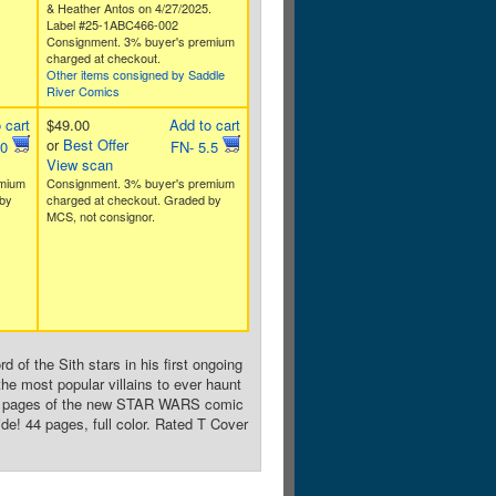
& Heather Antos on 4/27/2025.
Label #25-1ABC466-002
Consignment. 3% buyer's premium
charged at checkout.
Other items consigned by Saddle
River Comics
 cart
$49.00
Add to cart
or
Best Offer
.0
FN- 5.5
View scan
emium
Consignment. 3% buyer's premium
by
charged at checkout. Graded by
MCS, not consignor.
 of the Sith stars in his first ongoing
he most popular villains to ever haunt
the pages of the new STAR WARS comic
ide! 44 pages, full color. Rated T Cover