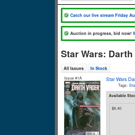
Catch our live stream Friday A
Auction in progress, bid now!
Star Wars: Darth
All Issues
In Stock
Issue #1A
Star Wars Da
Tags:
Sta
Available Sto
$6.40