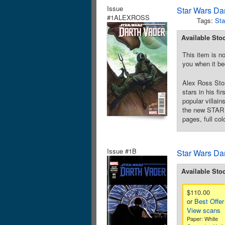
Issue
Star Wars Da
#1ALEXROSS
Tags:
Sta
Available Sto
This item is no
you when it be
Alex Ross Stor
stars in his f
popular villai
the new STAR W
pages, full col
Issue #1B
Star Wars Da
Available Sto
$110.00
or
Best Offer
View scans
Paper: White