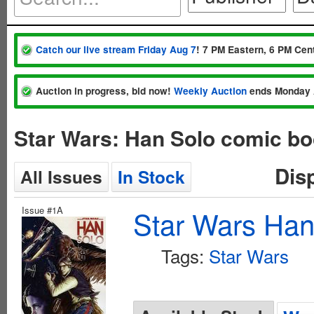
Catch our live stream Friday Aug 7
! 7 PM Eastern, 6 PM Cent
Auction in progress, bid now!
Weekly Auction
ends Monday 
Star Wars: Han Solo comic bo
Dis
All Issues
In Stock
Issue #1A
Star Wars Han
Tags:
Star Wars