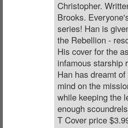
Christopher. Writte
Brooks. Everyone's
series! Han is give
the Rebellion - res
His cover for the 
infamous starship r
Han has dreamt of w
mind on the missio
while keeping the l
enough scoundrels i
T Cover price $3.9