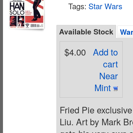
Tags:
Star Wars
Available Stock
Wan
$4.00
Add to
cart
Near
Mint
Fried Pie exclusive
Liu. Art by Mark B