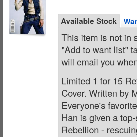
Available Stock
Wan
This item is not in
"Add to want list" t
will email you when
Limited 1 for 15 Re
Cover. Written by M
Everyone's favorite
Han is given a top-
Rebellion - rescui