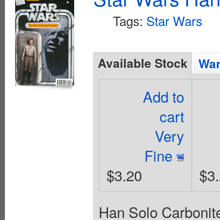
Tags:
Star Wars
Available Stock
Wan
Add to
cart
Very
Fine
$3.20
$3
Han Solo Carbonit