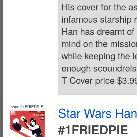
His cover for the 
infamous starship r
Han has dreamt of w
mind on the missio
while keeping the l
enough scoundrels i
T Cover price $3.9
Issue #1FRIEDPIE
Star Wars Han
#1FRIEDPIE