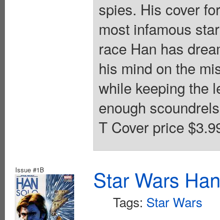
spies. His cover f
most infamous star
race Han has dreamt
his mind on the mis
while keeping the l
enough scoundrels i
T Cover price $3.9
Issue #1B
Star Wars Han
Tags:
Star Wars