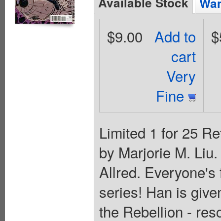
Available Stock
Wan
$9.00
Add to
$
cart
Very
Fine
Limited 1 for 25 Re
by Marjorie M. Liu
Allred. Everyone's 
series! Han is give
the Rebellion - res