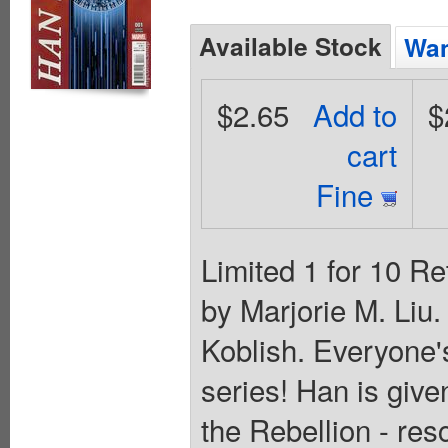
Available Stock
Wan
$2.65
Add to
$
cart
Fine
Limited 1 for 10 Re
by Marjorie M. Liu
Koblish. Everyone's
series! Han is give
the Rebellion - res