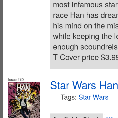
most infamous star
race Han has dreamt
his mind on the mis
while keeping the l
enough scoundrels i
T Cover price $3.9
Issue #1D
Star Wars Han
Tags:
Star Wars