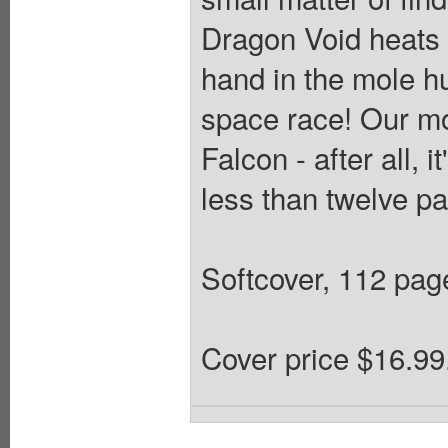
Dragon Void heats 
hand in the mole hu
space race! Our m
Falcon - after all, 
less than twelve p
Softcover, 112 pages
Cover price $16.99