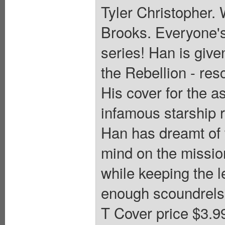
Tyler Christopher. 
Brooks. Everyone's
series! Han is give
the Rebellion - res
His cover for the 
infamous starship r
Han has dreamt of w
mind on the missio
while keeping the l
enough scoundrels i
T Cover price $3.9