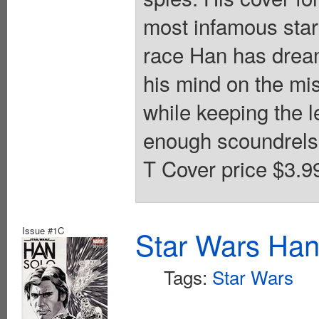
most infamous star
race Han has dreamt
his mind on the mis
while keeping the l
enough scoundrels i
T Cover price $3.9
Issue #1C
Star Wars Han
Tags:
Star Wars