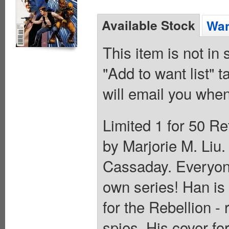
Available Stock
Wan
This item is not in
"Add to want list" t
will email you when
Limited 1 for 50 Re
by Marjorie M. Liu
Cassaday. Everyone
own series! Han is
for the Rebellion -
spies. His cover f