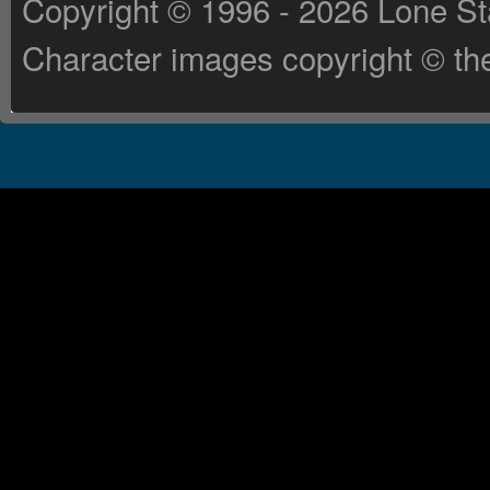
Copyright © 1996 - 2026 Lone St
Character images copyright © the