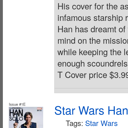
His cover for the 
infamous starship r
Han has dreamt of w
mind on the missio
while keeping the l
enough scoundrels i
T Cover price $3.9
Issue #1E
Star Wars Han
Tags:
Star Wars