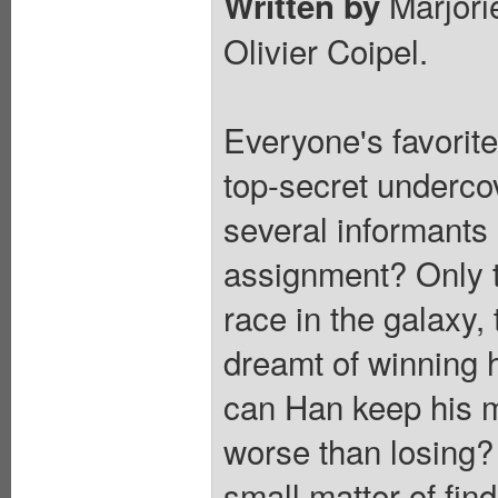
Marjori
Written by
Olivier Coipel.
Everyone's favorit
top-secret undercov
several informants 
assignment? Only t
race in the galaxy
dreamt of winning hi
can Han keep his mi
worse than losing? 
small matter of find