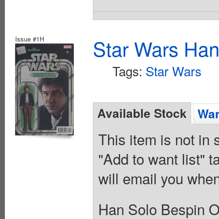
Issue #1H
Star Wars Han
Tags:
Star Wars
Available Stock
Wan
This item is not in
"Add to want list" t
will email you when
Han Solo Bespin Ou