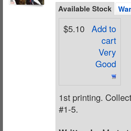
Available Stock
Wan
$5.10
Add to
cart
Very
Good
1st printing. Colle
#1-5.