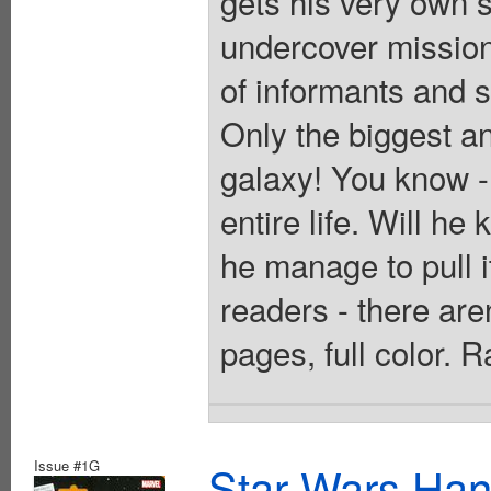
gets his very own s
undercover mission
of informants and s
Only the biggest a
galaxy! You know -
entire life. Will h
he manage to pull i
readers - there are
pages, full color. 
Issue #1G
Star Wars Han