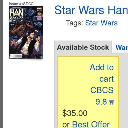
Issue #1SDCC
Star Wars Han
Tags:
Star Wars
Available Stock
Wan
Add to
cart
CBCS
9.8
$35.00
or
Best Offer