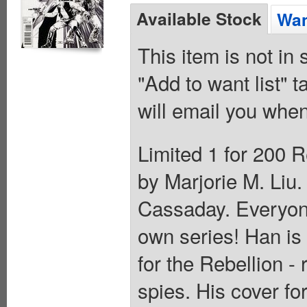
Available Stock
Wan
This item is not in
"Add to want list" t
will email you when
Limited 1 for 200 R
by Marjorie M. Liu
Cassaday. Everyone
own series! Han is
for the Rebellion -
spies. His cover f