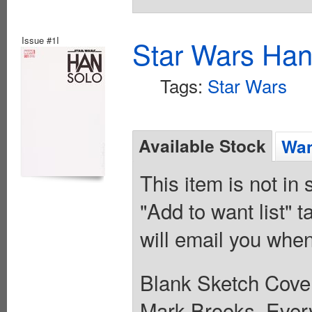
Issue #1I
Star Wars Han
Tags:
Star Wars
Available Stock
Wan
This item is not in
"Add to want list" t
will email you when
Blank Sketch Cover.
Mark Brooks. Every