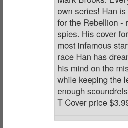
own series! Han is
for the Rebellion -
spies. His cover f
most infamous star
race Han has dreamt
his mind on the mis
while keeping the l
enough scoundrels i
T Cover price $3.9