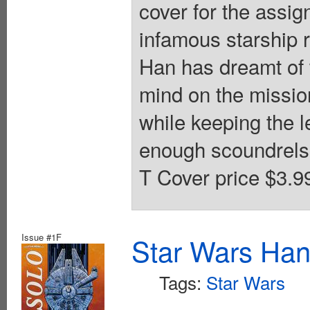
cover for the assi
infamous starship r
Han has dreamt of w
mind on the missio
while keeping the l
enough scoundrels i
T Cover price $3.9
Issue #1F
Star Wars Han
Tags:
Star Wars