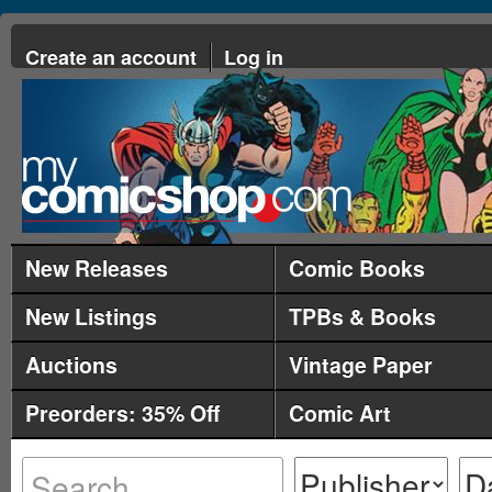
Create an account
Log in
New Releases
Comic Books
New Listings
TPBs & Books
Auctions
Vintage Paper
Preorders: 35% Off
Comic Art