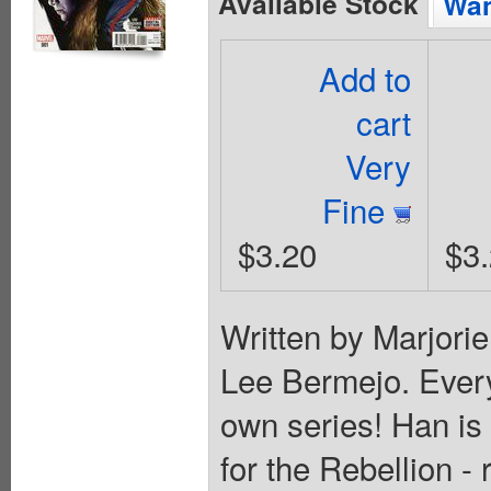
Available Stock
Wan
Add to
cart
Very
Fine
$3.20
$3
Written by Marjori
Lee Bermejo. Every
own series! Han is
for the Rebellion -