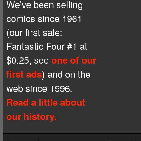
We’ve been selling
comics since 1961
(our first sale:
Fantastic Four #1 at
$0.25, see
one of our
) and on the
first ads
web since 1996.
Read a little about
our history.