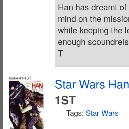
Han has dreamt of w
mind on the missio
while keeping the l
enough scoundrels i
T
Issue #1-1ST
Star Wars Han
1ST
Tags:
Star Wars