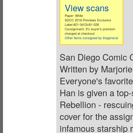
View scans
Paper: White
SDCC 2016 Previews Exclusive
Label #21-0d12c81-028
Consignment. 3% buyer's premium
charged at checkout.
Other items consigned by thegeneral
San Diego Comic C
Written by Marjorie
Everyone's favorite
Han is given a top-
Rebellion - rescui
cover for the assi
infamous starship r