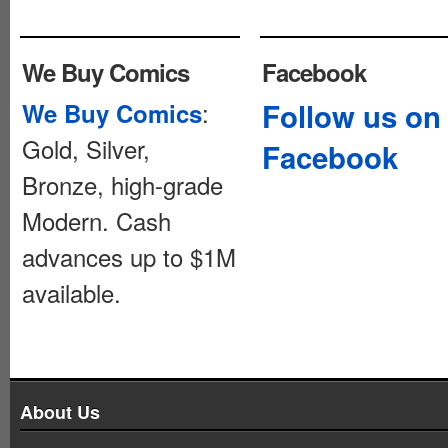
We Buy Comics
Facebook
:
Follow us on
We Buy Comics
Gold, Silver,
Facebook
Bronze, high-grade
Modern. Cash
advances up to $1M
available.
About Us