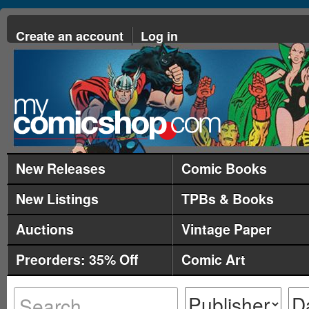
Create an account
Log in
New Releases
Comic Books
New Listings
TPBs & Books
Auctions
Vintage Paper
Preorders: 35% Off
Comic Art