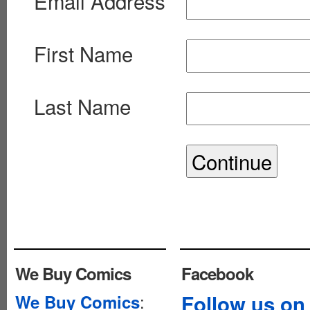
Email Address
First Name
Last Name
We Buy Comics
Facebook
:
Follow us on
We Buy Comics