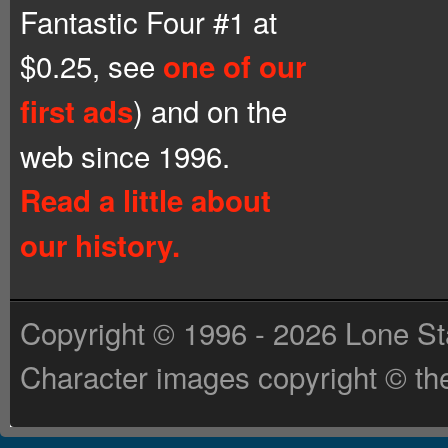
Fantastic Four #1 at
$0.25, see
one of our
) and on the
first ads
web since 1996.
Read a little about
our history.
Copyright © 1996 - 2026 Lone St
Character images copyright © the