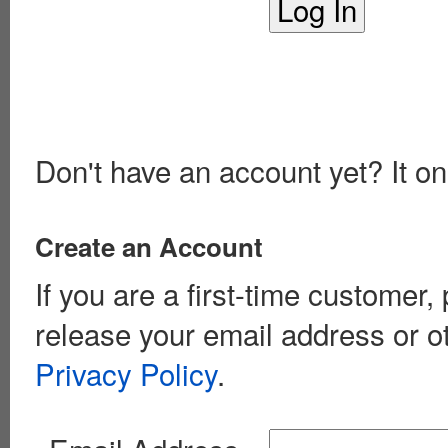
Don't have an account yet? It on
Create an Account
If you are a first-time customer
release your email address or o
Privacy Policy
.