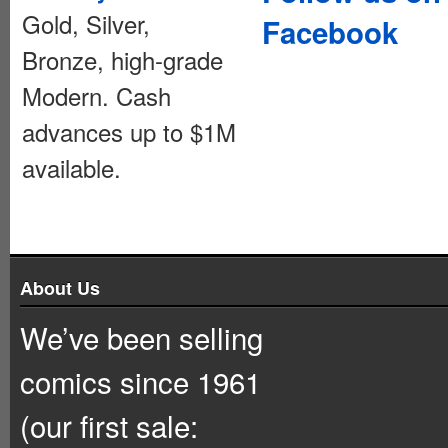
Gold, Silver,
Facebook
Bronze, high-grade
Modern. Cash
advances up to $1M
available.
About Us
We’ve been selling
comics since 1961
(our first sale: