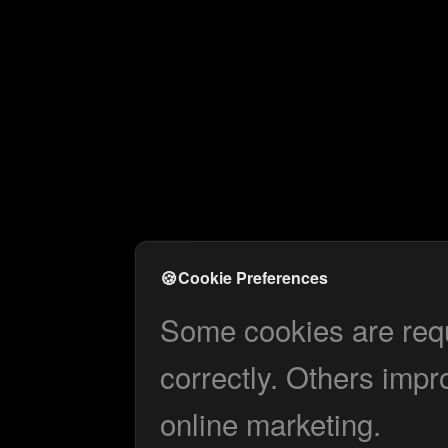
🍪
Cookie Preferences
Some cookies are requi
correctly. Others impr
online marketing.