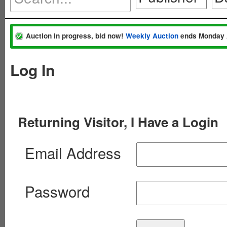
Auction in progress, bid now!
Weekly Auction
ends Monday 
Log In
Returning Visitor, I Have a Login
Email Address
Password